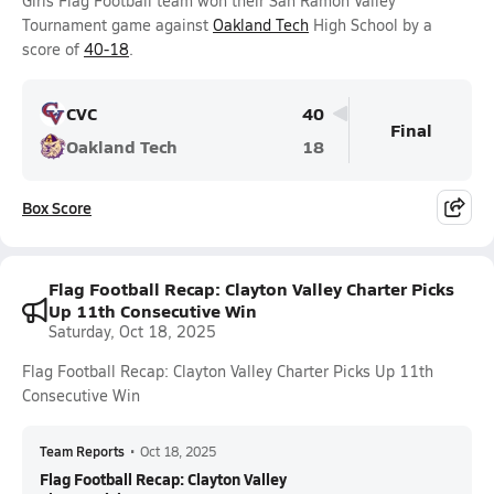
Girls Flag Football team won their San Ramon Valley
Tournament game against
Oakland Tech
High School by a
score of
40-18
.
CVC
40
Final
Oakland Tech
18
Box Score
Flag Football Recap: Clayton Valley Charter Picks
Up 11th Consecutive Win
Saturday, Oct 18, 2025
Flag Football Recap: Clayton Valley Charter Picks Up 11th
Consecutive Win
Team Reports
•
Oct 18, 2025
Flag Football Recap: Clayton Valley