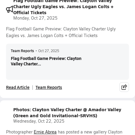
Flag Football Game Preview: Clayton Valley
Charter Ugly Eagles vs. James Logan Colts +
Official Tickets
Monday, Oct 27, 2025
Flag Football Game Preview: Clayton Valley Charter Ugly
Eagles vs. James Logan Colts + Official Tickets
Team Reports
•
Oct 27, 2025
Flag Football Game Preview: Clayton
Valley Charter...
Read Article
Team Reports
Photos: Clayton Valley Charter @ Amador Valley
(Green and Gold Invitational-SRVHS)
Wednesday, Oct 22, 2025
Photographer
Ernie Abrea
has posted a new gallery Clayton