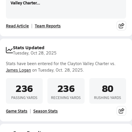
Valley Charter...
Read Article
Team Reports
Stats Updated
Tuesday, Oct 28, 2025
Stats have been entered for the Clayton Valley Charter vs.
James Logan
on Tuesday, Oct. 28, 2025.
236
236
80
PASSING YARDS
RECEIVING YARDS
RUSHING YARDS
Game Stats
Season Stats