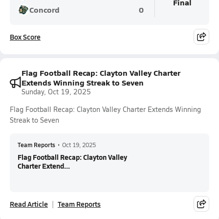
Final
Concord
0
Box Score
Flag Football Recap: Clayton Valley Charter
Extends Winning Streak to Seven
Sunday, Oct 19, 2025
Flag Football Recap: Clayton Valley Charter Extends Winning
Streak to Seven
Team Reports
•
Oct 19, 2025
Flag Football Recap: Clayton Valley
Charter Extend...
Read Article
Team Reports