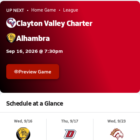
UP NEXT
Home Game
League
Clayton Valley Charter
Alhambra
Sep 16, 2026 @ 7:30pm
Preview Game
Schedule at a Glance
Wed, 9/16
Thu, 9/17
Wed, 9/23