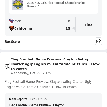
2025 NCS Girls Flag Football Championships
Division 1
CVC
0
Final
California
13
Box Score
Flag Football Game Preview: Clayton Valley
Charter Ugly Eagles vs. California Grizzlies + How
To Watch
Wednesday, Oct 29, 2025
Flag Football Game Preview: Clayton Valley Charter Ugly
Eagles vs. California Grizzlies + How To Watch
Team Reports
•
Oct 29, 2025
Flag Football Game Preview: Clayton