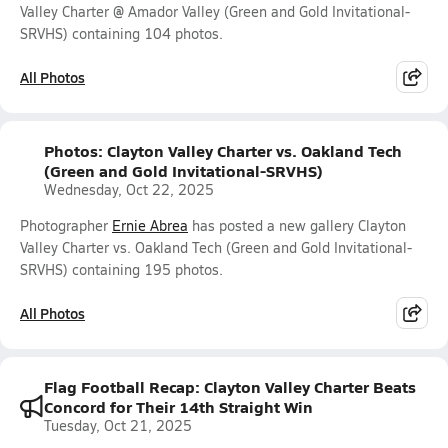
Valley Charter @ Amador Valley (Green and Gold Invitational-
SRVHS) containing 104 photos.
All Photos
Photos: Clayton Valley Charter vs. Oakland Tech
(Green and Gold Invitational-SRVHS)
Wednesday, Oct 22, 2025
Photographer
Ernie Abrea
has posted a new gallery Clayton
Valley Charter vs. Oakland Tech (Green and Gold Invitational-
SRVHS) containing 195 photos.
All Photos
Flag Football Recap: Clayton Valley Charter Beats
Concord for Their 14th Straight Win
Tuesday, Oct 21, 2025