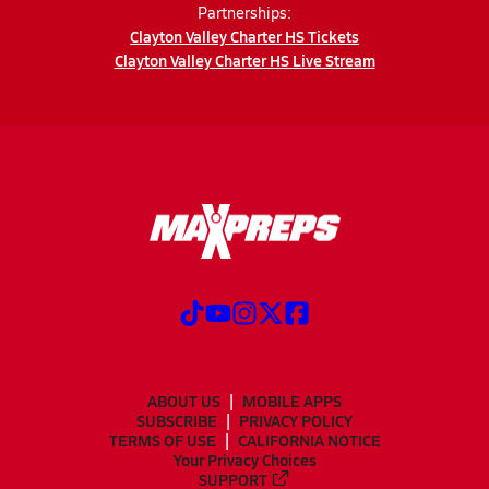
Partnerships:
Clayton Valley Charter HS Tickets
Clayton Valley Charter HS Live Stream
ABOUT US
MOBILE APPS
SUBSCRIBE
PRIVACY POLICY
TERMS OF USE
CALIFORNIA NOTICE
Your Privacy Choices
SUPPORT