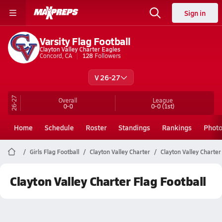
Sign in
Varsity Flag Football
Clayton Valley Charter Eagles
Concord, CA
128
Followers
V 26-27
26-27
Overall
League
0-0
0-0
(1st)
Home
Schedule
Roster
Standings
Rankings
Phot
Girls Flag Football
Clayton Valley Charter
Clayton Valley Charter
Clayton Valley Charter Flag Football