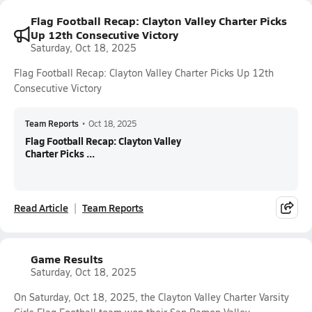
Flag Football Recap: Clayton Valley Charter Picks
Up 12th Consecutive Victory
Saturday, Oct 18, 2025
Flag Football Recap: Clayton Valley Charter Picks Up 12th
Consecutive Victory
Team Reports
•
Oct 18, 2025
Flag Football Recap: Clayton Valley
Charter Picks ...
Read Article
Team Reports
Game Results
Saturday, Oct 18, 2025
On Saturday, Oct 18, 2025, the Clayton Valley Charter Varsity