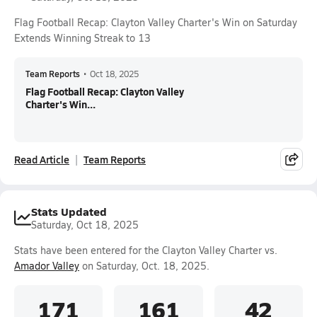
Flag Football Recap: Clayton Valley Charter's Win on Saturday
Extends Winning Streak to 13
Team Reports
•
Oct 18, 2025
Flag Football Recap: Clayton Valley
Charter's Win...
Read Article
Team Reports
Stats Updated
Saturday, Oct 18, 2025
Stats have been entered for the Clayton Valley Charter vs.
Amador Valley
on Saturday, Oct. 18, 2025.
171
161
42