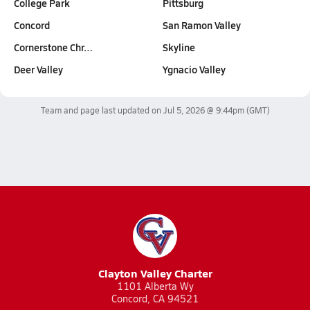
College Park
Pittsburg
Concord
San Ramon Valley
Cornerstone Chr…
Skyline
Deer Valley
Ygnacio Valley
Team and page last updated on
Jul 5, 2026 @ 9:44pm
(GMT)
Clayton Valley Charter
1101 Alberta Wy
Concord, CA 94521