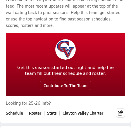
feed. The most recent updates will appear at the top of the
wall dating back to prior seasons. Help this team get started
or use the top navigation to find past season schedules,
scores, rosters and more.
Get this season started out right and help the
team fill out their schedule and roster.
Contribute To The Team
Looking for 25-26 info?
Schedule
Roster
Stats
Clayton Valley Charter