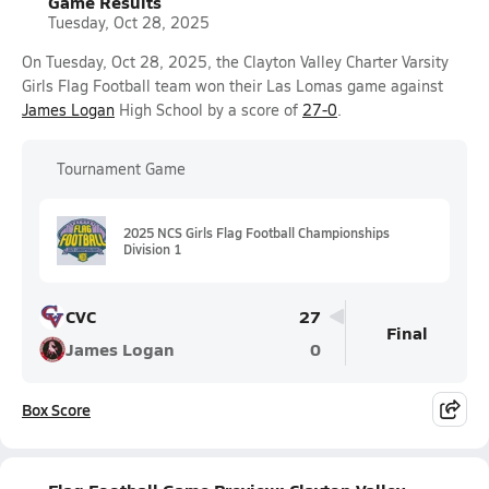
Game Results
Tuesday, Oct 28, 2025
On Tuesday, Oct 28, 2025, the Clayton Valley Charter Varsity
Girls Flag Football team won their Las Lomas game against
James Logan
High School by a score of
27-0
.
Tournament Game
2025 NCS Girls Flag Football Championships
Division 1
CVC
27
Final
James Logan
0
Box Score