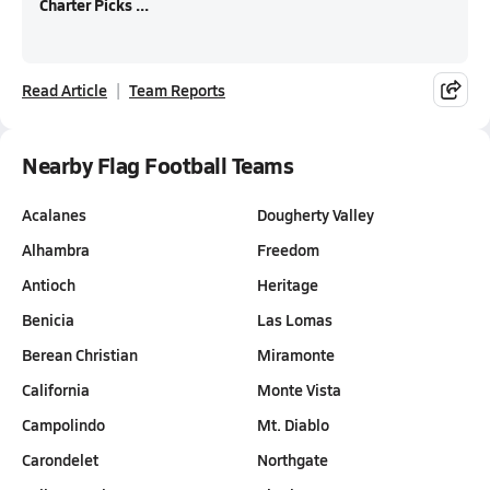
Charter Picks ...
Read Article
Team Reports
Nearby Flag Football Teams
Acalanes
Dougherty Valley
Alhambra
Freedom
Antioch
Heritage
Benicia
Las Lomas
Berean Christian
Miramonte
California
Monte Vista
Campolindo
Mt. Diablo
Carondelet
Northgate