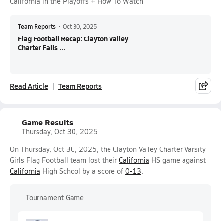
California in the Playoffs + How To Watch
Team Reports
•
Oct 30, 2025
Flag Football Recap: Clayton Valley
Charter Falls ...
Read Article
Team Reports
Game Results
Thursday, Oct 30, 2025
On Thursday, Oct 30, 2025, the Clayton Valley Charter Varsity
Girls Flag Football team lost their
California
HS game against
California
High School by a score of
0-13
.
Tournament Game