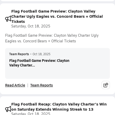
Flag Football Game Preview: Clayton Valley
Charter Ugly Eagles vs. Concord Bears + Official
Tickets
Saturday, Oct 18, 2025
Flag Football Game Preview: Clayton Valley Charter Ugly
Eagles vs. Concord Bears + Official Tickets
Team Reports
•
Oct 18, 2025
Flag Football Game Preview: Clayton
Valley Charter...
Read Article
Team Reports
Flag Football Recap: Clayton Valley Charter's Win
on Saturday Extends Winning Streak to 13
Saturday, Oct 18, 2025