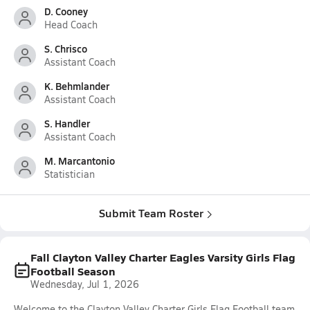
D. Cooney
Head Coach
S. Chrisco
Assistant Coach
K. Behmlander
Assistant Coach
S. Handler
Assistant Coach
M. Marcantonio
Statistician
Submit Team Roster
Fall Clayton Valley Charter Eagles Varsity Girls Flag
Football Season
Wednesday, Jul 1, 2026
Welcome to the Clayton Valley Charter Girls Flag Football team