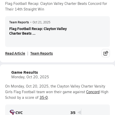
Flag Football Recap: Clayton Valley Charter Beats Concord for
Their 14th Straight Win
Team Reports
•
Oct 21, 2025
Flag Football Recap: Clayton Valley
Charter Beats ...
Read Article
Team Reports
Game Results
Monday, Oct 20, 2025
On Monday, Oct 20, 2025, the Clayton Valley Charter Varsity
Girls Flag Football team won their game against
Concord
High
School by a score of
35-0
.
CVC
35