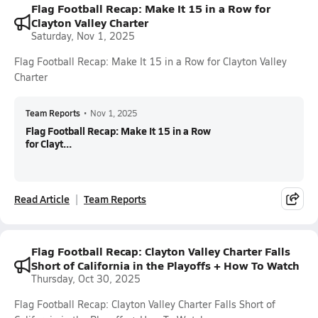
Flag Football Recap: Make It 15 in a Row for
Clayton Valley Charter
Saturday, Nov 1, 2025
Flag Football Recap: Make It 15 in a Row for Clayton Valley
Charter
Team Reports
•
Nov 1, 2025
Flag Football Recap: Make It 15 in a Row
for Clayt...
Read Article
Team Reports
Flag Football Recap: Clayton Valley Charter Falls
Short of California in the Playoffs + How To Watch
Thursday, Oct 30, 2025
Flag Football Recap: Clayton Valley Charter Falls Short of