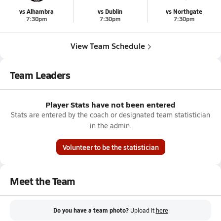
vs Alhambra
vs Dublin
vs Northgate
7:30pm
7:30pm
7:30pm
View Team Schedule
Team Leaders
Player Stats have not been entered
Stats are entered by the coach or designated team statistician
in the admin.
Volunteer to be the statistician
Meet the Team
Do you have a team photo?
Upload it
here