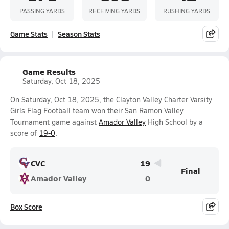
PASSING YARDS
RECEIVING YARDS
RUSHING YARDS
Game Stats
Season Stats
Game Results
Saturday, Oct 18, 2025
On Saturday, Oct 18, 2025, the Clayton Valley Charter Varsity
Girls Flag Football team won their San Ramon Valley
Tournament game against
Amador Valley
High School by a
score of
19-0
.
CVC
19
Final
Amador Valley
0
Box Score