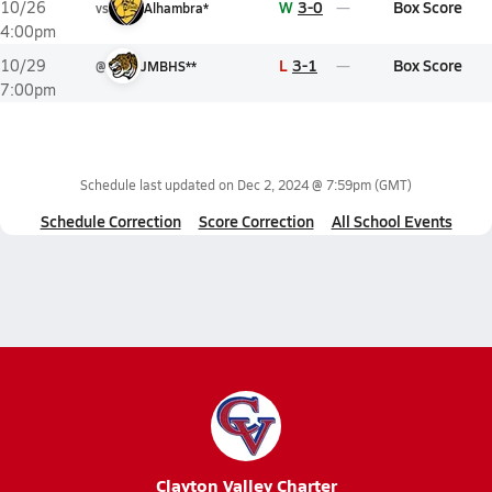
W
3-0
Box Score
10/26
vs
Alhambra*
4:00pm
L
3-1
Box Score
10/29
@
JMBHS**
7:00pm
Schedule last updated on
Dec 2, 2024 @ 7:59pm
(GMT)
Schedule Correction
Score Correction
All School Events
Clayton Valley Charter