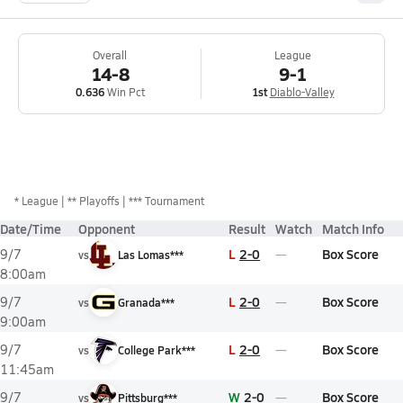
Overall
League
14-8
9-1
0.636
Win Pct
1st
Diablo-Valley
*
League
** Playoffs
*** Tournament
Date/Time
Opponent
Result
Watch
Match Info
L
2-0
Box Score
9/7
vs
Las Lomas***
8:00am
L
2-0
Box Score
9/7
vs
Granada***
9:00am
L
2-0
Box Score
9/7
vs
College Park***
11:45am
W
2-0
Box Score
9/7
vs
Pittsburg***