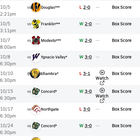
L
2-0
Box Score
10/5
vs
Douglas***
2:21pm
W
2-0
Box Score
10/5
vs
Franklin***
3:11pm
W
2-0
Box Score
10/7
vs
Modesto***
8:00am
W
3-0
Box Score
10/8
vs
Ygnacio Valley*
6:30pm
L
3-1
Box Score
10/10
@
Alhambra*
Watch
6:30pm
W
3-0
Box Score
10/15
vs
Concord*
Watch
6:30pm
L
3-0
Box Score
10/17
vs
Northgate
6:30pm
W
3-0
Box Score
10/24
vs
Concord*
6:30pm