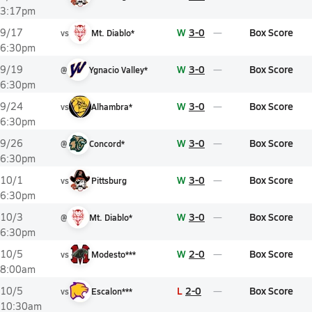
3:17pm
W
3-0
Box Score
9/17
vs
Mt. Diablo*
6:30pm
W
3-0
Box Score
9/19
@
Ygnacio Valley*
6:30pm
W
3-0
Box Score
9/24
vs
Alhambra*
6:30pm
W
3-0
Box Score
9/26
@
Concord*
6:30pm
W
3-0
Box Score
10/1
vs
Pittsburg
6:30pm
W
3-0
Box Score
10/3
@
Mt. Diablo*
6:30pm
W
2-0
Box Score
10/5
vs
Modesto***
8:00am
L
2-0
Box Score
10/5
vs
Escalon***
10:30am