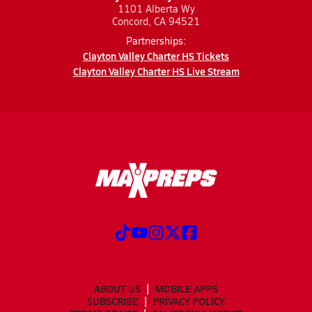
1101 Alberta Wy
Concord, CA 94521
Partnerships:
Clayton Valley Charter HS Tickets
Clayton Valley Charter HS Live Stream
ABOUT US
MOBILE APPS
SUBSCRIBE
PRIVACY POLICY