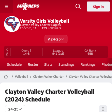
Sign in
Varsity Girls Volleyball
Clayton Valley Charter Eagles
Concord, CA
129
Followers
V 24-25
24-25
Overall
League
CA
Rank
14-8
9-1
(1st)
698
Schedule
Roster
Stats
Standings
Rankings
Photo
Volleyball
Clayton Valley Charter
Clayton Valley Charter Volleybal
Clayton Valley Charter Volleyball
(2024) Schedule
24-25