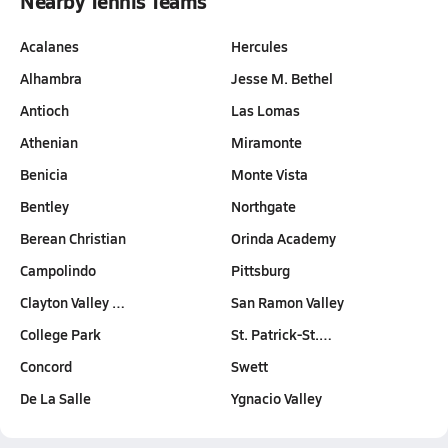
Nearby Tennis Teams
Acalanes
Hercules
Alhambra
Jesse M. Bethel
Antioch
Las Lomas
Athenian
Miramonte
Benicia
Monte Vista
Bentley
Northgate
Berean Christian
Orinda Academy
Campolindo
Pittsburg
Clayton Valley …
San Ramon Valley
College Park
St. Patrick-St.…
Concord
Swett
De La Salle
Ygnacio Valley