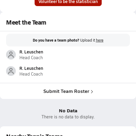
Volunteer to be the statistician
Meet the Team
Do you have a team photo?
Upload it
here
R. Leuschen
Head Coach
R. Leuschen
Head Coach
Submit Team Roster
No Data
There is no data to display.