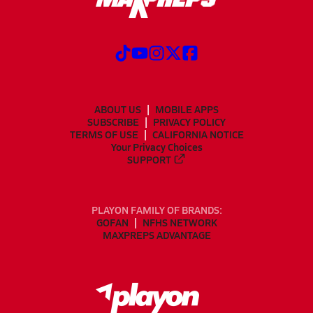
ABOUT US
MOBILE APPS
SUBSCRIBE
PRIVACY POLICY
TERMS OF USE
CALIFORNIA NOTICE
Your Privacy Choices
SUPPORT
PLAYON FAMILY OF BRANDS:
GOFAN
NFHS NETWORK
MAXPREPS ADVANTAGE