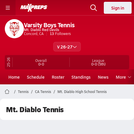
Sign in
Varsity Boys Tennis
Mt. Diablo Red Devils
Concord, CA
13
Followers
V 26-27
25-26
Overall
League
0-0
0-0
(5th)
Home
Schedule
Roster
Standings
News
More
Tennis
CA Tennis
Mt. Diablo High School Tennis
Mt. Diablo Tennis