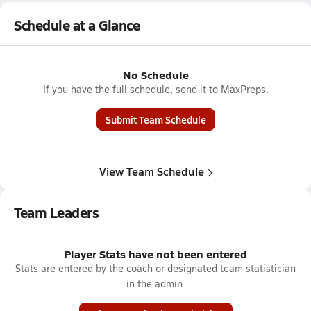
Schedule at a Glance
No Schedule
If you have the full schedule, send it to MaxPreps.
Submit Team Schedule
View Team Schedule
Team Leaders
Player Stats have not been entered
Stats are entered by the coach or designated team statistician
in the admin.