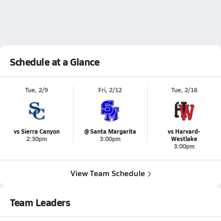
Schedule at a Glance
Tue, 2/9
Fri, 2/12
Tue, 2/16
vs Sierra Canyon
@ Santa Margarita
vs Harvard-
2:30pm
3:00pm
Westlake
3:00pm
View Team Schedule
Team Leaders