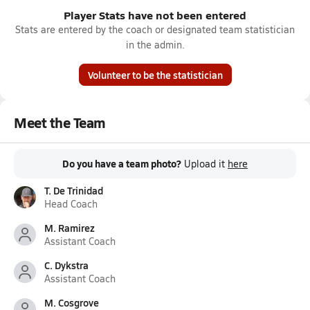
Player Stats have not been entered
Stats are entered by the coach or designated team statistician
in the admin.
Volunteer to be the statistician
Meet the Team
Do you have a team photo?
Upload it
here
T. De Trinidad
Head Coach
M. Ramirez
Assistant Coach
C. Dykstra
Assistant Coach
M. Cosgrove