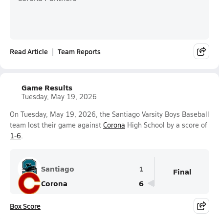
Read Article
Team Reports
Game Results
Tuesday, May 19, 2026
On Tuesday, May 19, 2026, the Santiago Varsity Boys Baseball
team lost their game against
Corona
High School by a score of
1-6
.
Santiago
1
Final
Corona
6
Box Score