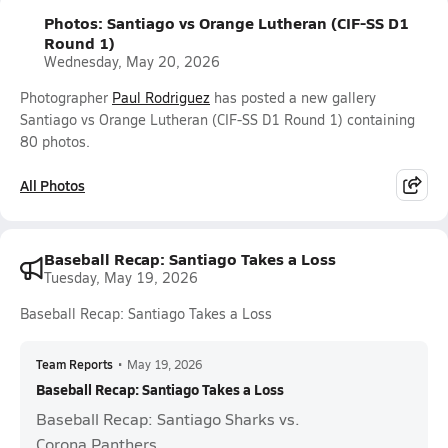
Photos: Santiago vs Orange Lutheran (CIF-SS D1
Round 1)
Wednesday, May 20, 2026
Photographer
Paul Rodriguez
has posted a new gallery
Santiago vs Orange Lutheran (CIF-SS D1 Round 1) containing
80 photos.
All Photos
Baseball Recap: Santiago Takes a Loss
Tuesday, May 19, 2026
Baseball Recap: Santiago Takes a Loss
Team Reports
•
May 19, 2026
Baseball Recap: Santiago Takes a Loss
Baseball Recap: Santiago Sharks vs.
Corona Panthers