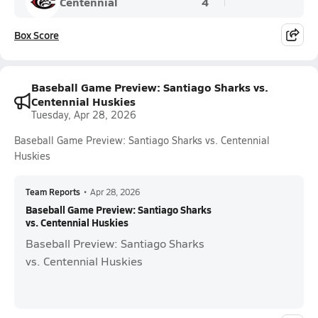
Centennial
4
Box Score
Baseball Game Preview: Santiago Sharks vs.
Centennial Huskies
Tuesday, Apr 28, 2026
Baseball Game Preview: Santiago Sharks vs. Centennial
Huskies
Team Reports
•
Apr 28, 2026
Baseball Game Preview: Santiago Sharks
vs. Centennial Huskies
Baseball Preview: Santiago Sharks
vs. Centennial Huskies