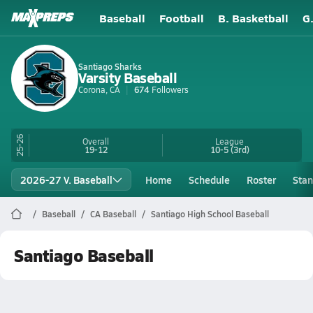
Baseball
Football
B. Basketball
G
Santiago Sharks
Varsity Baseball
Corona, CA
674
Followers
25-26
Overall
League
19-12
10-5
(3rd)
2026-27 V. Baseball
Home
Schedule
Roster
Stan
Baseball
CA Baseball
Santiago High School Baseball
Santiago Baseball