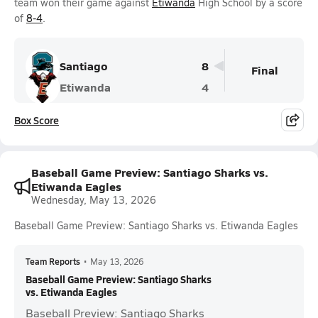
team won their game against
Etiwanda
High School by a score
of
8-4
.
Santiago
8
Final
Etiwanda
4
Box Score
Baseball Game Preview: Santiago Sharks vs.
Etiwanda Eagles
Wednesday, May 13, 2026
Baseball Game Preview: Santiago Sharks vs. Etiwanda Eagles
Team Reports
•
May 13, 2026
Baseball Game Preview: Santiago Sharks
vs. Etiwanda Eagles
Baseball Preview: Santiago Sharks