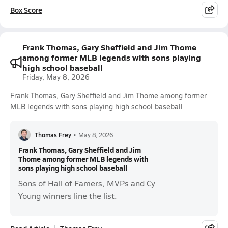
Box Score
Frank Thomas, Gary Sheffield and Jim Thome
among former MLB legends with sons playing
high school baseball
Friday, May 8, 2026
Frank Thomas, Gary Sheffield and Jim Thome among former
MLB legends with sons playing high school baseball
Thomas Frey
•
May 8, 2026
Frank Thomas, Gary Sheffield and Jim
Thome among former MLB legends with
sons playing high school baseball
Sons of Hall of Famers, MVPs and Cy
Young winners line the list.