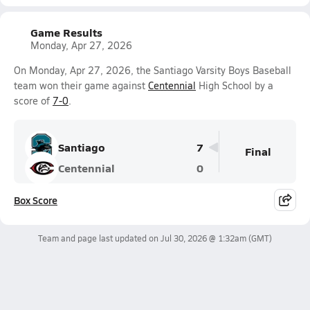
Game Results
Monday, Apr 27, 2026
On Monday, Apr 27, 2026, the Santiago Varsity Boys Baseball
team won their game against
Centennial
High School by a
score of
7-0
.
Santiago
7
Final
Centennial
0
Box Score
Team and page last updated on
Jul 30, 2026 @ 1:32am
(GMT)