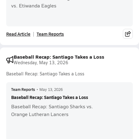
vs. Etiwanda Eagles
Read Article
Team Reports
Baseball Recap: Santiago Takes a Loss
Wednesday, May 13, 2026
Baseball Recap: Santiago Takes a Loss
Team Reports
•
May 13, 2026
Baseball Recap: Santiago Takes a Loss
Baseball Recap: Santiago Sharks vs.
Orange Lutheran Lancers