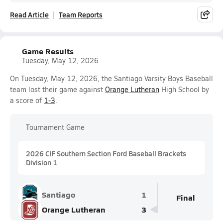
Read Article
Team Reports
Game Results
Tuesday, May 12, 2026
On Tuesday, May 12, 2026, the Santiago Varsity Boys Baseball
team lost their game against
Orange Lutheran
High School by
a score of
1-3
.
Tournament Game
2026 CIF Southern Section Ford Baseball Brackets
Division 1
Santiago
1
Final
Orange Lutheran
3