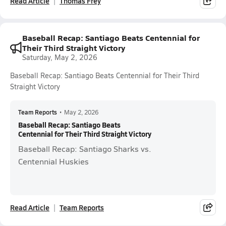
Read Article
Thomas Frey
Baseball Recap: Santiago Beats Centennial for
Their Third Straight Victory
Saturday, May 2, 2026
Baseball Recap: Santiago Beats Centennial for Their Third
Straight Victory
Team Reports
•
May 2, 2026
Baseball Recap: Santiago Beats
Centennial for Their Third Straight Victory
Baseball Recap: Santiago Sharks vs.
Centennial Huskies
Read Article
Team Reports