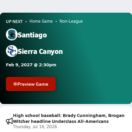
UP NEXT
Home Game
Non-League
Santiago
Sierra Canyon
Feb 9, 2027 @ 2:30pm
Preview Game
High school baseball: Brady Cunningham, Brogan
Witcher headline Underclass All-Americans
Thursday, Jul 16, 2026