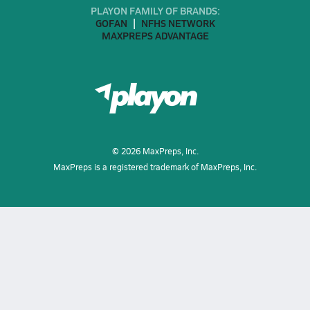
PLAYON FAMILY OF BRANDS:
GOFAN
NFHS NETWORK
MAXPREPS ADVANTAGE
©
2026
MaxPreps, Inc.
MaxPreps is a registered trademark of MaxPreps, Inc.