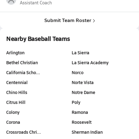
Assistant Coach
Submit Team Roster
Nearby Baseball Teams
Arlington
La Sierra
Bethel Christian
La Sierra Academy
California Scho…
Norco
Centennial
Norte Vista
Chino Hills
Notre Dame
Citrus Hill
Poly
Colony
Ramona
Corona
Roosevelt
Crossroads Chri…
Sherman Indian