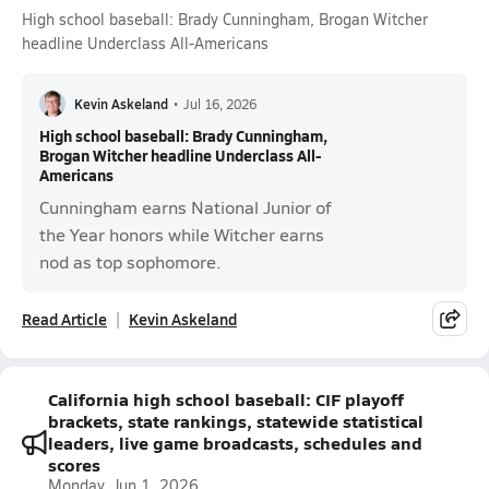
High school baseball: Brady Cunningham, Brogan Witcher
headline Underclass All-Americans
Kevin Askeland
•
Jul 16, 2026
High school baseball: Brady Cunningham,
Brogan Witcher headline Underclass All-
Americans
Cunningham earns National Junior of
the Year honors while Witcher earns
nod as top sophomore.
Read Article
Kevin Askeland
California high school baseball: CIF playoff
brackets, state rankings, statewide statistical
leaders, live game broadcasts, schedules and
scores
Monday, Jun 1, 2026