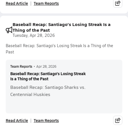
Read Article
Team Reports
Baseball Recap: Santiago's Losing Streak Is a
Thing of the Past
Tuesday, Apr 28, 2026
Baseball Recap: Santiago's Losing Streak Is a Thing of the
Past
Team Reports
•
Apr 28, 2026
Baseball Recap: Santiago's Losing Streak
Is a Thing of the Past
Baseball Recap: Santiago Sharks vs.
Centennial Huskies
Read Article
Team Reports