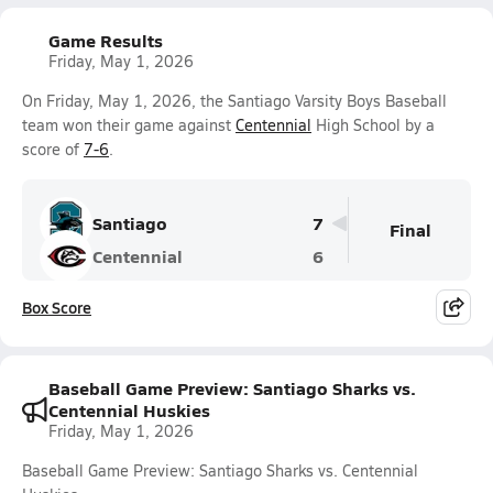
Game Results
Friday, May 1, 2026
On Friday, May 1, 2026, the Santiago Varsity Boys Baseball
team won their game against
Centennial
High School by a
score of
7-6
.
Santiago
7
Final
Centennial
6
Box Score
Baseball Game Preview: Santiago Sharks vs.
Centennial Huskies
Friday, May 1, 2026
Baseball Game Preview: Santiago Sharks vs. Centennial