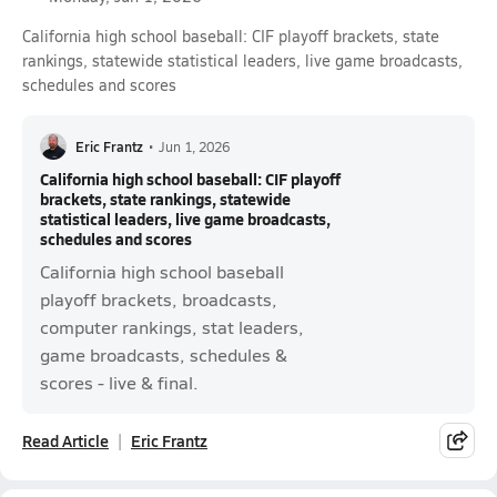
California high school baseball: CIF playoff brackets, state
rankings, statewide statistical leaders, live game broadcasts,
schedules and scores
Eric Frantz
•
Jun 1, 2026
California high school baseball: CIF playoff
brackets, state rankings, statewide
statistical leaders, live game broadcasts,
schedules and scores
California high school baseball
playoff brackets, broadcasts,
computer rankings, stat leaders,
game broadcasts, schedules &
scores - live & final.
Read Article
Eric Frantz