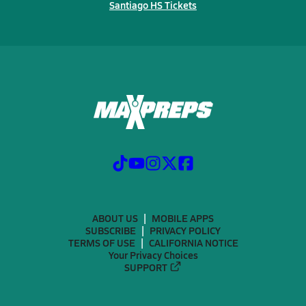
Santiago HS Tickets
ABOUT US
MOBILE APPS
SUBSCRIBE
PRIVACY POLICY
TERMS OF USE
CALIFORNIA NOTICE
Your Privacy Choices
SUPPORT