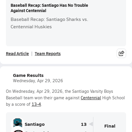
Baseball Recap: Santiago Has No Trouble
Against Centennial
Baseball Recap: Santiago Sharks vs.
Centennial Huskies
Read Article
Team Reports
Game Results
Wednesday, Apr 29, 2026
On Wednesday, Apr 29, 2026, the Santiago Varsity Boys
Baseball team won their game against
Centennial
High School
by a score of
13-4
.
Santiago
13
Final