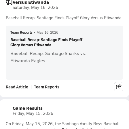
Versus Etiwanda
Saturday, May 16, 2026
Baseball Recap: Santiago Finds Playoff Glory Versus Etiwanda
Team Reports
•
May 16, 2026
Baseball Recap: Santiago Finds Playoff
Glory Versus Etiwanda
Baseball Recap: Santiago Sharks vs.
Etiwanda Eagles
Read Article
Team Reports
Game Results
Friday, May 15, 2026
On Friday, May 15, 2026, the Santiago Varsity Boys Baseball