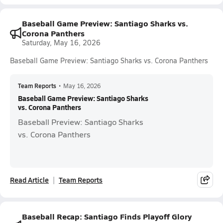
Baseball Game Preview: Santiago Sharks vs.
Corona Panthers
Saturday, May 16, 2026
Baseball Game Preview: Santiago Sharks vs. Corona Panthers
Team Reports
•
May 16, 2026
Baseball Game Preview: Santiago Sharks
vs. Corona Panthers
Baseball Preview: Santiago Sharks
vs. Corona Panthers
Read Article
Team Reports
Baseball Recap: Santiago Finds Playoff Glory