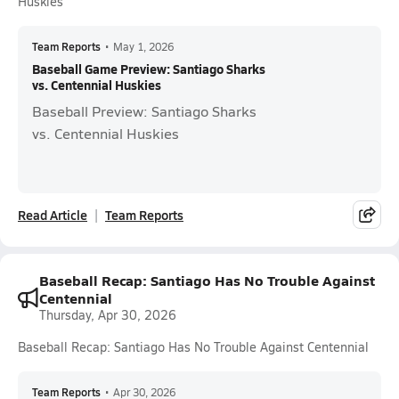
Huskies
Team Reports
•
May 1, 2026
Baseball Game Preview: Santiago Sharks
vs. Centennial Huskies
Baseball Preview: Santiago Sharks
vs. Centennial Huskies
Read Article
Team Reports
Baseball Recap: Santiago Has No Trouble Against
Centennial
Thursday, Apr 30, 2026
Baseball Recap: Santiago Has No Trouble Against Centennial
Team Reports
•
Apr 30, 2026