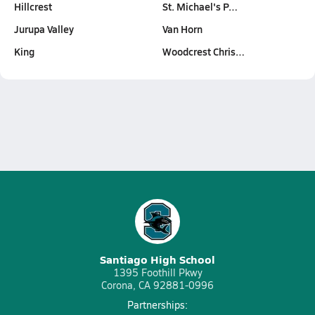
Hillcrest
St. Michael's P…
Jurupa Valley
Van Horn
King
Woodcrest Chris…
Santiago High School
1395 Foothill Pkwy
Corona, CA 92881-0996
Partnerships: