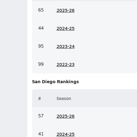
65
20
25-26
44
20
24-25
95
20
23-24
99
20
22-23
San Diego
Rankings
#
Season
57
20
25-26
41
20
24-25