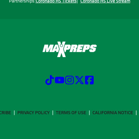
Coronado HS Tickets
Coronado HS Live Stream
Partnerships:
CRIBE
PRIVACY POLICY
TERMS OF USE
CALIFORNIA NOTICE