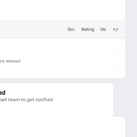
Ovr.
Rating
Str.
+/-
re released.
ed
all team to get notified