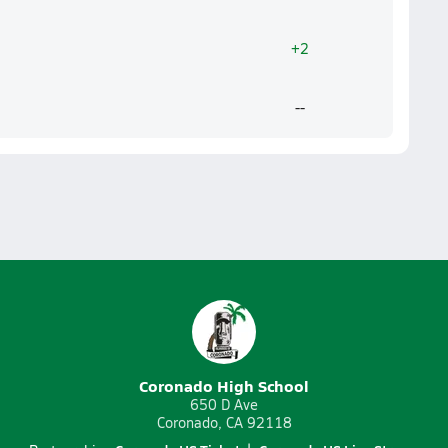
+2
--
Coronado High School
650 D Ave
Coronado, CA 92118