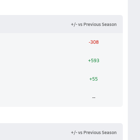
+/- vs Previous Season
-308
+593
+55
--
+/- vs Previous Season