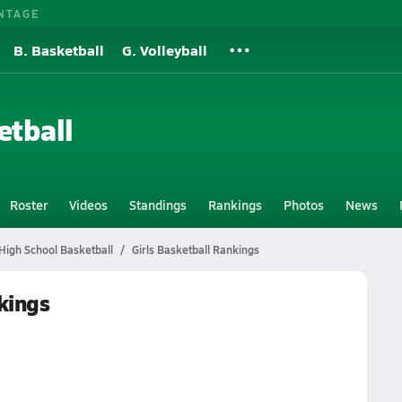
NTAGE
B. Basketball
G. Volleyball
etball
Roster
Videos
Standings
Rankings
Photos
News
High School Basketball
Girls Basketball Rankings
kings