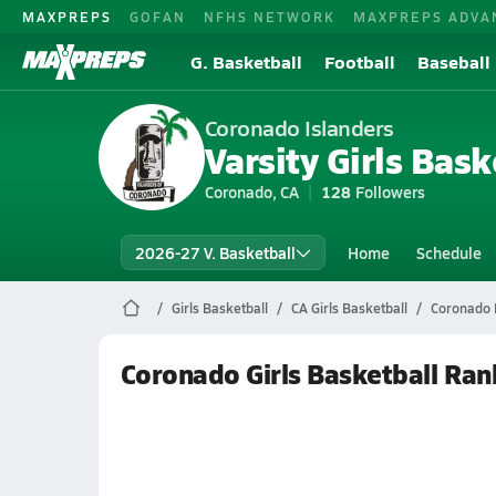
MAXPREPS
GOFAN
NFHS NETWORK
MAXPREPS ADVA
G. Basketball
Football
Baseball
Coronado Islanders
Varsity Girls Bask
Coronado, CA
128
Followers
2026-27 V. Basketball
Home
Schedule
Girls Basketball
CA Girls Basketball
Coronado 
Coronado Girls Basketball Ran