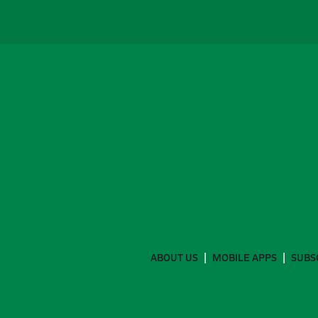
ABOUT US
MOBILE APPS
SUBS