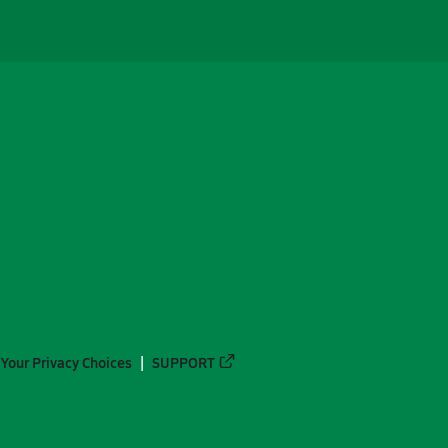
Your Privacy Choices
SUPPORT