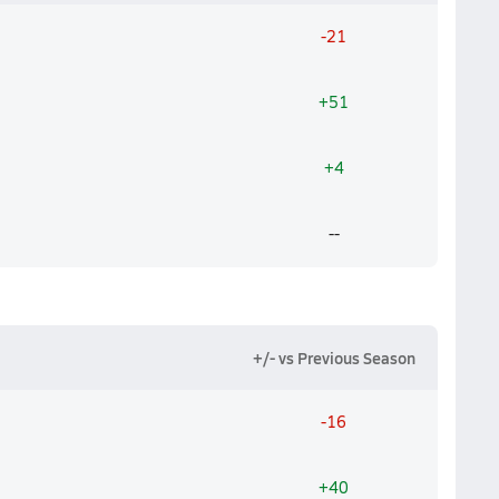
-21
+51
+4
--
+/- vs Previous Season
-16
+40