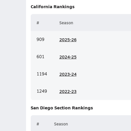
California
Rankings
#
Season
909
20
25-26
601
20
24-25
1194
20
23-24
1249
20
22-23
San Diego Section
Rankings
#
Season