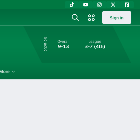
Sign in
25-26
Overall
League
9-13
3-7
(4th)
More