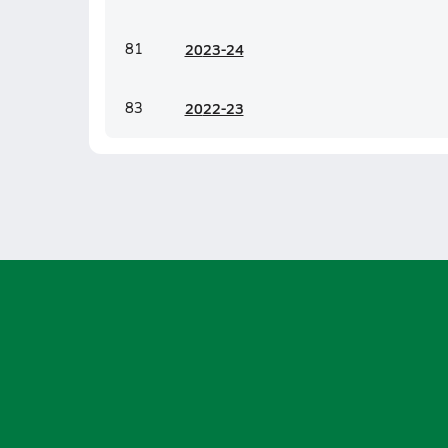
81
20
23-24
83
20
22-23