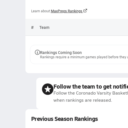
Learn about
MaxPreps Rankings
#
Team
Rankings Coming Soon
Rankings require a minimum games played before they a
Follow the team to get notifi
Follow the Coronado Varsity Basketb
when rankings are released.
Previous Season Rankings