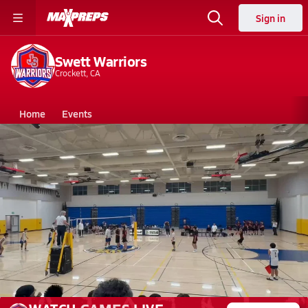
Sign in
Swett Warriors
Crockett, CA
Home
Events
California
Swett High School
Swett High School
Boys V. Volleyball
Mar 14, 2026 • 4.9k Views
Swett vs Pinole Valley