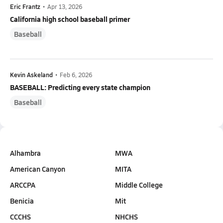
Eric Frantz
•
Apr 13, 2026
California high school baseball primer
Baseball
Kevin Askeland
•
Feb 6, 2026
BASEBALL: Predicting every state champion
Baseball
Alhambra
MWA
American Canyon
MITA
ARCCPA
Middle College
Benicia
Mit
CCCHS
NHCHS