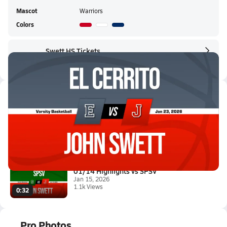
Mascot
Warriors
Colors
Swett HS Tickets
Swett HS Live Stream
Latest Videos
01/22 Highlights vs El Cerrito
Jan 23, 2026
6.8k Views
0:56
01/14 Highlights vs SPSV
Jan 15, 2026
1.1k Views
0:32
Pro Photos