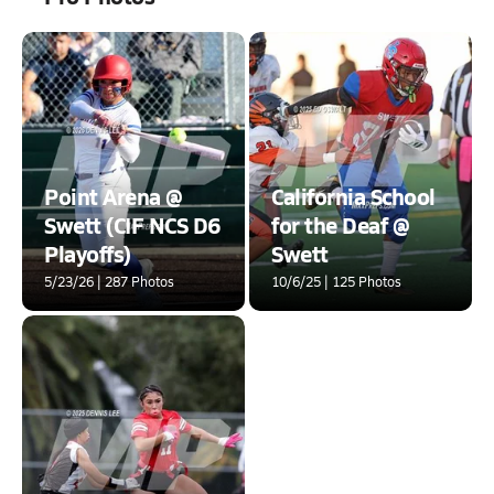
Point Arena @
California School
Swett (CIF NCS D6
for the Deaf @
Playoffs)
Swett
5/23/26 | 287 Photos
10/6/25 | 125 Photos