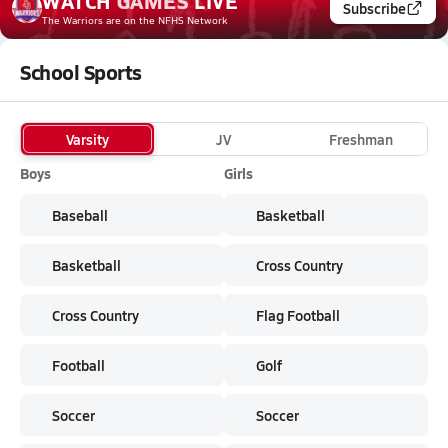
WATCH
GAMES
LIVE
Subscribe
The Warriors
are on the NFHS Network
School Sports
Varsity
JV
Freshman
Boys
Girls
Baseball
Basketball
Basketball
Cross Country
Cross Country
Flag Football
Football
Golf
Soccer
Soccer