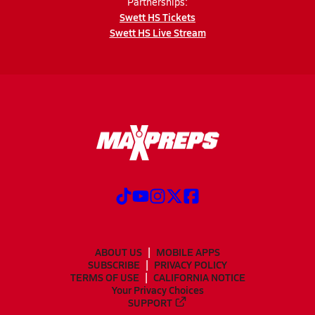
Partnerships:
Swett HS Tickets
Swett HS Live Stream
ABOUT US
MOBILE APPS
SUBSCRIBE
PRIVACY POLICY
TERMS OF USE
CALIFORNIA NOTICE
Your Privacy Choices
SUPPORT