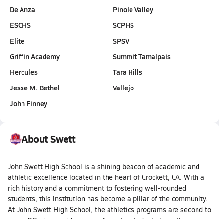
De Anza
Pinole Valley
ESCHS
SCPHS
Elite
SPSV
Griffin Academy
Summit Tamalpais
Hercules
Tara Hills
Jesse M. Bethel
Vallejo
John Finney
About Swett
John Swett High School is a shining beacon of academic and
athletic excellence located in the heart of Crockett, CA. With a
rich history and a commitment to fostering well-rounded
students, this institution has become a pillar of the community.
At John Swett High School, the athletics programs are second to