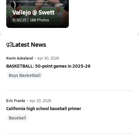
Vallejo @ Swett
9/30/25 | 188 Photos
Latest News
Kevin Askeland
•
Apr 30, 2026
BASKETBALL: 50-point games in 2025-26
Boys Basketball
Eric Frantz
•
Apr 20, 2026
California high school baseball primer
Baseball