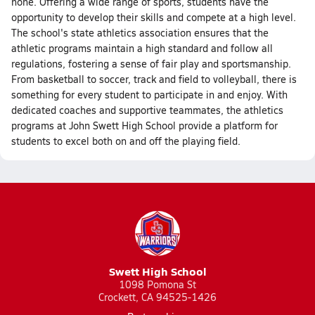
none. Offering a wide range of sports, students have the
opportunity to develop their skills and compete at a high level.
The school's state athletics association ensures that the
athletic programs maintain a high standard and follow all
regulations, fostering a sense of fair play and sportsmanship.
From basketball to soccer, track and field to volleyball, there is
something for every student to participate in and enjoy. With
dedicated coaches and supportive teammates, the athletics
programs at John Swett High School provide a platform for
students to excel both on and off the playing field.
Swett High School
1098 Pomona St
Crockett, CA 94525-1426