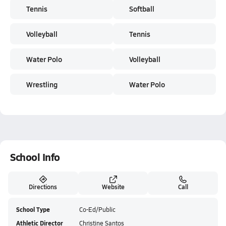
Tennis
Softball
Volleyball
Tennis
Water Polo
Volleyball
Wrestling
Water Polo
School Info
Directions
Website
Call
School Type
Co-Ed/Public
Athletic Director
Christine Santos