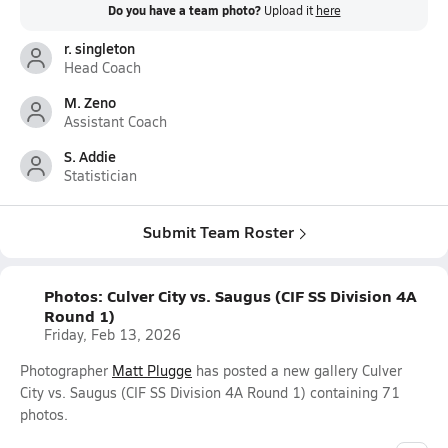
Do you have a team photo?
Upload it
here
r. singleton
Head Coach
M. Zeno
Assistant Coach
S. Addie
Statistician
Submit Team Roster
Photos: Culver City vs. Saugus (CIF SS Division 4A
Round 1)
Friday, Feb 13, 2026
Photographer
Matt Plugge
has posted a new gallery Culver
City vs. Saugus (CIF SS Division 4A Round 1) containing 71
photos.