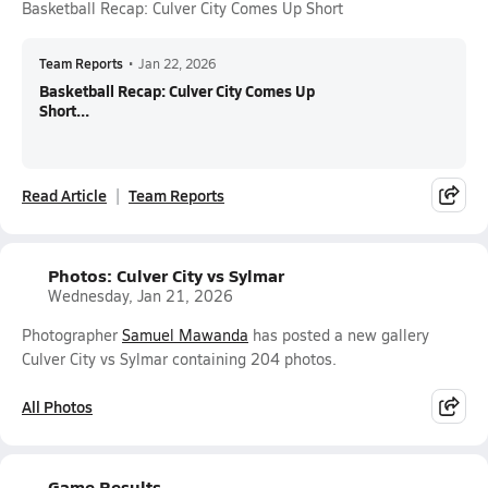
Basketball Recap: Culver City Comes Up Short
Team Reports
•
Jan 22, 2026
Basketball Recap: Culver City Comes Up
Short...
Read Article
Team Reports
Photos: Culver City vs Sylmar
Wednesday, Jan 21, 2026
Photographer
Samuel Mawanda
has posted a new gallery
Culver City vs Sylmar containing 204 photos.
All Photos
Game Results