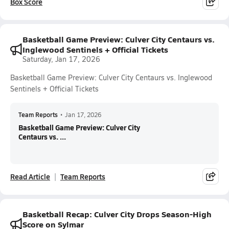
Box Score
Basketball Game Preview: Culver City Centaurs vs.
Inglewood Sentinels + Official Tickets
Saturday, Jan 17, 2026
Basketball Game Preview: Culver City Centaurs vs. Inglewood
Sentinels + Official Tickets
Team Reports
•
Jan 17, 2026
Basketball Game Preview: Culver City
Centaurs vs. ...
Read Article
Team Reports
Basketball Recap: Culver City Drops Season-High
Score on Sylmar