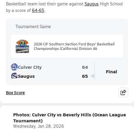
Basketball team lost their game against
Saugus
High School
by a score of
64-65
.
Tournament Game
2026 CIF Southern Section Ford Boys' Basketball
Championships (California) Division 4A
Culver City
64
Final
Saugus
65
Box Score
Photos: Culver City vs Beverly Hills (Ocean League
Tournament)
Wednesday, Jan 28, 2026