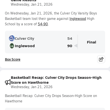
Wednesday, Jan 21, 2026
On Wednesday, Jan 21, 2026, the Culver City Varsity Boys
Basketball team lost their game against
Inglewood
High
School by a score of
54-90
.
Culver City
54
Final
Inglewood
90
Box Score
Basketball Recap: Culver City Drops Season-High
Score on Hawthorne
Wednesday, Jan 21, 2026
Basketball Recap: Culver City Drops Season-High Score on
Hawthorne