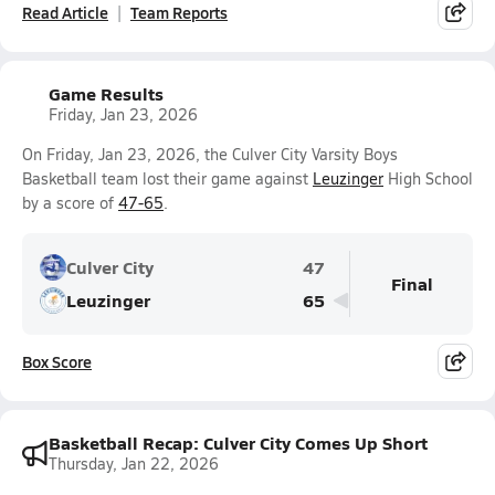
Read Article
Team Reports
Game Results
Friday, Jan 23, 2026
On Friday, Jan 23, 2026, the Culver City Varsity Boys
Basketball team lost their game against
Leuzinger
High School
by a score of
47-65
.
Culver City
47
Final
Leuzinger
65
Box Score
Basketball Recap: Culver City Comes Up Short
Thursday, Jan 22, 2026