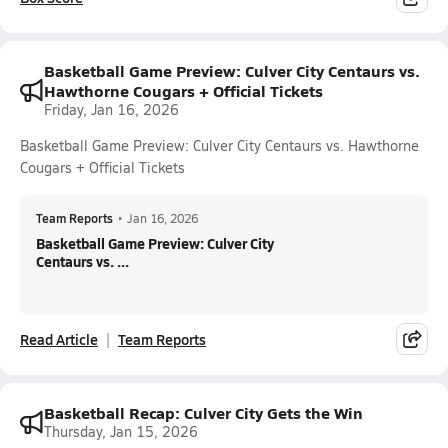
Basketball Game Preview: Culver City Centaurs vs.
Hawthorne Cougars + Official Tickets
Friday, Jan 16, 2026
Basketball Game Preview: Culver City Centaurs vs. Hawthorne
Cougars + Official Tickets
Team Reports
•
Jan 16, 2026
Basketball Game Preview: Culver City
Centaurs vs. ...
Read Article
Team Reports
Basketball Recap: Culver City Gets the Win
Thursday, Jan 15, 2026