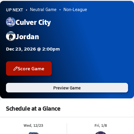
UP NEXT
Neutral Game
Non-League
Culver City
Jordan
Dec 23, 2026 @ 2:00pm
Score Game
Preview Game
Schedule at a Glance
Wed, 12/23
Fri, 1/8