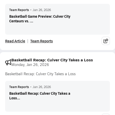
Team Reports
•
Jan 26, 2026
Basketball Game Preview: Culver City
Centaurs vs. ...
Read Article
Team Reports
Basketball Recap: Culver City Takes a Loss
Monday, Jan 26, 2026
Basketball Recap: Culver City Takes a Loss
Team Reports
•
Jan 26, 2026
Basketball Recap: Culver City Takes a
Loss...