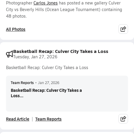
Photographer
Carlos Jones
has posted a new gallery Culver
City vs Beverly Hills (Ocean League Tournament) containing
48 photos.
All Photos
Basketball Recap: Culver City Takes a Loss
Tuesday, Jan 27, 2026
Basketball Recap: Culver City Takes a Loss
Team Reports
•
Jan 27, 2026
Basketball Recap: Culver City Takes a
Loss...
Read Article
Team Reports