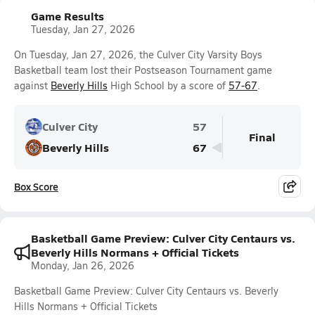
Game Results
Tuesday, Jan 27, 2026
On Tuesday, Jan 27, 2026, the Culver City Varsity Boys
Basketball team lost their Postseason Tournament game
against
Beverly Hills
High School by a score of
57-67
.
Culver City
57
Final
Beverly Hills
67
Box Score
Basketball Game Preview: Culver City Centaurs vs.
Beverly Hills Normans + Official Tickets
Monday, Jan 26, 2026
Basketball Game Preview: Culver City Centaurs vs. Beverly
Hills Normans + Official Tickets