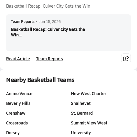
Basketball Recap: Culver City Gets the Win
Team Reports
•
Jan 15, 2026
Basketball Recap: Culver City Gets the
Win...
Read Article
Team Reports
Nearby Basketball Teams
Animo Venice
New West Charter
Beverly Hills
Shalhevet
Crenshaw
St. Bernard
Crossroads
Summit View West
Dorsey
University