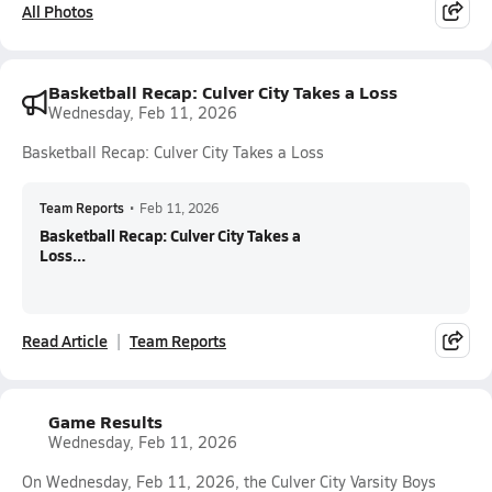
All Photos
Basketball Recap: Culver City Takes a Loss
Wednesday, Feb 11, 2026
Basketball Recap: Culver City Takes a Loss
Team Reports
•
Feb 11, 2026
Basketball Recap: Culver City Takes a
Loss...
Read Article
Team Reports
Game Results
Wednesday, Feb 11, 2026
On Wednesday, Feb 11, 2026, the Culver City Varsity Boys