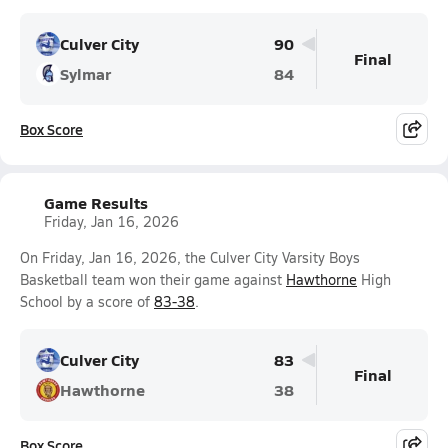
Culver City
90
Final
Sylmar
84
Box Score
Game Results
Friday, Jan 16, 2026
On Friday, Jan 16, 2026, the Culver City Varsity Boys
Basketball team won their game against
Hawthorne
High
School by a score of
83-38
.
Culver City
83
Final
Hawthorne
38
Box Score