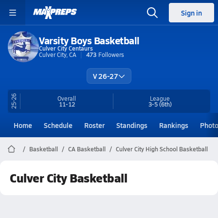
Sign in
Varsity Boys Basketball
Culver City Centaurs
Culver City, CA
473
Followers
V 26-27
25-26
Overall
League
11-12
3-5
(6th)
Home
Schedule
Roster
Standings
Rankings
Phot
Basketball
CA Basketball
Culver City High School Basketball
Culver City Basketball