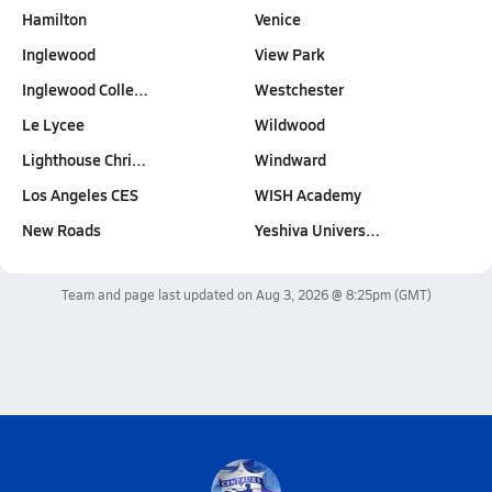
Hamilton
Venice
Inglewood
View Park
Inglewood Colle…
Westchester
Le Lycee
Wildwood
Lighthouse Chri…
Windward
Los Angeles CES
WISH Academy
New Roads
Yeshiva Univers…
Team and page last updated on
Aug 3, 2026 @ 8:25pm
(GMT)