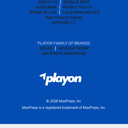
ABOUT US
MOBILE APPS
SUBSCRIBE
PRIVACY POLICY
TERMS OF USE
CALIFORNIA NOTICE
Your Privacy Choices
SUPPORT
PLAYON FAMILY OF BRANDS:
GOFAN
NFHS NETWORK
MAXPREPS ADVANTAGE
©
2026
MaxPreps, Inc.
MaxPreps is a registered trademark of MaxPreps, Inc.