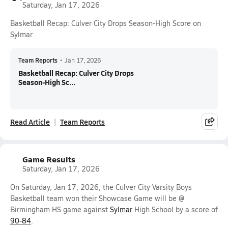
Saturday, Jan 17, 2026
Basketball Recap: Culver City Drops Season-High Score on
Sylmar
Team Reports
•
Jan 17, 2026
Basketball Recap: Culver City Drops
Season-High Sc...
Read Article
Team Reports
Game Results
Saturday, Jan 17, 2026
On Saturday, Jan 17, 2026, the Culver City Varsity Boys
Basketball team won their Showcase Game will be @
Birmingham HS game against
Sylmar
High School by a score of
90-84
.