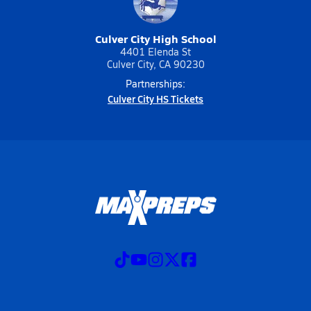
Culver City High School
4401 Elenda St
Culver City, CA 90230
Partnerships:
Culver City HS Tickets