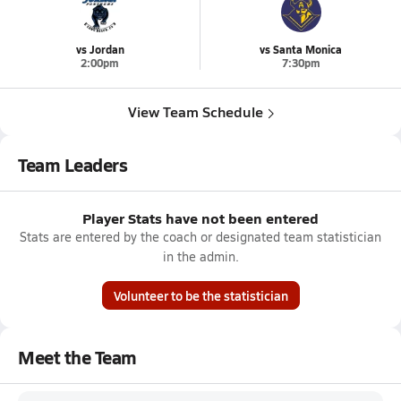
vs Jordan
vs Santa Monica
2:00pm
7:30pm
View Team Schedule
Team Leaders
Player Stats have not been entered
Stats are entered by the coach or designated team statistician
in the admin.
Volunteer to be the statistician
Meet the Team