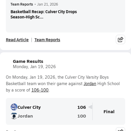
Team Reports
•
Jan 21, 2026
Basketball Recap: Culver City Drops
Season-High Sc...
Read Article
Team Reports
Game Results
Monday, Jan 19, 2026
On Monday, Jan 19, 2026, the Culver City Varsity Boys
Basketball team won their game against
Jordan
High School
by a score of
106-100
.
Culver City
106
Final
Jordan
100