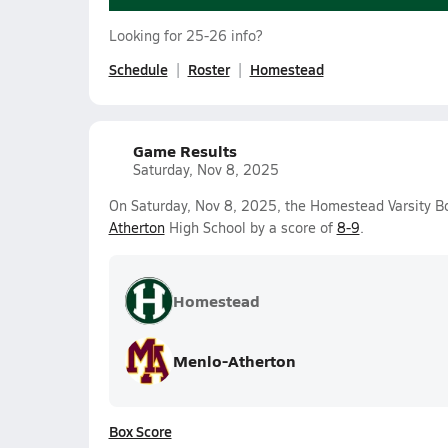
Looking for 25-26 info?
Schedule
Roster
Homestead
Game Results
Saturday, Nov 8, 2025
On Saturday, Nov 8, 2025, the Homestead Varsity B
Atherton
High School by a score of
8-9
.
Homestead
Menlo-Atherton
Box Score