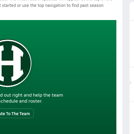
 started or use the top navigation to find past season
d out right and help the team
r schedule and roster.
ute To The Team