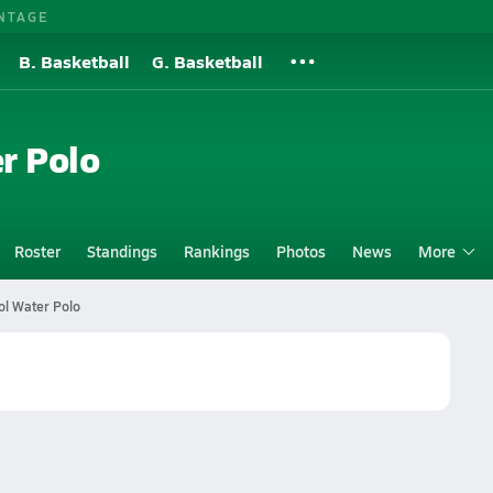
NTAGE
B. Basketball
G. Basketball
r Polo
Roster
Standings
Rankings
Photos
News
More
l Water Polo