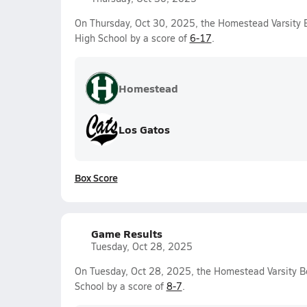
On Thursday, Oct 30, 2025, the Homestead Varsity 
High School by a score of
6-17
.
Homestead
Los Gatos
Box Score
Game Results
Tuesday, Oct 28, 2025
On Tuesday, Oct 28, 2025, the Homestead Varsity 
School by a score of
8-7
.