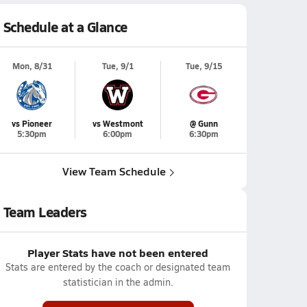
Schedule at a Glance
Mon, 8/31
Tue, 9/1
Tue, 9/15
vs Pioneer
vs Westmont
@ Gunn
5:30pm
6:00pm
6:30pm
View Team Schedule
Team Leaders
Player Stats have not been entered
Stats are entered by the coach or designated team
statistician in the admin.