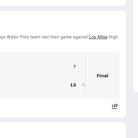
oys Water Polo team lost their game against
Los Altos
High
7
Final
13