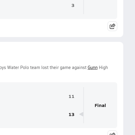
3
oys Water Polo team lost their game against
Gunn
High
11
Final
13