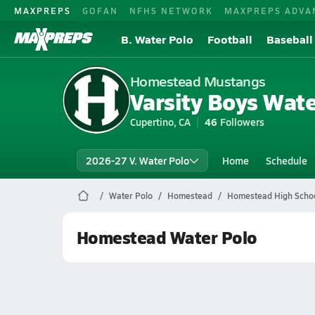
MAXPREPS
GOFAN
NFHS NETWORK
MAXPREPS ADVA
B. Water Polo
Football
Baseball
Homestead Mustangs
Varsity Boys Wate
Cupertino, CA
46
Followers
2026-27 V. Water Polo
Home
Schedule
Water Polo
Homestead
Homestead High Schoo
Homestead Water Polo