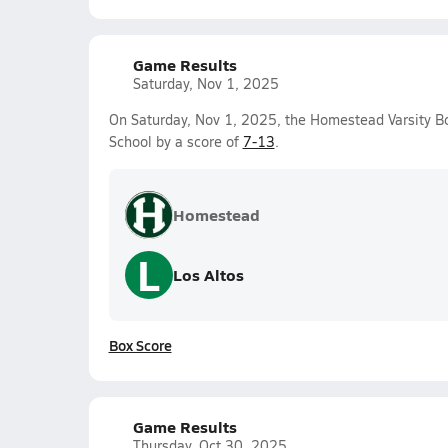
Game Results
Saturday, Nov 1, 2025
On Saturday, Nov 1, 2025, the Homestead Varsity B
School by a score of
7-13
.
Homestead
L
Los Altos
Box Score
Game Results
Thursday, Oct 30, 2025