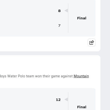
8
Final
7
 Boys Water Polo team won their game against
Mountain
12
Final