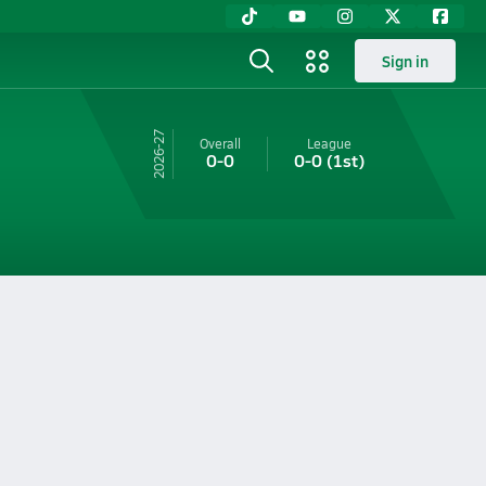
Sign in
26-27
Overall
League
0-0
0-0
(1st)