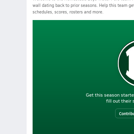
wall dating back to prior seasons. Help this team get
schedules, scores, rosters and more.
Get this season starte
fill out thei
Contrib