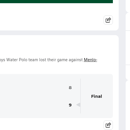
oys Water Polo team lost their game against
Menlo-
8
Final
9