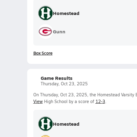
Homestead
Gunn
Box Score
Game Results
Thursday, Oct 23, 2025
On Thursday, Oct 23, 2025, the Homestead Varsity
View
High School by a score of
12-3
.
Homestead