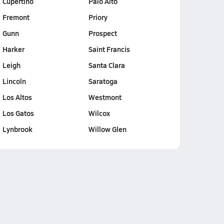
Cupertino
Palo Alto
Fremont
Priory
Gunn
Prospect
Harker
Saint Francis
Leigh
Santa Clara
Lincoln
Saratoga
Los Altos
Westmont
Los Gatos
Wilcox
Lynbrook
Willow Glen