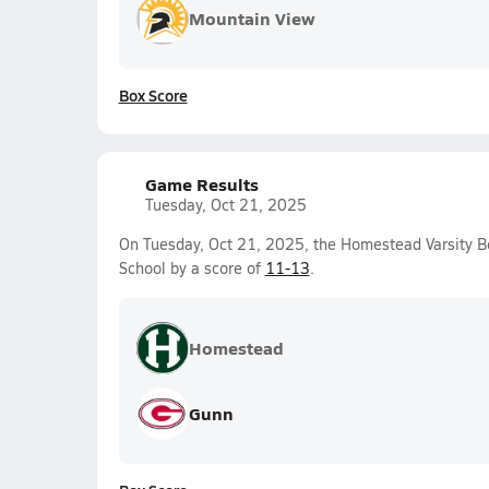
Mountain View
Box Score
Game Results
Tuesday, Oct 21, 2025
On Tuesday, Oct 21, 2025, the Homestead Varsity B
School by a score of
11-13
.
Homestead
Gunn