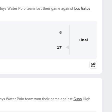
Boys Water Polo team lost their game against
Los Gatos
6
Final
17
Boys Water Polo team won their game against
Gunn
High