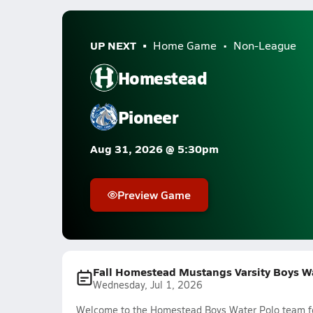
UP NEXT
Home Game
Non-League
Homestead
Pioneer
Aug 31, 2026 @ 5:30pm
Preview Game
Fall Homestead Mustangs Varsity Boys W
Wednesday, Jul 1, 2026
Welcome to the Homestead Boys Water Polo team fee