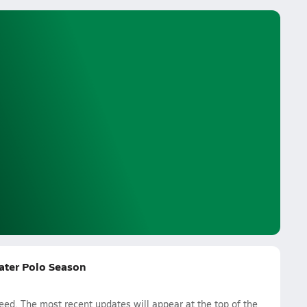
ater Polo Season
d. The most recent updates will appear at the top of the