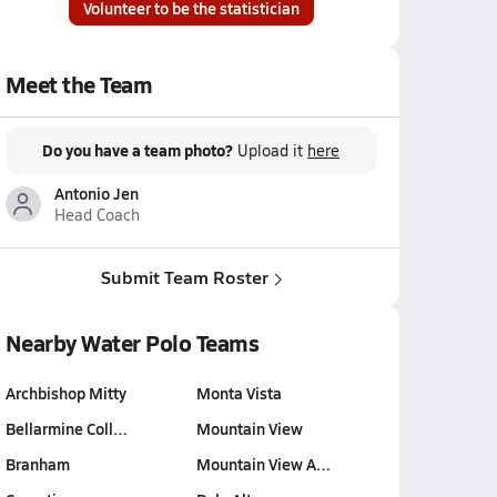
Volunteer to be the statistician
Meet the Team
Do you have a team photo?
Upload it
here
Antonio Jen
Head Coach
Submit Team Roster
Nearby Water Polo Teams
Archbishop Mitty
Monta Vista
Bellarmine Coll…
Mountain View
Branham
Mountain View A…