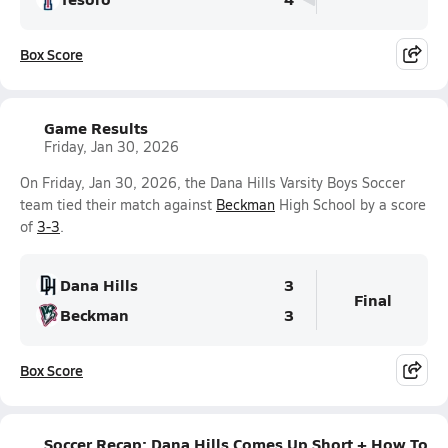
Box Score
Game Results
Friday, Jan 30, 2026
On Friday, Jan 30, 2026, the Dana Hills Varsity Boys Soccer
team tied their match against
Beckman
High School by a score
of
3-3
.
Dana Hills
3
Final
Beckman
3
Box Score
Soccer Recap: Dana Hills Comes Up Short + How To