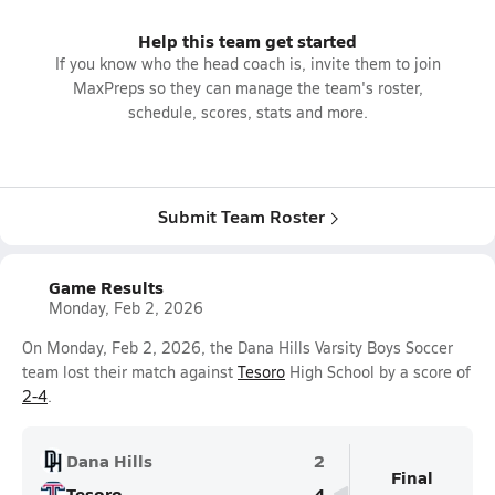
Help this team get started
If you know who the head coach is, invite them to join
MaxPreps so they can manage the team's roster,
schedule, scores, stats and more.
Submit Team Roster
Game Results
Monday, Feb 2, 2026
On Monday, Feb 2, 2026, the Dana Hills Varsity Boys Soccer
team lost their match against
Tesoro
High School by a score of
2-4
.
Dana Hills
2
Final
Tesoro
4