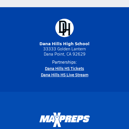
Dana Hills High School
33333 Golden Lantern
Dana Point, CA 92629
Partnerships:
Dana Hills HS Tickets
Dana Hills HS Live Stream