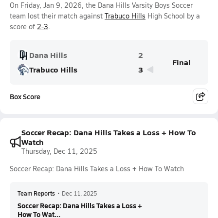
On Friday, Jan 9, 2026, the Dana Hills Varsity Boys Soccer
team lost their match against
Trabuco Hills
High School by a
score of
2-3
.
Dana Hills
2
Final
Trabuco Hills
3
Box Score
Soccer Recap: Dana Hills Takes a Loss + How To
Watch
Thursday, Dec 11, 2025
Soccer Recap: Dana Hills Takes a Loss + How To Watch
Team Reports
•
Dec 11, 2025
Soccer Recap: Dana Hills Takes a Loss +
How To Wat...