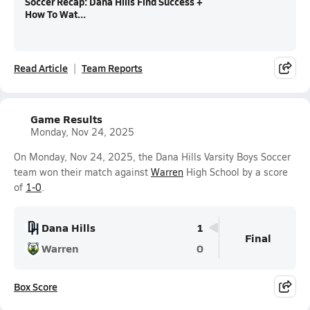
Soccer Recap: Dana Hills Find Success +
How To Wat...
Read Article
Team Reports
Game Results
Monday, Nov 24, 2025
On Monday, Nov 24, 2025, the Dana Hills Varsity Boys Soccer
team won their match against
Warren
High School by a score
of
1-0
.
Dana Hills
1
Final
Warren
0
Box Score