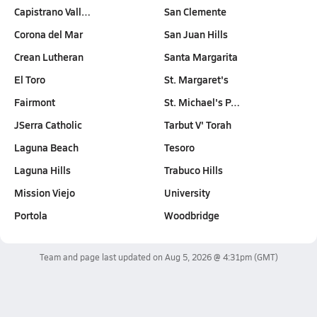
Capistrano Vall…
San Clemente
Corona del Mar
San Juan Hills
Crean Lutheran
Santa Margarita
El Toro
St. Margaret's
Fairmont
St. Michael's P…
JSerra Catholic
Tarbut V' Torah
Laguna Beach
Tesoro
Laguna Hills
Trabuco Hills
Mission Viejo
University
Portola
Woodbridge
Team and page last updated on
Aug 5, 2026 @ 4:31pm
(GMT)