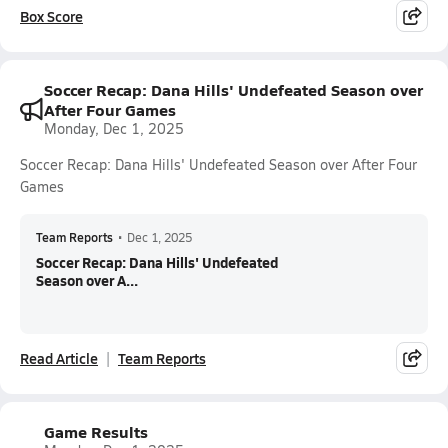
Box Score
Soccer Recap: Dana Hills' Undefeated Season over
After Four Games
Monday, Dec 1, 2025
Soccer Recap: Dana Hills' Undefeated Season over After Four
Games
Team Reports
•
Dec 1, 2025
Soccer Recap: Dana Hills' Undefeated
Season over A...
Read Article
Team Reports
Game Results