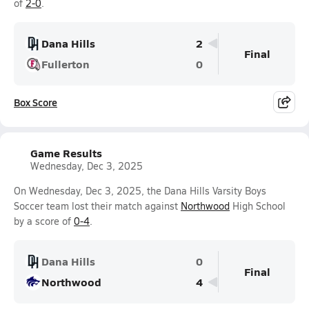
of
2-0
.
Dana Hills
2
Final
Fullerton
0
Box Score
Game Results
Wednesday, Dec 3, 2025
On Wednesday, Dec 3, 2025, the Dana Hills Varsity Boys
Soccer team lost their match against
Northwood
High School
by a score of
0-4
.
Dana Hills
0
Final
Northwood
4