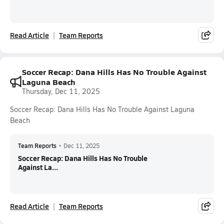
Read Article
Team Reports
Soccer Recap: Dana Hills Has No Trouble Against
Laguna Beach
Thursday, Dec 11, 2025
Soccer Recap: Dana Hills Has No Trouble Against Laguna
Beach
Team Reports
•
Dec 11, 2025
Soccer Recap: Dana Hills Has No Trouble
Against La...
Read Article
Team Reports