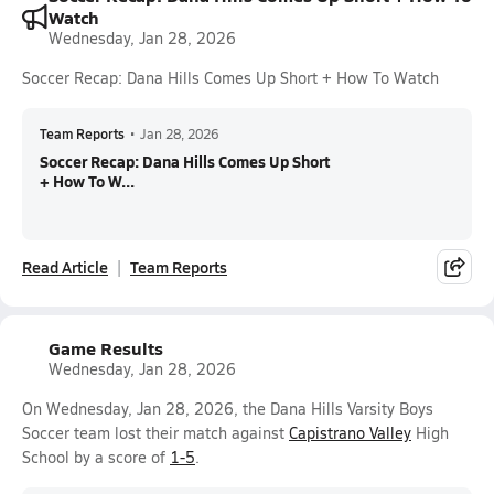
Watch
Wednesday, Jan 28, 2026
Soccer Recap: Dana Hills Comes Up Short + How To Watch
Team Reports
•
Jan 28, 2026
Soccer Recap: Dana Hills Comes Up Short
+ How To W...
Read Article
Team Reports
Game Results
Wednesday, Jan 28, 2026
On Wednesday, Jan 28, 2026, the Dana Hills Varsity Boys
Soccer team lost their match against
Capistrano Valley
High
School by a score of
1-5
.