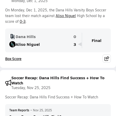
Monday, Dec 1, 2025
On Monday, Dec 1, 2025, the Dana Hills Varsity Boys Soccer
team lost their match against
Aliso Niguel
High School by a
score of
0-3
.
Dana Hills
0
Final
Aliso Niguel
3
Box Score
Soccer Recap: Dana Hills Find Success + How To
Watch
Tuesday, Nov 25, 2025
Soccer Recap: Dana Hills Find Success + How To Watch
Team Reports
•
Nov 25, 2025