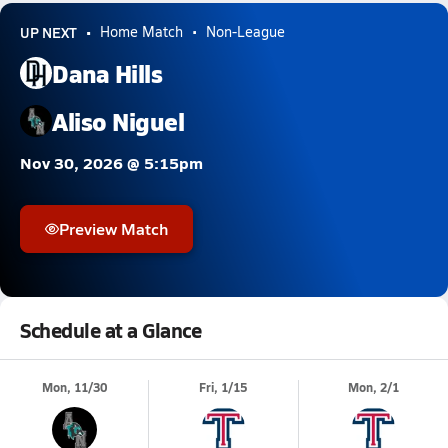
UP NEXT
Home Match
Non-League
Dana Hills
Aliso Niguel
Nov 30, 2026 @ 5:15pm
Preview Match
Schedule at a Glance
Mon, 11/30
Fri, 1/15
Mon, 2/1