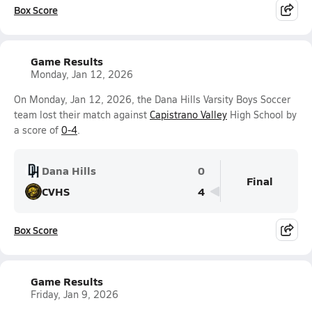
Box Score
Game Results
Monday, Jan 12, 2026
On Monday, Jan 12, 2026, the Dana Hills Varsity Boys Soccer
team lost their match against
Capistrano Valley
High School by
a score of
0-4
.
Dana Hills
0
Final
CVHS
4
Box Score
Game Results
Friday, Jan 9, 2026