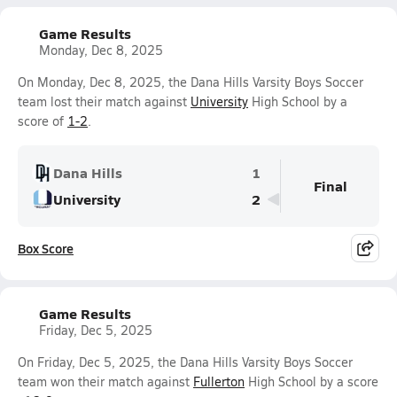
Game Results
Monday, Dec 8, 2025
On Monday, Dec 8, 2025, the Dana Hills Varsity Boys Soccer
team lost their match against
University
High School by a
score of
1-2
.
Dana Hills
1
Final
University
2
Box Score
Game Results
Friday, Dec 5, 2025
On Friday, Dec 5, 2025, the Dana Hills Varsity Boys Soccer
team won their match against
Fullerton
High School by a score