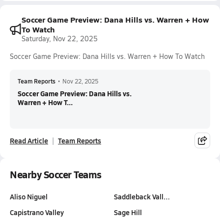
Soccer Game Preview: Dana Hills vs. Warren + How
To Watch
Saturday, Nov 22, 2025
Soccer Game Preview: Dana Hills vs. Warren + How To Watch
Team Reports
•
Nov 22, 2025
Soccer Game Preview: Dana Hills vs.
Warren + How T...
Read Article
Team Reports
Nearby Soccer Teams
Aliso Niguel
Saddleback Vall…
Capistrano Valley
Sage Hill