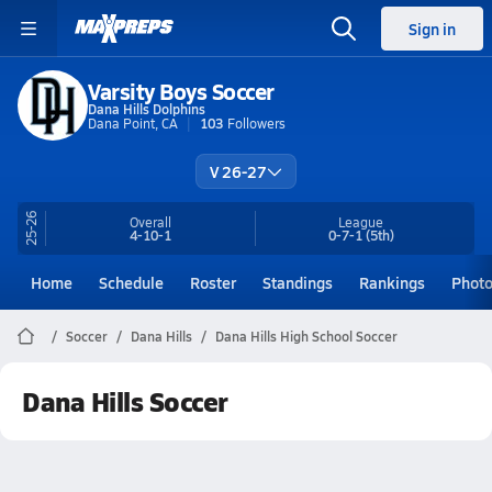
Sign in
Varsity Boys Soccer
Dana Hills Dolphins
Dana Point, CA
103
Followers
V 26-27
25-26
Overall
League
4-10-1
0-7-1
(5th)
Home
Schedule
Roster
Standings
Rankings
Phot
Soccer
Dana Hills
Dana Hills High School Soccer
Dana Hills Soccer