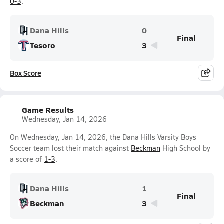
0-3
.
Dana Hills
0
Final
Tesoro
3
Box Score
Game Results
Wednesday, Jan 14, 2026
On Wednesday, Jan 14, 2026, the Dana Hills Varsity Boys
Soccer team lost their match against
Beckman
High School by
a score of
1-3
.
Dana Hills
1
Final
Beckman
3