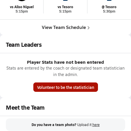
vs Aliso Niguel
vs Tesoro
@ Tesoro
5:15pm
5:15pm
5:30pm
View Team Schedule
Team Leaders
Player Stats have not been entered
Stats are entered by the coach or designated team statistician
in the admin.
Volunteer to be the statistician
Meet the Team
Do you have a team photo?
Upload it
here