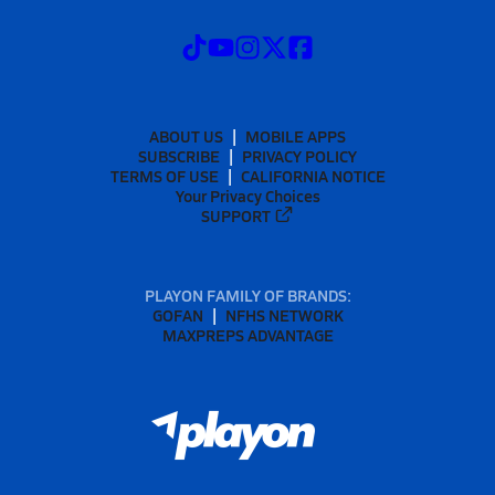
ABOUT US
MOBILE APPS
SUBSCRIBE
PRIVACY POLICY
TERMS OF USE
CALIFORNIA NOTICE
Your Privacy Choices
SUPPORT
PLAYON FAMILY OF BRANDS:
GOFAN
NFHS NETWORK
MAXPREPS ADVANTAGE