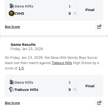
Dana Hills
1
Final
CVHS
5
Box Score
Game Results
Friday, Jan 23, 2026
On Friday, Jan 23, 2026, the Dana Hills Varsity Boys Soccer
team lost their match against
Trabuco Hills
High School by a
score of
1-5
.
Dana Hills
1
Final
Trabuco Hills
5
Box Score