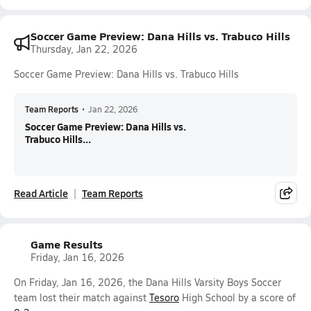
Soccer Game Preview: Dana Hills vs. Trabuco Hills
Thursday, Jan 22, 2026
Soccer Game Preview: Dana Hills vs. Trabuco Hills
Team Reports
•
Jan 22, 2026
Soccer Game Preview: Dana Hills vs.
Trabuco Hills...
Read Article
Team Reports
Game Results
Friday, Jan 16, 2026
On Friday, Jan 16, 2026, the Dana Hills Varsity Boys Soccer
team lost their match against
Tesoro
High School by a score of