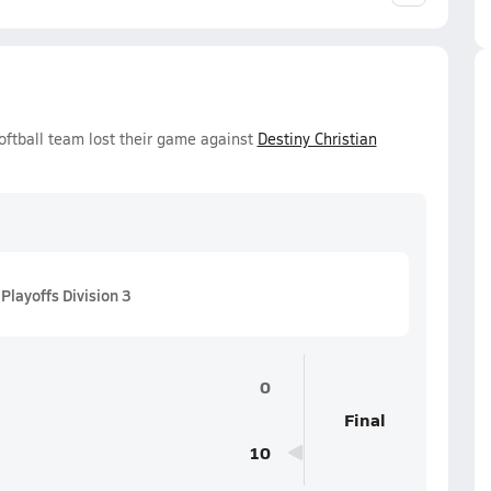
oftball team lost their game against
Destiny Christian
Playoffs Division 3
0
Final
10