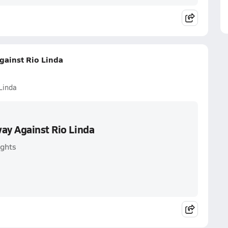
gainst Rio Linda
Linda
way Against Rio Linda
ights