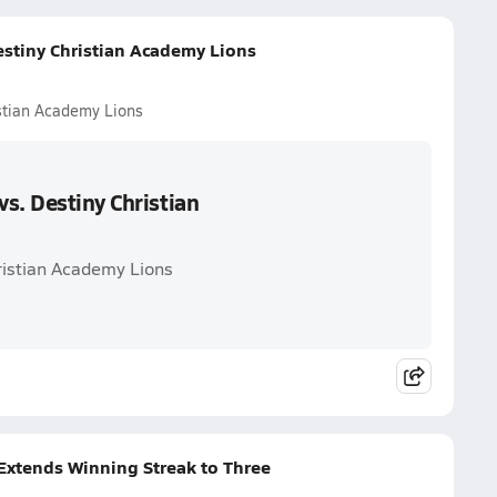
estiny Christian Academy Lions
stian Academy Lions
s. Destiny Christian
ristian Academy Lions
 Extends Winning Streak to Three