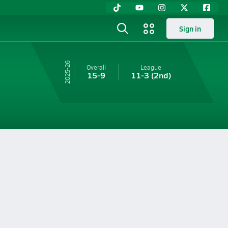
Sign in
25-26
Overall
League
15-9
11-3
(2nd)