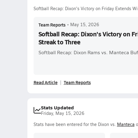
Softball Recap: Dixon's Victory on Friday Extends W
Team Reports
•
May 15, 2026
Softball Recap: Dixon's Victory on 
Streak to Three
Softball Recap: Dixon Rams vs. Manteca Buf
Read Article
Team Reports
Stats Updated
Friday, May 15, 2026
Stats have been entered for the Dixon vs.
Manteca
o