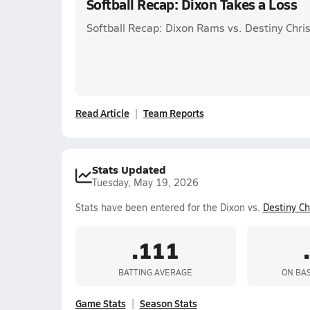
Softball Recap: Dixon Takes a Loss
Softball Recap: Dixon Rams vs. Destiny Chri
Read Article
Team Reports
Stats Updated
Tuesday, May 19, 2026
Stats have been entered for the Dixon vs.
Destiny C
.111
BATTING AVERAGE
ON BA
Game Stats
Season Stats