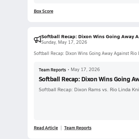
Box Score
Softball Recap: Dixon Wins Going Away A
Sunday, May 17, 2026
Softball Recap: Dixon Wins Going Away Against Rio 
Team Reports
•
May 17, 2026
Softball Recap: Dixon Wins Going A
Softball Recap: Dixon Rams vs. Rio Linda Kn
Read Article
Team Reports