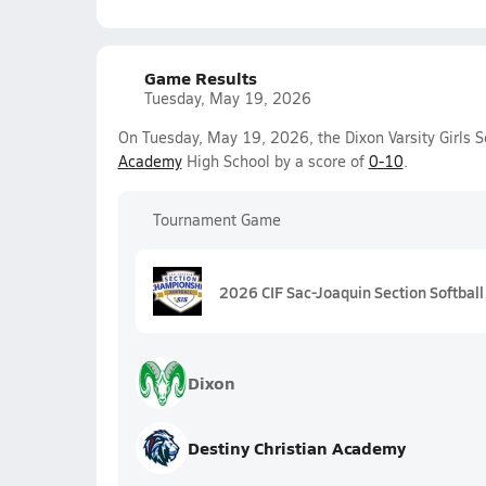
Game Results
Tuesday, May 19, 2026
On Tuesday, May 19, 2026, the Dixon Varsity Girls S
Academy
High School by a score of
0-10
.
Tournament Game
2026 CIF Sac-Joaquin Section Softball 
Dixon
Destiny Christian Academy