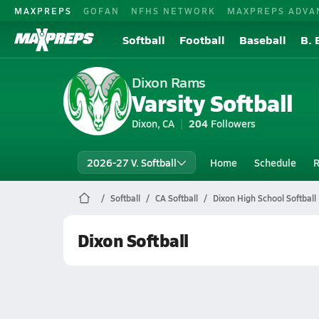
MAXPREPS
GOFAN
NFHS NETWORK
MAXPREPS ADVA
Softball
Football
Baseball
B. 
Dixon Rams
Varsity Softball
Dixon, CA
204
Followers
2026-27 V. Softball
Home
Schedule
R
Softball
CA Softball
Dixon High School Softball
Dixon Softball