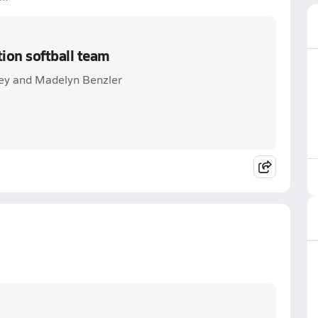
ion softball team
ey and Madelyn Benzler