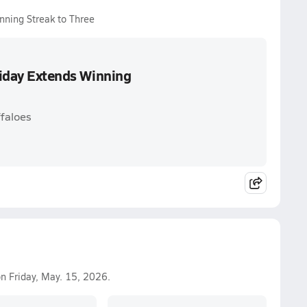
inning Streak to Three
Friday Extends Winning
faloes
n Friday, May. 15, 2026.