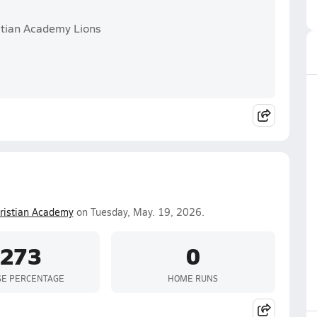
stian Academy Lions
hristian Academy
on Tuesday, May. 19, 2026.
.273
0
SE PERCENTAGE
HOME RUNS