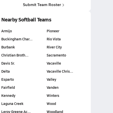
Submit Team Roster
Nearby Softball Teams
Armijo
Pioneer
Buckingham Char…
Rio Vista
Burbank
River City
Christian Broth…
Sacramento
Davis Sr.
Vacaville
Delta
Vacaville Chris…
Esparto
Valley
Fairfield
Vanden
Kennedy
Winters
Laguna Creek
Wood
Leroy Greene Ac…
Woodland