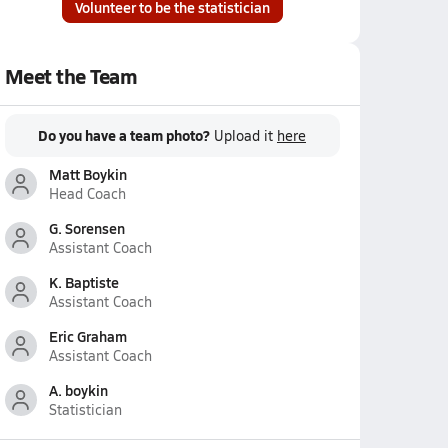
Volunteer to be the statistician
Meet the Team
Do you have a team photo?
Upload it
here
Matt Boykin
Head Coach
G. Sorensen
Assistant Coach
K. Baptiste
Assistant Coach
Eric Graham
Assistant Coach
A. boykin
Statistician