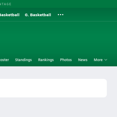
NTAGE
Basketball
G. Basketball
oster
Standings
Rankings
Photos
News
More