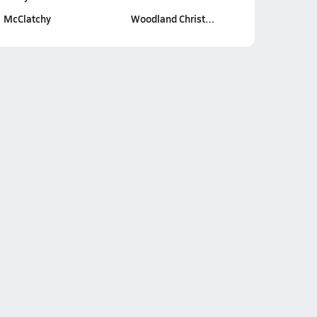
McClatchy
Woodland Christ…