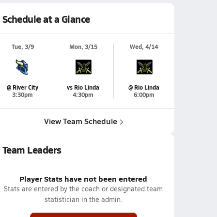
Schedule at a Glance
Tue, 3/9
Mon, 3/15
Wed, 4/14
@ River City
vs Rio Linda
@ Rio Linda
3:30pm
4:30pm
6:00pm
View Team Schedule
Team Leaders
Player Stats have not been entered
Stats are entered by the coach or designated team
statistician in the admin.