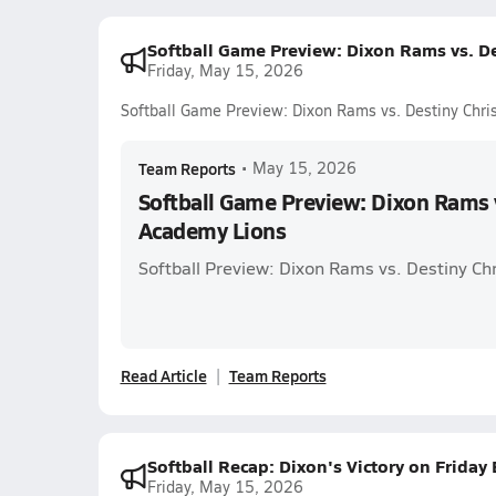
Softball Game Preview: Dixon Rams vs. D
Friday, May 15, 2026
Softball Game Preview: Dixon Rams vs. Destiny Chri
Team Reports
•
May 15, 2026
Softball Game Preview: Dixon Rams v
Academy Lions
Softball Preview: Dixon Rams vs. Destiny Ch
Read Article
Team Reports
Softball Recap: Dixon's Victory on Friday
Friday, May 15, 2026