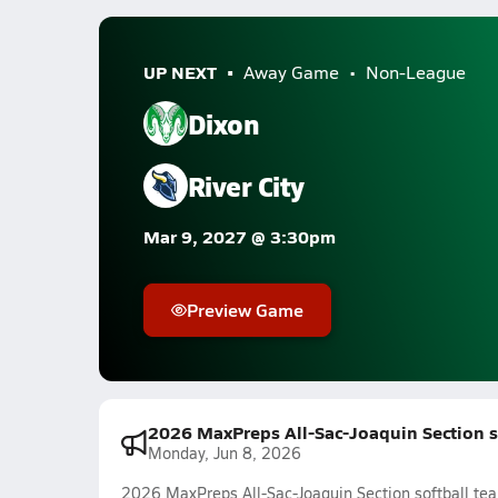
UP NEXT
Away Game
Non-League
Dixon
River City
Mar 9, 2027 @ 3:30pm
Preview Game
2026 MaxPreps All-Sac-Joaquin Section s
Monday, Jun 8, 2026
2026 MaxPreps All-Sac-Joaquin Section softball te