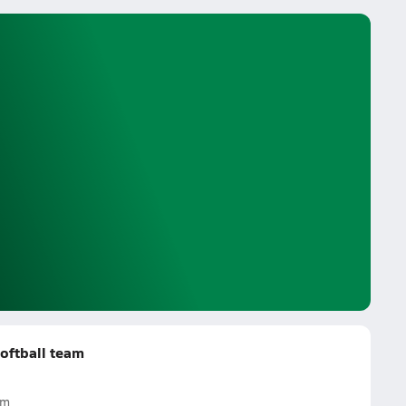
oftball team
am