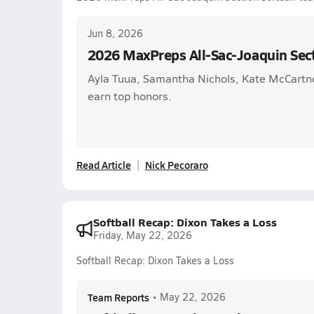
Jun 8, 2026
2026 MaxPreps All-Sac-Joaquin Sect
Ayla Tuua, Samantha Nichols, Kate McCartn
earn top honors.
Read Article
Nick Pecoraro
Softball Recap: Dixon Takes a Loss
Friday, May 22, 2026
Softball Recap: Dixon Takes a Loss
Team Reports
•
May 22, 2026