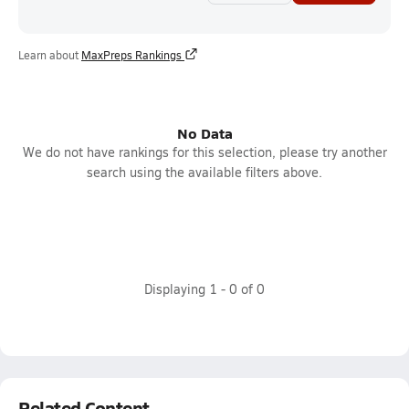
Learn about
MaxPreps Rankings
No Data
We do not have rankings for this selection, please try another
search using the available filters above.
Displaying
1
-
0
of
0
Related Content