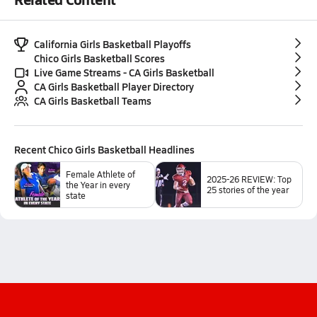
California Girls Basketball Playoffs
Chico Girls Basketball Scores
Live Game Streams - CA Girls Basketball
CA Girls Basketball Player Directory
CA Girls Basketball Teams
Recent
Chico Girls Basketball
Headlines
Female Athlete of
2025-26 REVIEW: Top
the Year in every
25 stories of the year
state