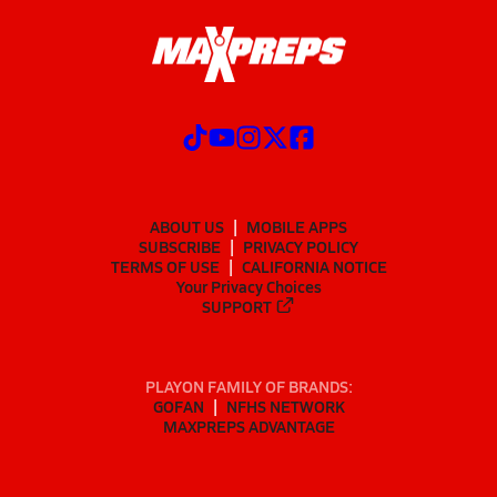
ABOUT US
MOBILE APPS
SUBSCRIBE
PRIVACY POLICY
TERMS OF USE
CALIFORNIA NOTICE
Your Privacy Choices
SUPPORT
PLAYON FAMILY OF BRANDS:
GOFAN
NFHS NETWORK
MAXPREPS ADVANTAGE