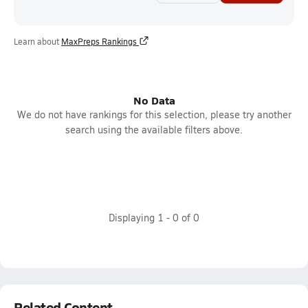
Learn about
MaxPreps Rankings
No Data
We do not have rankings for this selection, please try another
search using the available filters above.
Displaying
1
-
0
of
0
Related Content