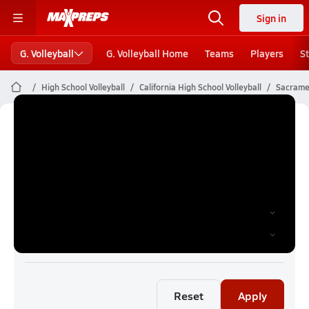
Sign in
G. Volleyball
G. Volleyball Home
Teams
Players
S
High School Volleyball
California High School Volleyball
Sacramen
Sacramento Girls Volleyball (26-27)
Rankings
Reset
Apply