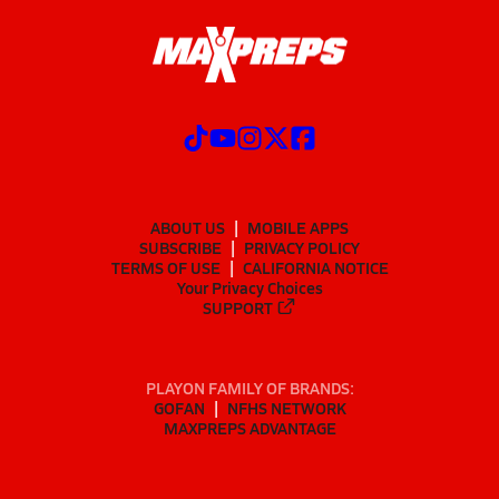
ABOUT US
MOBILE APPS
SUBSCRIBE
PRIVACY POLICY
TERMS OF USE
CALIFORNIA NOTICE
Your Privacy Choices
SUPPORT
PLAYON FAMILY OF BRANDS:
GOFAN
NFHS NETWORK
MAXPREPS ADVANTAGE