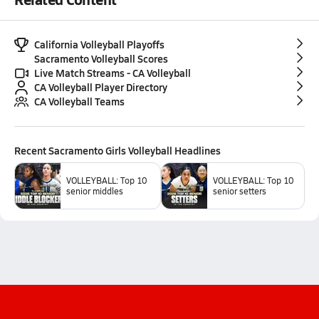
California Volleyball Playoffs
Sacramento Volleyball Scores
Live Match Streams - CA Volleyball
CA Volleyball Player Directory
CA Volleyball Teams
Recent
Sacramento Girls Volleyball
Headlines
VOLLEYBALL: Top 10
VOLLEYBALL: Top 10
senior middles
senior setters