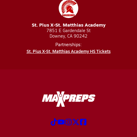
St. Pius X-St. Matthias Academy
7851 E Gardendale St
Downey, CA 90242
Partnerships:
St. Pius X-St. Matthias Academy HS Tickets