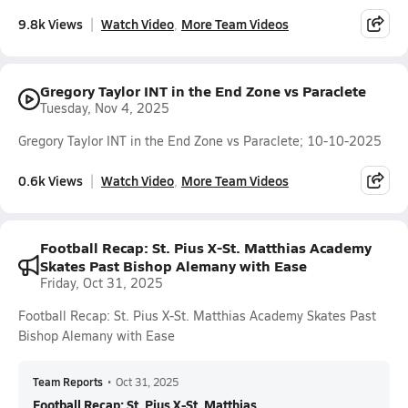
9.8k Views
Watch Video
More Team Videos
Gregory Taylor INT in the End Zone vs Paraclete
Tuesday, Nov 4, 2025
Gregory Taylor INT in the End Zone vs Paraclete; 10-10-2025
0.6k Views
Watch Video
More Team Videos
Football Recap: St. Pius X-St. Matthias Academy
Skates Past Bishop Alemany with Ease
Friday, Oct 31, 2025
Football Recap: St. Pius X-St. Matthias Academy Skates Past
Bishop Alemany with Ease
Team Reports
•
Oct 31, 2025
Football Recap: St. Pius X-St. Matthias