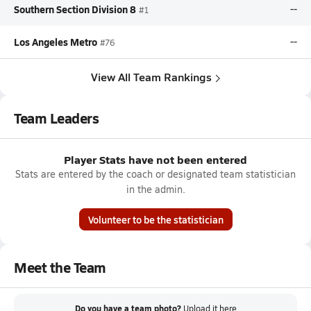
Southern Section Division 8
--
#1
Los Angeles Metro
--
#76
View All Team Rankings
Team Leaders
Player Stats have not been entered
Stats are entered by the coach or designated team statistician
in the admin.
Volunteer to be the statistician
Meet the Team
Do you have a team photo?
Upload it
here