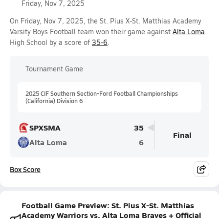
Friday, Nov 7, 2025
On Friday, Nov 7, 2025, the St. Pius X-St. Matthias Academy
Varsity Boys Football team won their game against
Alta Loma
High School by a score of
35-6
.
Tournament Game
2025 CIF Southern Section-Ford Football Championships
(California) Division 6
SPXSMA
35
Final
Alta Loma
6
Box Score
Football Game Preview: St. Pius X-St. Matthias
Academy Warriors vs. Alta Loma Braves + Official