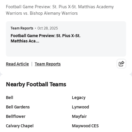
Football Game Preview: St. Pius X-St. Matthias Academy
Warriors vs. Bishop Alemany Warriors
Team Reports
•
Oct 28, 2025
Football Game Preview: St. Pius X-St.
Matthias Aca...
Read Article
Team Reports
Nearby Football Teams
Bell
Legacy
Bell Gardens
Lynwood
Bellflower
Mayfair
Calvary Chapel
Maywood CES