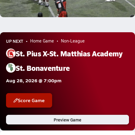
Jassi Williams 59-yard Rushing TD vs Ventura
Dec 2, 2025
12.0k Views
UP NEXT
Home Game
Non-League
St. Pius X-St. Matthias Academy
St. Bonaventure
Aug 28, 2026 @ 7:00pm
Score Game
Preview Game