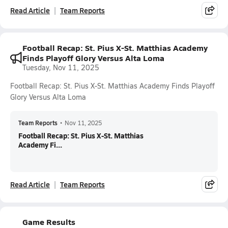
Read Article
Team Reports
Football Recap: St. Pius X-St. Matthias Academy
Finds Playoff Glory Versus Alta Loma
Tuesday, Nov 11, 2025
Football Recap: St. Pius X-St. Matthias Academy Finds Playoff
Glory Versus Alta Loma
Team Reports
•
Nov 11, 2025
Football Recap: St. Pius X-St. Matthias
Academy Fi...
Read Article
Team Reports
Game Results