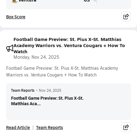
Box Score
Football Game Preview: St. Pius X-St. Matthias
Academy Warriors vs. Ventura Cougars + How To
Watch
Monday, Nov 24, 2025
Football Game Preview: St. Pius X-St. Matthias Academy
Warriors vs. Ventura Cougars + How To Watch
Team Reports
•
Nov 24, 2025
Football Game Preview: St. Pius X-St.
Matthias Aca...
Read Article
Team Reports