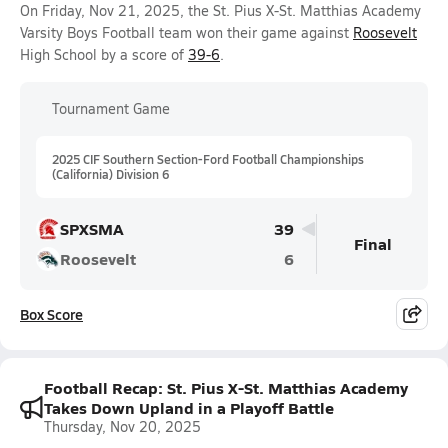
On Friday, Nov 21, 2025, the St. Pius X-St. Matthias Academy
Varsity Boys Football team won their game against
Roosevelt
High School by a score of
39-6
.
Tournament Game
2025 CIF Southern Section-Ford Football Championships
(California) Division 6
SPXSMA
39
Final
Roosevelt
6
Box Score
Football Recap: St. Pius X-St. Matthias Academy
Takes Down Upland in a Playoff Battle
Thursday, Nov 20, 2025