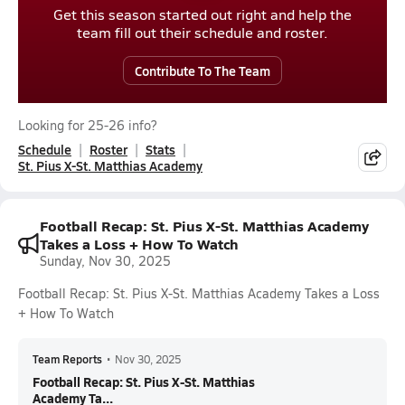
Get this season started out right and help the
team fill out their schedule and roster.
Contribute To The Team
Looking for 25-26 info?
Schedule
Roster
Stats
St. Pius X-St. Matthias Academy
Football Recap: St. Pius X-St. Matthias Academy
Takes a Loss + How To Watch
Sunday, Nov 30, 2025
Football Recap: St. Pius X-St. Matthias Academy Takes a Loss
+ How To Watch
Team Reports
•
Nov 30, 2025
Football Recap: St. Pius X-St. Matthias
Academy Ta...