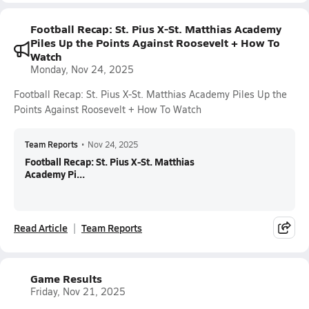
Football Recap: St. Pius X-St. Matthias Academy
Piles Up the Points Against Roosevelt + How To
Watch
Monday, Nov 24, 2025
Football Recap: St. Pius X-St. Matthias Academy Piles Up the
Points Against Roosevelt + How To Watch
Team Reports
•
Nov 24, 2025
Football Recap: St. Pius X-St. Matthias
Academy Pi...
Read Article
Team Reports
Game Results
Friday, Nov 21, 2025