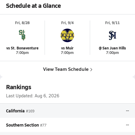
Schedule at a Glance
Fri, 8/28
Fri, 9/4
Fri, 9/11
vs St. Bonaventure
vs Muir
@ San Juan Hills
7:00pm
7:00pm
7:00pm
View Team Schedule
Rankings
Last Updated:
Aug 6, 2026
California
--
#169
Southern Section
--
#77