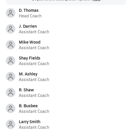
D. Thomas
Head Coach
J. Darrien
Assistant Coach
Mike Wood
Assistant Coach
Shay Fields
Assistant Coach
M. Ashley
Assistant Coach
R. Shaw
Assistant Coach
B. Busbee
Assistant Coach
Larry Smith
Assistant Coach