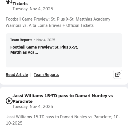
Tickets
Tuesday, Nov 4, 2025
Football Game Preview: St. Pius X-St. Matthias Academy
Warriors vs. Alta Loma Braves + Official Tickets
Team Reports
•
Nov 4, 2025
Football Game Preview: St. Pius X-St.
Matthias Aca...
Read Article
Team Reports
Jassi Williams 15-TD pass to Damari Nunley vs
Paraclete
Tuesday, Nov 4, 2025
Jassi Williams 15-TD pass to Damari Nunley vs Paraclete; 10-
10-2025