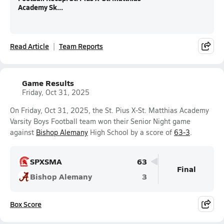
Academy Sk...
Read Article
Team Reports
Game Results
Friday, Oct 31, 2025
On Friday, Oct 31, 2025, the St. Pius X-St. Matthias Academy
Varsity Boys Football team won their Senior Night game
against
Bishop Alemany
High School by a score of
63-3
.
SPXSMA
63
Final
Bishop Alemany
3
Box Score