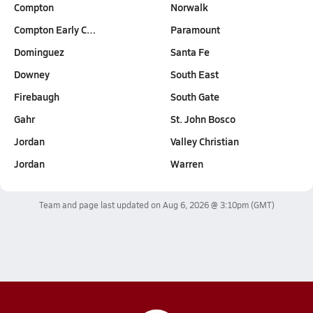
Compton
Norwalk
Compton Early C…
Paramount
Dominguez
Santa Fe
Downey
South East
Firebaugh
South Gate
Gahr
St. John Bosco
Jordan
Valley Christian
Jordan
Warren
Team and page last updated on
Aug 6, 2026 @ 3:10pm
(GMT)