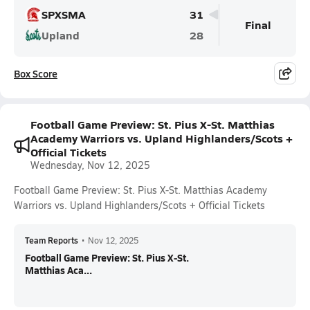
SPXSMA
31
Final
Upland
28
Box Score
Football Game Preview: St. Pius X-St. Matthias
Academy Warriors vs. Upland Highlanders/Scots +
Official Tickets
Wednesday, Nov 12, 2025
Football Game Preview: St. Pius X-St. Matthias Academy
Warriors vs. Upland Highlanders/Scots + Official Tickets
Team Reports
•
Nov 12, 2025
Football Game Preview: St. Pius X-St.
Matthias Aca...