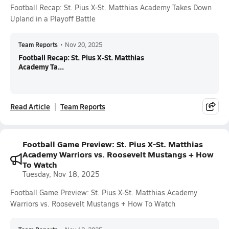
Football Recap: St. Pius X-St. Matthias Academy Takes Down
Upland in a Playoff Battle
Team Reports
•
Nov 20, 2025
Football Recap: St. Pius X-St. Matthias
Academy Ta...
Read Article
Team Reports
Football Game Preview: St. Pius X-St. Matthias
Academy Warriors vs. Roosevelt Mustangs + How
To Watch
Tuesday, Nov 18, 2025
Football Game Preview: St. Pius X-St. Matthias Academy
Warriors vs. Roosevelt Mustangs + How To Watch