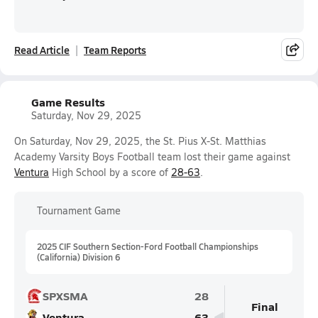
Read Article
Team Reports
Game Results
Saturday, Nov 29, 2025
On Saturday, Nov 29, 2025, the St. Pius X-St. Matthias
Academy Varsity Boys Football team lost their game against
Ventura
High School by a score of
28-63
.
Tournament Game
2025 CIF Southern Section-Ford Football Championships
(California) Division 6
SPXSMA
28
Final
Ventura
63