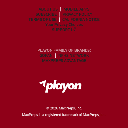
ABOUT US
MOBILE APPS
SUBSCRIBE
PRIVACY POLICY
TERMS OF USE
CALIFORNIA NOTICE
Your Privacy Choices
SUPPORT
PLAYON FAMILY OF BRANDS:
GOFAN
NFHS NETWORK
MAXPREPS ADVANTAGE
©
2026
MaxPreps, Inc.
MaxPreps is a registered trademark of MaxPreps, Inc.