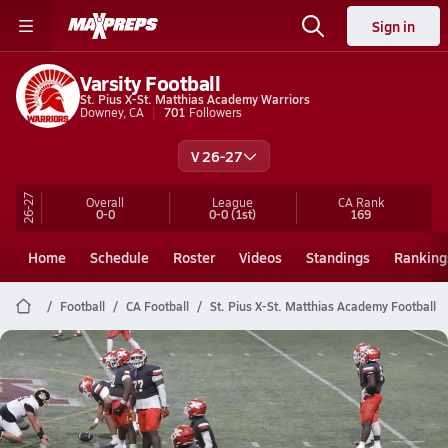
Sign in
Varsity Football
St. Pius X-St. Matthias Academy Warriors
Downey, CA
701
Followers
V 26-27
26-27
Overall
League
CA
Rank
0-0
0-0
(1st)
169
Home
Schedule
Roster
Videos
Standings
Ranking
Football
CA Football
St. Pius X-St. Matthias Academy Football
St. Pius X-St. Matthias Academy
Football