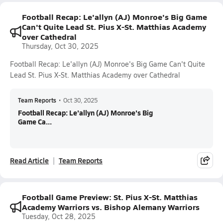
Football Recap: Le'allyn (AJ) Monroe's Big Game
Can't Quite Lead St. Pius X-St. Matthias Academy
over Cathedral
Thursday, Oct 30, 2025
Football Recap: Le'allyn (AJ) Monroe's Big Game Can't Quite
Lead St. Pius X-St. Matthias Academy over Cathedral
Team Reports
•
Oct 30, 2025
Football Recap: Le'allyn (AJ) Monroe's Big
Game Ca...
Read Article
Team Reports
Football Game Preview: St. Pius X-St. Matthias
Academy Warriors vs. Bishop Alemany Warriors
Tuesday, Oct 28, 2025