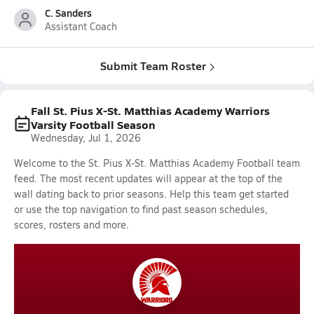
C. Sanders
Assistant Coach
Submit Team Roster
Fall St. Pius X-St. Matthias Academy Warriors
Varsity Football Season
Wednesday, Jul 1, 2026
Welcome to the St. Pius X-St. Matthias Academy Football team
feed. The most recent updates will appear at the top of the
wall dating back to prior seasons. Help this team get started
or use the top navigation to find past season schedules,
scores, rosters and more.