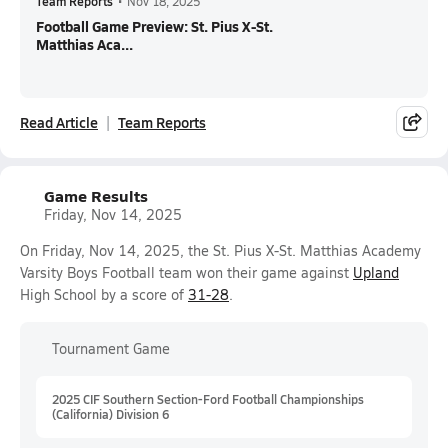
Team Reports
•
Nov 18, 2025
Football Game Preview: St. Pius X-St.
Matthias Aca...
Read Article
Team Reports
Game Results
Friday, Nov 14, 2025
On Friday, Nov 14, 2025, the St. Pius X-St. Matthias Academy
Varsity Boys Football team won their game against
Upland
High School by a score of
31-28
.
Tournament Game
2025 CIF Southern Section-Ford Football Championships
(California) Division 6