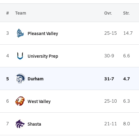
#
Team
Ovr.
Str.
3
Pleasant Valley
25-15
14.7
4
University Prep
30-9
6.6
5
Durham
31-7
4.7
6
West Valley
25-10
6.3
7
Shasta
21-11
8.0