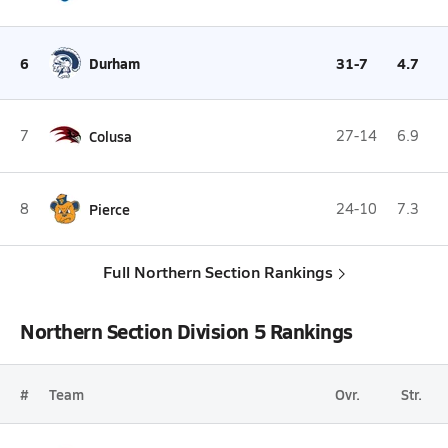
6
Durham
31-7
4.7
7
Colusa
27-14
6.9
8
Pierce
24-10
7.3
Full Northern Section Rankings
Northern Section Division 5 Rankings
#
Team
Ovr.
Str.