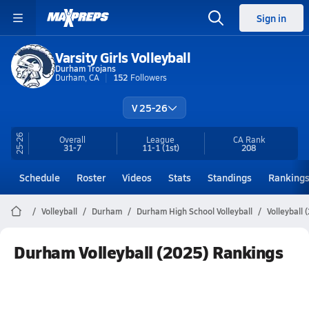
Sign in
Varsity Girls Volleyball
Durham Trojans
Durham, CA
152
Followers
V 25-26
25-26
Overall
League
CA
Rank
31-7
11-1
(1st)
208
Schedule
Roster
Videos
Stats
Standings
Ranking
Volleyball
Durham
Durham High School Volleyball
Volleyball
Durham Volleyball (2025) Rankings