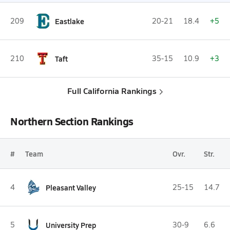
209
Eastlake
20-21
18.4
+5
210
Taft
35-15
10.9
+3
Full California Rankings
Northern Section Rankings
#
Team
Ovr.
Str.
4
Pleasant Valley
25-15
14.7
5
University Prep
30-9
6.6