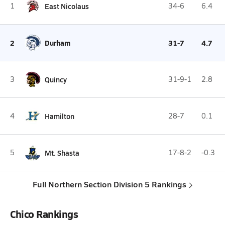
1
East Nicolaus
34-6
6.4
2
Durham
31-7
4.7
3
Quincy
31-9-1
2.8
4
Hamilton
28-7
0.1
5
Mt. Shasta
17-8-2
-0.3
Full Northern Section Division 5 Rankings
Chico Rankings