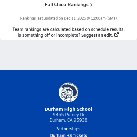
Full Chico Rankings
Rankings last updated on
Dec 11, 2025 @ 12:00am
(GMT)
Team
rankings
are calculated based on schedule results.
Suggest an edit.
Is something off or incomplete?
Durham High School
9455 Putney Dr
Durham, CA 95938
Partnerships:
Durham HS Tickets