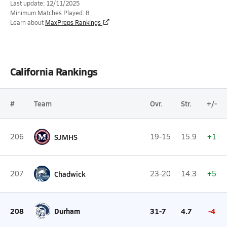
Last update: 12/11/2025
Minimum Matches Played: 8
Learn about
MaxPreps Rankings
California Rankings
#
Team
Ovr.
Str.
+/-
206
SJMHS
19-15
15.9
+1
207
Chadwick
23-20
14.3
+5
208
Durham
31-7
4.7
-4