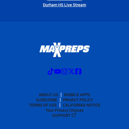
Durham HS Live Stream
ABOUT US
MOBILE APPS
SUBSCRIBE
PRIVACY POLICY
TERMS OF USE
CALIFORNIA NOTICE
Your Privacy Choices
SUPPORT