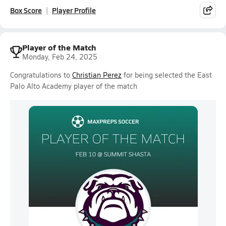
Box Score
Player Profile
Player of the Match
Monday, Feb 24, 2025
Congratulations to
Christian Perez
for being selected the East
Palo Alto Academy player of the match