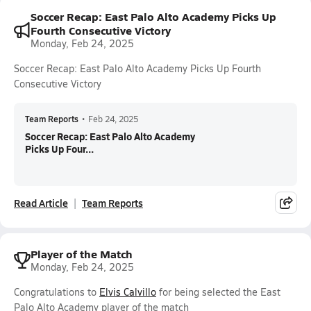
Soccer Recap: East Palo Alto Academy Picks Up
Fourth Consecutive Victory
Monday, Feb 24, 2025
Soccer Recap: East Palo Alto Academy Picks Up Fourth
Consecutive Victory
Team Reports
•
Feb 24, 2025
Soccer Recap: East Palo Alto Academy
Picks Up Four...
Read Article
Team Reports
Player of the Match
Monday, Feb 24, 2025
Congratulations to
Elvis Calvillo
for being selected the East
Palo Alto Academy player of the match