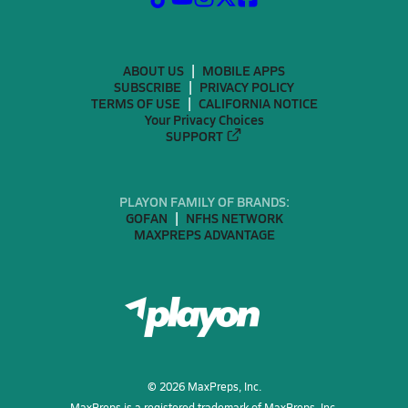
ABOUT US
MOBILE APPS
SUBSCRIBE
PRIVACY POLICY
TERMS OF USE
CALIFORNIA NOTICE
Your Privacy Choices
SUPPORT
PLAYON FAMILY OF BRANDS:
GOFAN
NFHS NETWORK
MAXPREPS ADVANTAGE
©
2026
MaxPreps, Inc.
MaxPreps is a registered trademark of MaxPreps, Inc.