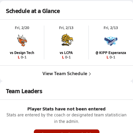
Schedule at a Glance
Fri, 2/20
Fri, 2/13
Fri, 2/13
vs Design Tech
vs LCPA
@ KIPP Esperanza
L 0-1
L 0-1
L 0-1
View Team Schedule
Team Leaders
Player Stats have not been entered
Stats are entered by the coach or designated team statistician
in the admin.