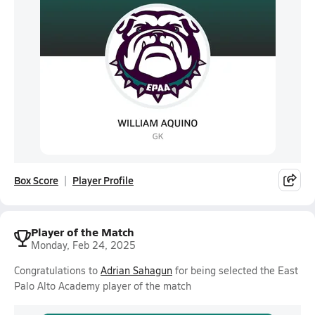
Box Score
Player Profile
Player of the Match
Monday, Feb 24, 2025
Congratulations to
Adrian Sahagun
for being selected the East
Palo Alto Academy player of the match