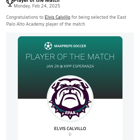
Monday, Feb 24, 2025
Congratulations to
Elvis Calvillo
for being selected the East
Palo Alto Academy player of the match