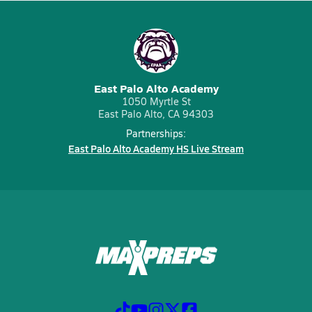
East Palo Alto Academy
1050 Myrtle St
East Palo Alto, CA 94303
Partnerships:
East Palo Alto Academy HS Live Stream