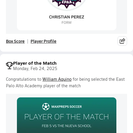
Box Score
Player Profile
Player of the Match
Monday, Feb 24, 2025
Congratulations to
William Aquino
for being selected the East
Palo Alto Academy player of the match