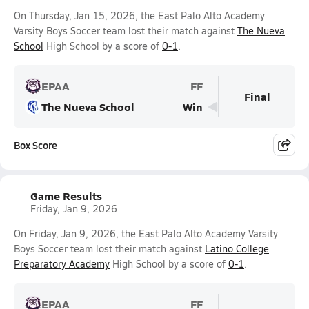
On Thursday, Jan 15, 2026, the East Palo Alto Academy
Varsity Boys Soccer team lost their match against
The Nueva
School
High School by a score of
0-1
.
EPAA
FF
Final
The Nueva School
Win
Box Score
Game Results
Friday, Jan 9, 2026
On Friday, Jan 9, 2026, the East Palo Alto Academy Varsity
Boys Soccer team lost their match against
Latino College
Preparatory Academy
High School by a score of
0-1
.
EPAA
FF