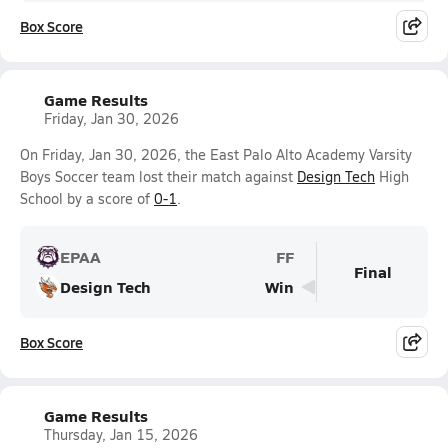
Box Score
Game Results
Friday, Jan 30, 2026
On Friday, Jan 30, 2026, the East Palo Alto Academy Varsity
Boys Soccer team lost their match against
Design Tech
High
School by a score of
0-1
.
EPAA
FF
Final
Design Tech
Win
Box Score
Game Results
Thursday, Jan 15, 2026