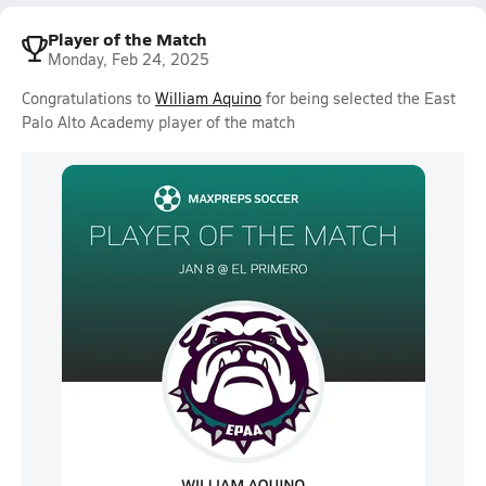
Player of the Match
Monday, Feb 24, 2025
Congratulations to
William Aquino
for being selected the East
Palo Alto Academy player of the match