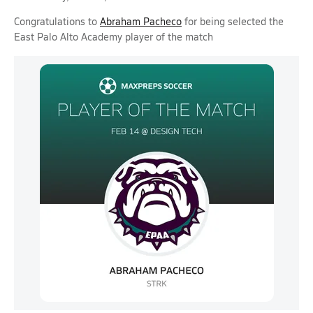
Congratulations to
Abraham Pacheco
for being selected the
East Palo Alto Academy player of the match