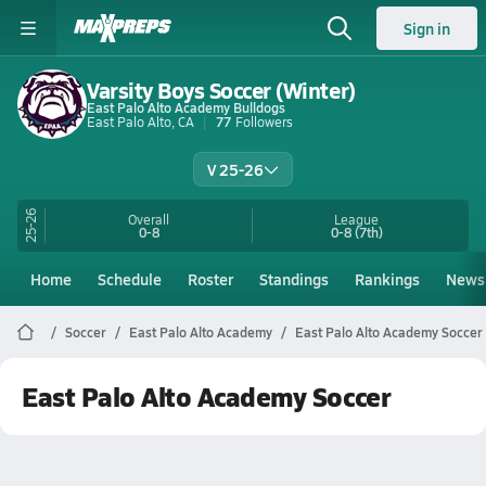
Sign in
Varsity Boys Soccer (Winter)
East Palo Alto Academy Bulldogs
East Palo Alto, CA
77
Followers
V 25-26
25-26
Overall
League
0-8
0-8
(7th)
Home
Schedule
Roster
Standings
Rankings
News
Soccer
East Palo Alto Academy
East Palo Alto Academy Soccer
East Palo Alto Academy Soccer