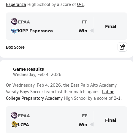
Esperanza
High School by a score of
0-1
.
EPAA
FF
Final
KIPP Esperanza
Win
Box Score
Game Results
Wednesday, Feb 4, 2026
On Wednesday, Feb 4, 2026, the East Palo Alto Academy
Varsity Boys Soccer team lost their match against
Latino
College Preparatory Academy
High School by a score of
0-1
.
EPAA
FF
Final
LCPA
Win