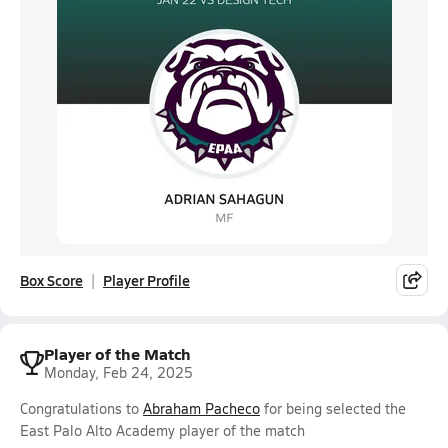
Box Score
Player Profile
Player of the Match
Monday, Feb 24, 2025
Congratulations to
Abraham Pacheco
for being selected the
East Palo Alto Academy player of the match