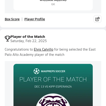
Box Score
Player Profile
Player of the Match
Saturday, Feb 22, 2025
Congratulations to
Elvis Calvillo
for being selected the East
Palo Alto Academy player of the match