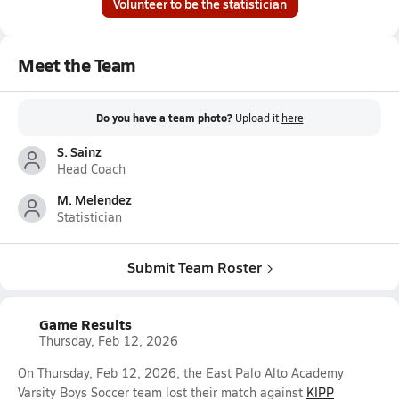
Volunteer to be the statistician
Meet the Team
Do you have a team photo?
Upload it
here
S. Sainz
Head Coach
M. Melendez
Statistician
Submit Team Roster
Game Results
Thursday, Feb 12, 2026
On Thursday, Feb 12, 2026, the East Palo Alto Academy
Varsity Boys Soccer team lost their match against
KIPP