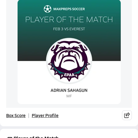
Box Score
Player Profile
Player of the Match