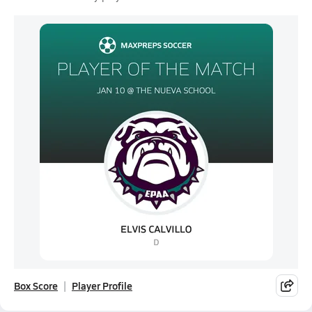
Box Score
Player Profile