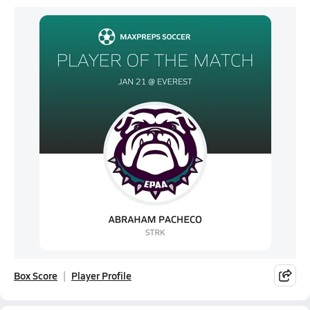
Box Score
Player Profile