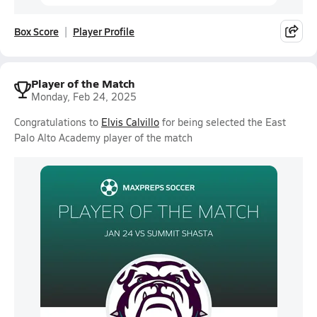
Box Score
Player Profile
Player of the Match
Monday, Feb 24, 2025
Congratulations to
Elvis Calvillo
for being selected the East
Palo Alto Academy player of the match