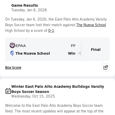
Game Results
Tuesday, Jan 6, 2026
On Tuesday, Jan 6, 2026, the East Palo Alto Academy Varsity
Boys Soccer team lost their match against
The Nueva School
High School by a score of
0-1
.
EPAA
FF
Final
The Nueva School
Win
Box Score
Winter East Palo Alto Academy Bulldogs Varsity
Boys Soccer Season
Wednesday, Oct 15, 2025
Welcome to the East Palo Alto Academy Boys Soccer team
feed. The most recent updates will appear at the top of the