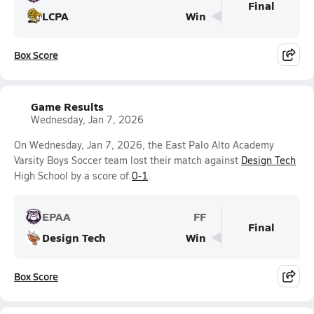
Final
LCPA
Win
Box Score
Game Results
Wednesday, Jan 7, 2026
On Wednesday, Jan 7, 2026, the East Palo Alto Academy
Varsity Boys Soccer team lost their match against
Design Tech
High School by a score of
0-1
.
EPAA
FF
Final
Design Tech
Win
Box Score