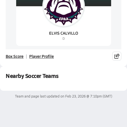
Box Score
Player Profile
Nearby Soccer Teams
Team and page last updated on
Feb 23, 2026 @ 7:10pm
(GMT)