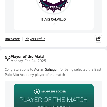
Box Score
Player Profile
Player of the Match
Monday, Feb 24, 2025
Congratulations to
Adrian Sahagun
for being selected the East
Palo Alto Academy player of the match