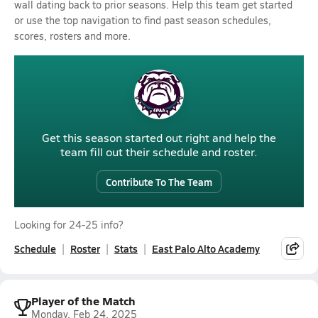
wall dating back to prior seasons. Help this team get started
or use the top navigation to find past season schedules,
scores, rosters and more.
Get this season started out right and help the
team fill out their schedule and roster.
Contribute To The Team
Looking for 24-25 info?
Schedule
Roster
Stats
East Palo Alto Academy
Player of the Match
Monday, Feb 24, 2025