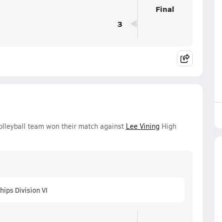
Final
3
Volleyball team won their match against
Lee Vining
High
ips Division VI