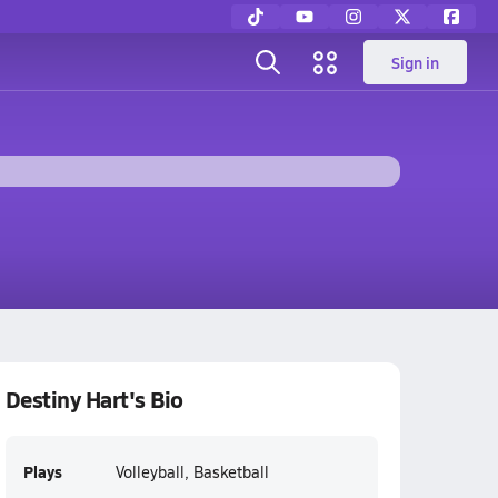
Sign in
Destiny Hart's Bio
Plays
Volleyball, Basketball