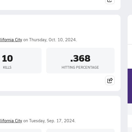
lifornia City
on Thursday, Oct. 10, 2024.
10
.368
KILLS
HITTING PERCENTAGE
lifornia City
on Tuesday, Sep. 17, 2024.