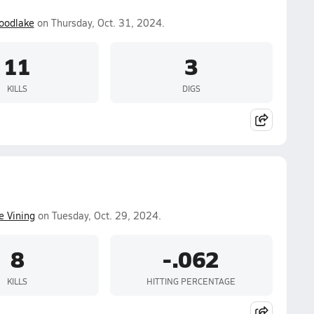
oodlake
on Thursday, Oct. 31, 2024.
11
3
KILLS
DIGS
e Vining
on Tuesday, Oct. 29, 2024.
8
-.062
KILLS
HITTING PERCENTAGE