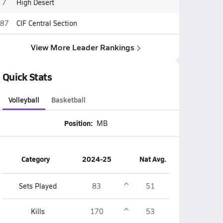
7
High Desert
87
CIF Central Section
View More Leader Rankings
Quick Stats
Volleyball
Basketball
Position:
MB
Category
2024-25
Nat Avg.
Sets Played
83
51
Kills
170
53