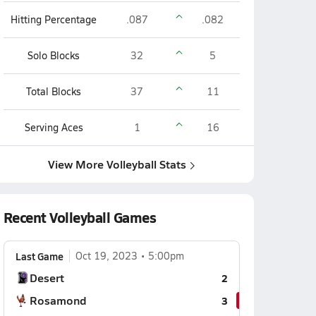
Hitting Percentage
.087
.082
Solo Blocks
32
5
Total Blocks
37
11
Serving Aces
1
16
View More Volleyball Stats
Recent Volleyball Games
Last Game
Oct 19, 2023
5:00pm
Desert
2
Rosamond
3