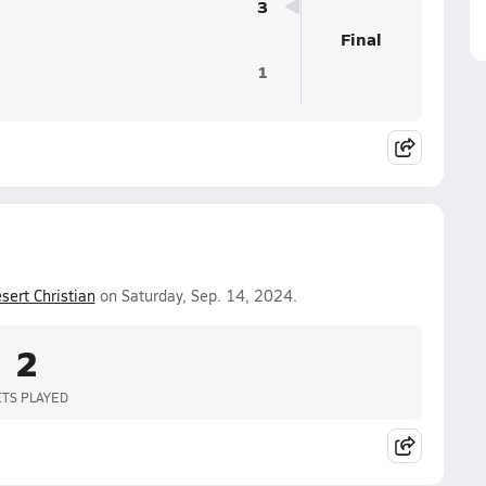
3
Final
1
sert Christian
on Saturday, Sep. 14, 2024.
2
ETS PLAYED