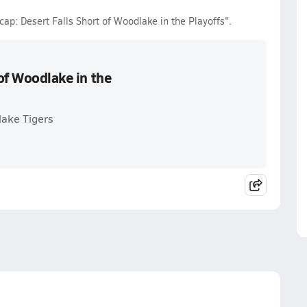
cap: Desert Falls Short of Woodlake in the Playoffs".
 of Woodlake in the
lake Tigers