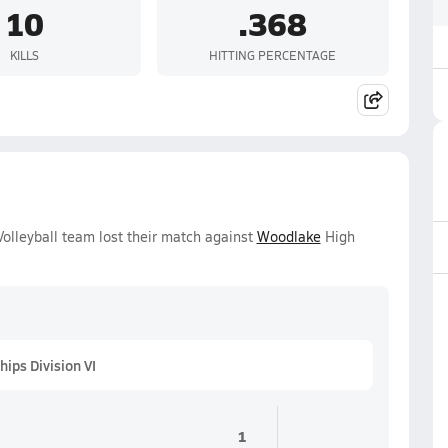
10
.368
KILLS
HITTING PERCENTAGE
Volleyball team lost their match against
Woodlake
High
ips Division VI
1