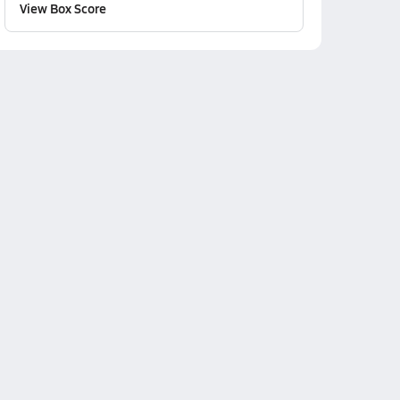
View Box Score