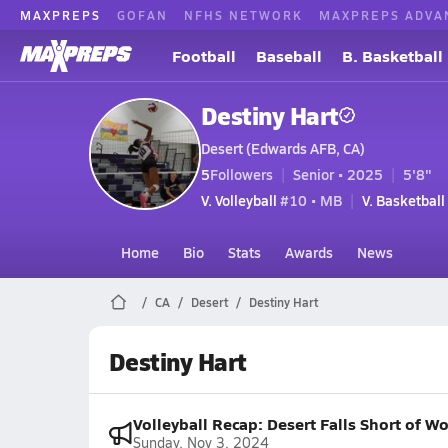
MAXPREPS
GOFAN
NFHS NETWORK
MAXPREPS ADVA
Football
Baseball
B. Basketball
Destiny Hart
Desert (Edwards AFB, CA)
5
Followers
Senior • 2025
5'8"
V. Volleyball
#10 • MB
V. Basketball
Home
Bio
Stats
Awards
News
CA
Desert
Destiny Hart
Destiny Hart
Volleyball Recap: Desert Falls Short of W
Sunday, Nov 3, 2024