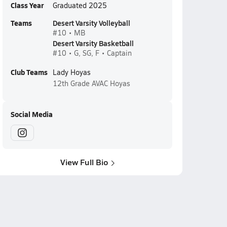
Class Year
Graduated 2025
Teams
Desert Varsity Volleyball
#10 • MB
Desert Varsity Basketball
#10 • G, SG, F • Captain
Club Teams
Lady Hoyas
12th Grade
AVAC Hoyas
Social Media
View Full Bio