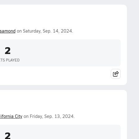
samond
on Saturday, Sep. 14, 2024.
2
ETS PLAYED
ifornia City
on Friday, Sep. 13, 2024.
2