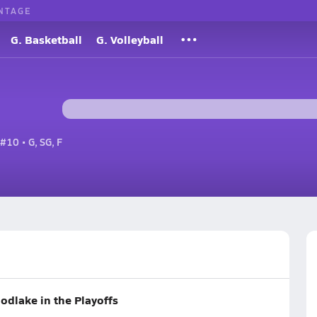
NTAGE
G. Basketball
G. Volleyball
#10 • G, SG, F
oodlake in the Playoffs