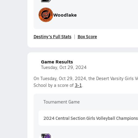
Woodlake
Destiny's Full Stats
Box Score
Game Results
Tuesday, Oct 29, 2024
On Tuesday, Oct 29, 2024, the Desert Varsity Girls 
School by a score of
3-1
.
Tournament Game
2024 Central Section Girls Volleyball Championsh