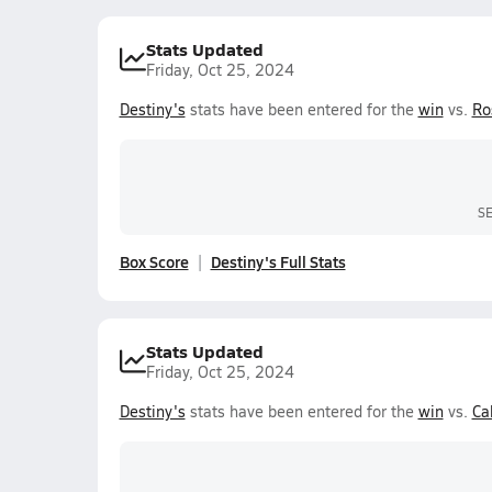
Stats Updated
Friday, Oct 25, 2024
Destiny's
stats have been entered for the
win
vs.
Ro
S
Box Score
Destiny's Full Stats
Stats Updated
Friday, Oct 25, 2024
Destiny's
stats have been entered for the
win
vs.
Cal