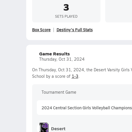
3
SETS PLAYED
Box Score
Destiny's Full Stats
Game Results
Thursday, Oct 31, 2024
On Thursday, Oct 31, 2024, the Desert Varsity Girls 
School by a score of
1-3
.
Tournament Game
2024 Central Section Girls Volleyball Championsh
Desert