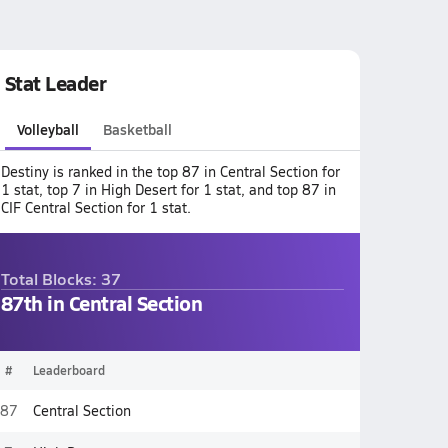
Stat Leader
Volleyball
Basketball
Destiny is ranked in the top 87 in Central Section for
1 stat, top 7 in High Desert for 1 stat, and top 87 in
CIF Central Section for 1 stat.
Total Blocks: 37
87th in Central Section
#
Leaderboard
87
Central Section