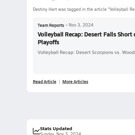
Destiny Hart was tagged in the article "Volleyball Re
Team Reports
•
Nov 3, 2024
Volleyball Recap: Desert Falls Short
Playoffs
Volleyball Recap: Desert Scorpions vs. Wood
Read Article
More Articles
Stats Updated
Sunday, Nov 3, 2024