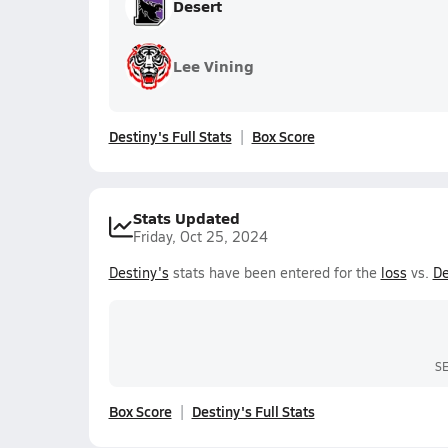
Desert
Lee Vining
Destiny's Full Stats
Box Score
Stats Updated
Friday, Oct 25, 2024
Destiny's
stats have been entered for the
loss
vs.
De
S
Box Score
Destiny's Full Stats