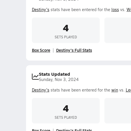
Destiny's
stats have been entered for the
loss
vs.
W
4
SETS PLAYED
Box Score
Destiny's Full Stats
Stats Updated
Sunday, Nov 3, 2024
Destiny's
stats have been entered for the
win
vs.
Le
4
SETS PLAYED
Box Score
Destiny's Full Stats