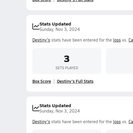
Stats Updated
Sunday, Nov 3, 2024
Destiny's
stats have been entered for the
loss
vs.
Ca
3
SETS PLAYED
Box Score
Destiny's Full Stats
Stats Updated
Sunday, Nov 3, 2024
Destiny's
stats have been entered for the
loss
vs.
Ca