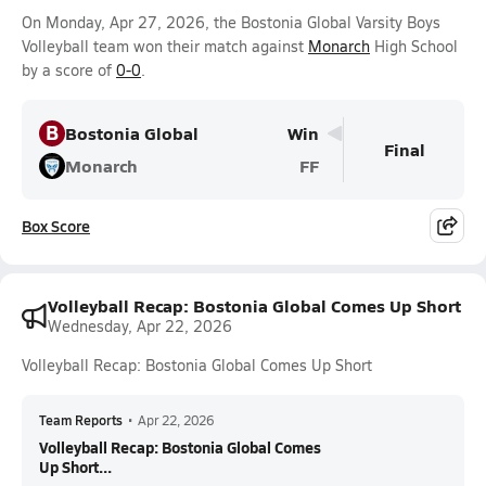
On Monday, Apr 27, 2026, the Bostonia Global Varsity Boys
Volleyball team won their match against
Monarch
High School
by a score of
0-0
.
B
Bostonia Global
Win
Final
Monarch
FF
Box Score
Volleyball Recap: Bostonia Global Comes Up Short
Wednesday, Apr 22, 2026
Volleyball Recap: Bostonia Global Comes Up Short
Team Reports
•
Apr 22, 2026
Volleyball Recap: Bostonia Global Comes
Up Short...