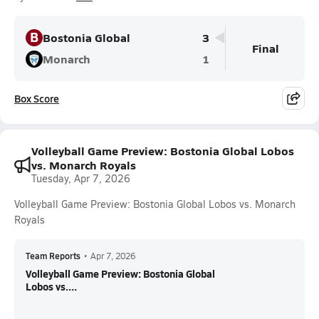
B
Bostonia Global
3
Final
Monarch
1
Box Score
Volleyball Game Preview: Bostonia Global Lobos
vs. Monarch Royals
Tuesday, Apr 7, 2026
Volleyball Game Preview: Bostonia Global Lobos vs. Monarch
Royals
Team Reports
•
Apr 7, 2026
Volleyball Game Preview: Bostonia Global
Lobos vs....