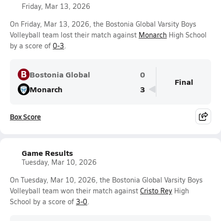
Friday, Mar 13, 2026
On Friday, Mar 13, 2026, the Bostonia Global Varsity Boys
Volleyball team lost their match against
Monarch
High School
by a score of
0-3
.
B
Bostonia Global
0
Final
Monarch
3
Box Score
Game Results
Tuesday, Mar 10, 2026
On Tuesday, Mar 10, 2026, the Bostonia Global Varsity Boys
Volleyball team won their match against
Cristo Rey
High
School by a score of
3-0
.