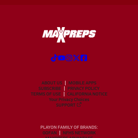
ABOUT US
MOBILE APPS
SUBSCRIBE
PRIVACY POLICY
TERMS OF USE
CALIFORNIA NOTICE
Your Privacy Choices
SUPPORT
PLAYON FAMILY OF BRANDS:
GOFAN
NFHS NETWORK