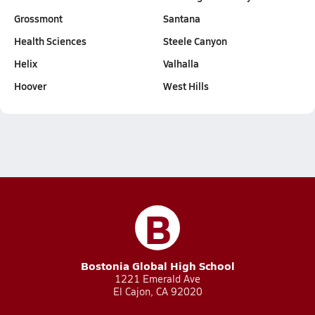
Grossmont
Santana
Health Sciences
Steele Canyon
Helix
Valhalla
Hoover
West Hills
B
Bostonia Global High School
1221 Emerald Ave
El Cajon, CA 92020