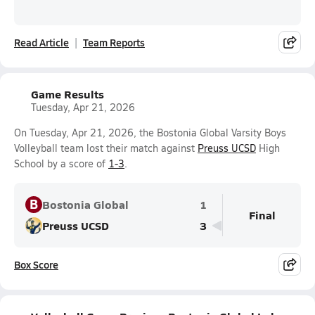
Read Article
Team Reports
Game Results
Tuesday, Apr 21, 2026
On Tuesday, Apr 21, 2026, the Bostonia Global Varsity Boys
Volleyball team lost their match against
Preuss UCSD
High
School by a score of
1-3
.
B
Bostonia Global
1
Final
Preuss UCSD
3
Box Score