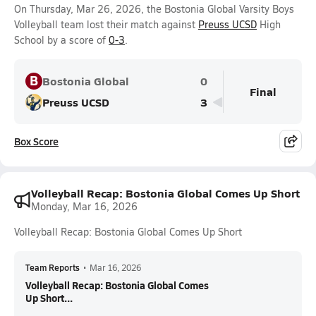
On Thursday, Mar 26, 2026, the Bostonia Global Varsity Boys
Volleyball team lost their match against
Preuss UCSD
High
School by a score of
0-3
.
B
Bostonia Global
0
Final
Preuss UCSD
3
Box Score
Volleyball Recap: Bostonia Global Comes Up Short
Monday, Mar 16, 2026
Volleyball Recap: Bostonia Global Comes Up Short
Team Reports
•
Mar 16, 2026
Volleyball Recap: Bostonia Global Comes
Up Short...