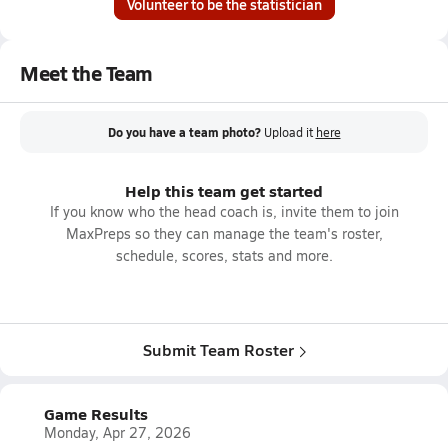
Volunteer to be the statistician
Meet the Team
Do you have a team photo?
Upload it
here
Help this team get started
If you know who the head coach is, invite them to join
MaxPreps so they can manage the team's roster,
schedule, scores, stats and more.
Submit Team Roster
Game Results
Monday, Apr 27, 2026