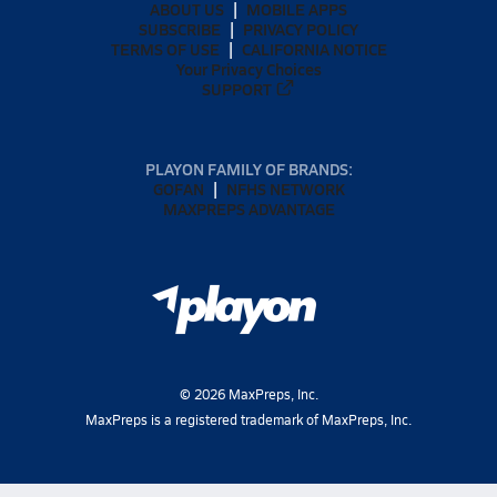
ABOUT US
MOBILE APPS
SUBSCRIBE
PRIVACY POLICY
TERMS OF USE
CALIFORNIA NOTICE
Your Privacy Choices
SUPPORT
PLAYON FAMILY OF BRANDS:
GOFAN
NFHS NETWORK
MAXPREPS ADVANTAGE
©
2026
MaxPreps, Inc.
MaxPreps is a registered trademark of MaxPreps, Inc.