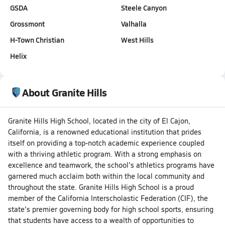
GSDA
Steele Canyon
Grossmont
Valhalla
H-Town Christian
West Hills
Helix
About Granite Hills
Granite Hills High School, located in the city of El Cajon,
California, is a renowned educational institution that prides
itself on providing a top-notch academic experience coupled
with a thriving athletic program. With a strong emphasis on
excellence and teamwork, the school's athletics programs have
garnered much acclaim both within the local community and
throughout the state. Granite Hills High School is a proud
member of the California Interscholastic Federation (CIF), the
state's premier governing body for high school sports, ensuring
that students have access to a wealth of opportunities to