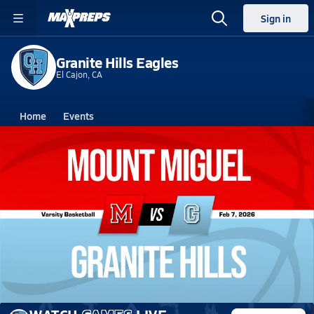
Sign in
Granite Hills Eagles
El Cajon, CA
Home
Events
California
Granite Hills High School
Granite Hills High School
Boys V. Basketball
Feb 7, 2026 • 4.7k Views
02/6 Highlights vs Mount Miguel