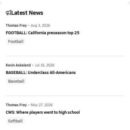
Latest News
Thomas Frey
•
Aug 3, 2026
FOOTBALL: California preseason top 25
Football
Kevin Askeland
•
Jul 16, 2026
BASEBALL: Underclass All-Americans
Baseball
Thomas Frey
•
May 27, 2026
CWS: Where players went to high school
Softball