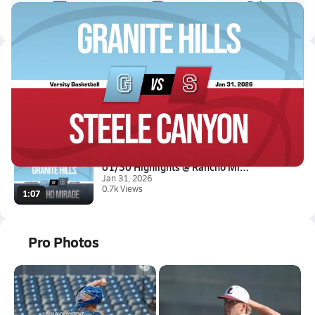
Latest Videos
01/30 Highlights @ Steele Cany...
Jan 31, 2026
0.6k Views
0:52
01/30 Highlights @ Rancho Mira...
Jan 31, 2026
0.7k Views
1:07
Pro Photos