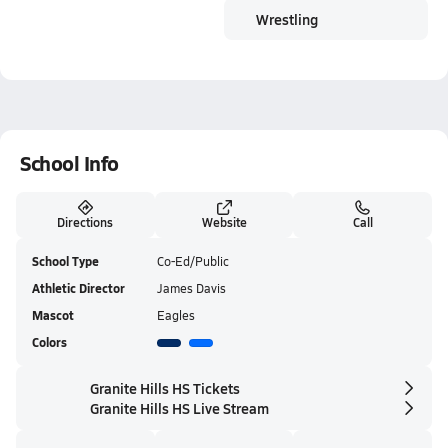
Wrestling
School Info
Directions
Website
Call
School Type
Co-Ed/Public
Athletic Director
James Davis
Mascot
Eagles
Colors
Granite Hills HS Tickets
Granite Hills HS Live Stream