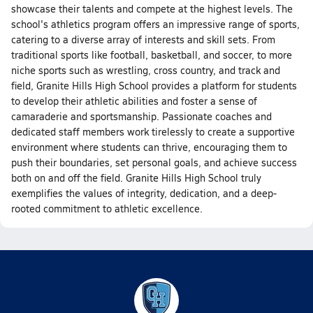
showcase their talents and compete at the highest levels. The
school's athletics program offers an impressive range of sports,
catering to a diverse array of interests and skill sets. From
traditional sports like football, basketball, and soccer, to more
niche sports such as wrestling, cross country, and track and
field, Granite Hills High School provides a platform for students
to develop their athletic abilities and foster a sense of
camaraderie and sportsmanship. Passionate coaches and
dedicated staff members work tirelessly to create a supportive
environment where students can thrive, encouraging them to
push their boundaries, set personal goals, and achieve success
both on and off the field. Granite Hills High School truly
exemplifies the values of integrity, dedication, and a deep-
rooted commitment to athletic excellence.