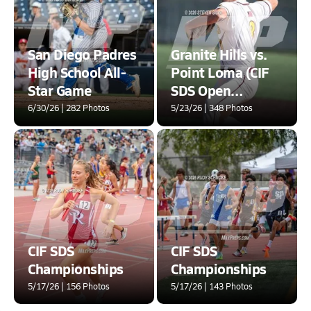
San Diego Padres
Granite Hills vs.
High School All-
Point Loma (CIF
Star Game
SDS Open
Division Second
6/30/26 | 282 Photos
5/23/26 | 348 Photos
Round Playoff)
CIF SDS
CIF SDS
Championships
Championships
5/17/26 | 156 Photos
5/17/26 | 143 Photos