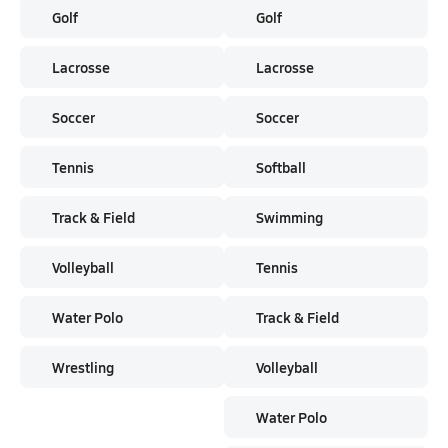
Golf
Golf
Lacrosse
Lacrosse
Soccer
Soccer
Tennis
Softball
Track & Field
Swimming
Volleyball
Tennis
Water Polo
Track & Field
Wrestling
Volleyball
Water Polo