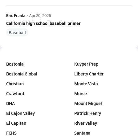
Eric Frantz
•
Apr 20, 2026
California high school baseball primer
Baseball
Bostonia
Kuyper Prep
Bostonia Global
Liberty Charter
Christian
Monte Vista
Crawford
Morse
DHA
Mount Miguel
El Cajon Valley
Patrick Henry
El Capitan
River Valley
FCHS
Santana