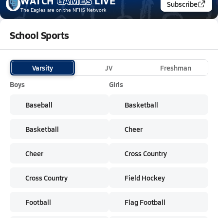
WATCH
GAMES
LIVE
Subscribe
The Eagles
are on the NFHS Network
School Sports
Varsity
JV
Freshman
Boys
Girls
Baseball
Basketball
Basketball
Cheer
Cheer
Cross Country
Cross Country
Field Hockey
Football
Flag Football