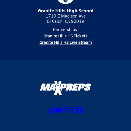
Granite Hills High School
1719 E Madison Ave
El Cajon, CA 92019
Partnerships:
Granite Hills HS Tickets
Granite Hills HS Live Stream