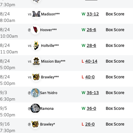
7:30pm
W
33-12
Box Score
8/24
vs
Madison***
8:00am
W
26-6
Box Score
8/24
@
Hoover***
10:00am
W
28-6
Box Score
8/24
vs
Holtville***
11:00am
L
40-14
Box Score
8/24
vs
Mission Bay***
5:00pm
L
40-0
Box Score
8/24
vs
Brawley***
5:00pm
W
36-13
Box Score
9/3
@
San Ysidro
6:30pm
W
36-0
Box Score
9/5
@
Ramona
5:00pm
L
26-0
Box Score
9/16
@
Brawley*
7:30pm