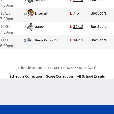
7:30pm
L
7-6
Box Score
10/29
vs
Imperial*
7:30pm
L
32-12
Box Score
10/30
@
VMHS*
7:30pm
L
14-12
Box Score
11/13
@
Steele Canyon**
6:00pm
Schedule last updated on
Dec 17, 2024 @ 6:52pm
(GMT)
Schedule Correction
Score Correction
All School Events