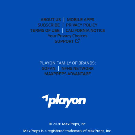
ABOUT US
MOBILE APPS
SUBSCRIBE
PRIVACY POLICY
TERMS OF USE
CALIFORNIA NOTICE
Your Privacy Choices
SUPPORT
PLAYON FAMILY OF BRANDS:
GOFAN
NFHS NETWORK
MAXPREPS ADVANTAGE
©
2026
MaxPreps, Inc.
MaxPreps is a registered trademark of MaxPreps, Inc.