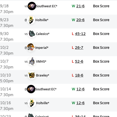
W
21-6
Box Score
9/18
vs
Southwest EC*
7:30pm
W
20-6
Box Score
9/23
@
Holtville*
7:30pm
L
45-12
Box Score
9/30
vs
Calexico*
7:30pm
L
26-7
Box Score
10/2
@
Imperial*
7:30pm
L
52-6
Box Score
10/7
vs
VMHS*
7:30pm
L
18-6
Box Score
10/10
vs
Brawley*
5:00pm
W
12-6
Box Score
10/14
@
Southwest EC*
7:30pm
W
12-6
Box Score
10/16
vs
Holtville*
7:30pm
L
36-14
Box Score
10/23
@
Calexico*