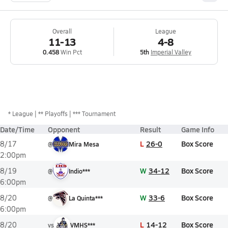
Overall
League
11-13
4-8
0.458
Win Pct
5th
Imperial Valley
*
League
** Playoffs
*** Tournament
Date/Time
Opponent
Result
Game Info
L
26-0
Box Score
8/17
@
Mira Mesa
2:00pm
W
34-12
Box Score
8/19
@
Indio***
6:00pm
W
33-6
Box Score
8/20
@
La Quinta***
6:00pm
L
14-12
Box Score
8/20
vs
VMHS***