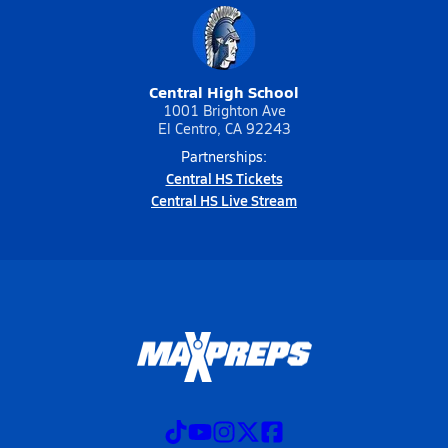
Central High School
1001 Brighton Ave
El Centro, CA 92243
Partnerships:
Central HS Tickets
Central HS Live Stream