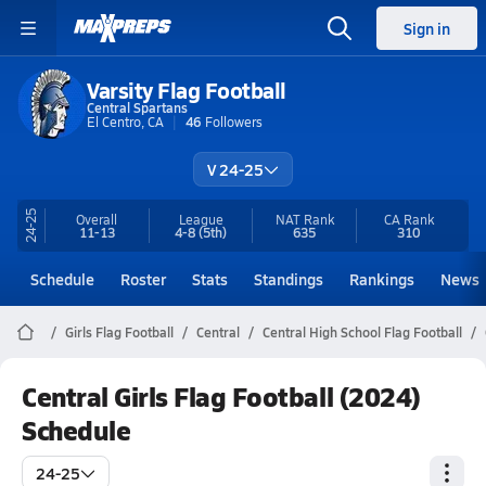
Sign in
Varsity Flag Football
Central Spartans
El Centro, CA
46
Followers
V 24-25
24-25
Overall
League
NAT Rank
CA
Rank
11-13
4-8
(5th)
635
310
Schedule
Roster
Stats
Standings
Rankings
News
Girls Flag Football
Central
Central High School Flag Football
Central Girls Flag Football (2024)
Schedule
24-25