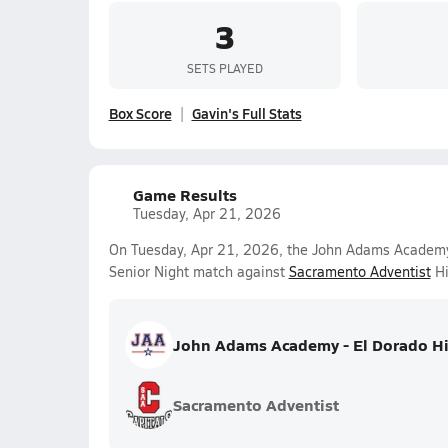
3
SETS PLAYED
Box Score
Gavin's Full Stats
Game Results
Tuesday, Apr 21, 2026
On Tuesday, Apr 21, 2026, the John Adams Academy -
Senior Night match against
Sacramento Adventist
Hi
John Adams Academy - El Dorado Hi
Sacramento Adventist