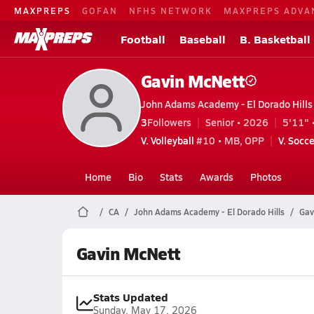
MAXPREPS
GOFAN
NFHS NETWORK
MAXPREPS ADVA
Football
Baseball
B. Basketball
Gavin McNett
John Adams Academy - El Dorado Hills (
3
Followers
Senior • 2026
5'11" 
V. Volleyball
#10 • MB, OPP
V. Socce
Home
Bio
Stats
Awards
Photos
CA
John Adams Academy - El Dorado Hills
Gav
Gavin McNett
Stats Updated
Sunday, May 17, 2026