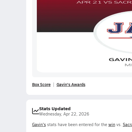
Box Score
Gavin's Awards
Stats Updated
Wednesday, Apr 22, 2026
Gavin's
stats have been entered for the
win
vs.
Sacr