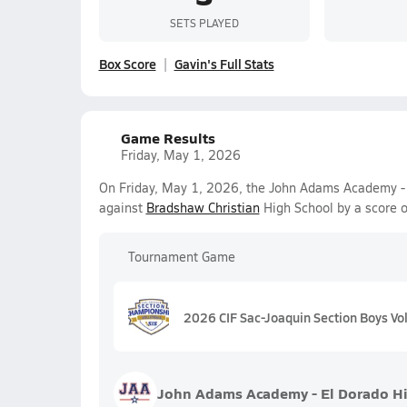
SETS PLAYED
Box Score
Gavin's Full Stats
Game Results
Friday, May 1, 2026
On Friday, May 1, 2026, the John Adams Academy - El
against
Bradshaw Christian
High School by a score 
Tournament Game
2026 CIF Sac-Joaquin Section Boys Voll
John Adams Academy - El Dorado Hi