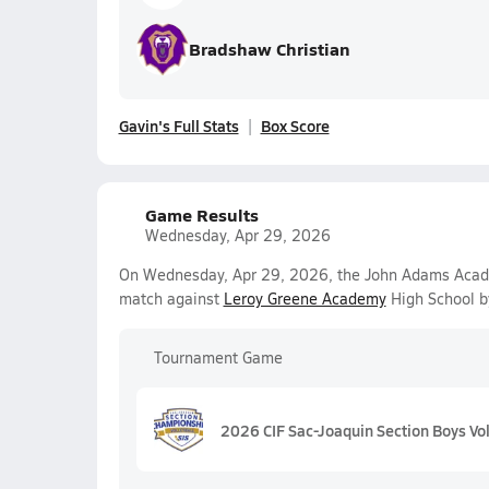
Bradshaw Christian
Gavin's Full Stats
Box Score
Game Results
Wednesday, Apr 29, 2026
On Wednesday, Apr 29, 2026, the John Adams Academy
match against
Leroy Greene Academy
High School b
Tournament Game
2026 CIF Sac-Joaquin Section Boys Voll