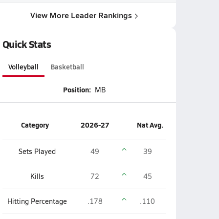
View More Leader Rankings
Quick Stats
Volleyball
Basketball
Position:
MB
Category
2026-27
Nat Avg.
Sets Played
49
39
Kills
72
45
Hitting Percentage
.178
.110