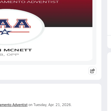
amento Adventist
on Tuesday, Apr. 21, 2026.