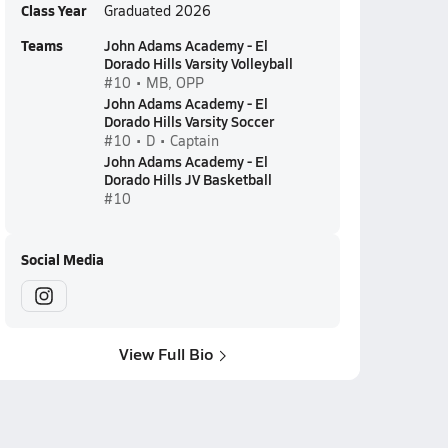
Class Year
Graduated 2026
Teams
John Adams Academy - El
Dorado Hills Varsity Volleyball
#10 • MB, OPP
John Adams Academy - El
Dorado Hills Varsity Soccer
#10 • D • Captain
John Adams Academy - El
Dorado Hills JV Basketball
#10
Social Media
View Full Bio