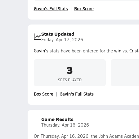
Gavin's Full Stats
Box Score
Stats Updated
Friday, Apr 17, 2026
Gavin's
stats have been entered for the
win
vs.
Cris
3
SETS PLAYED
Box Score
Gavin's Full Stats
Game Results
Thursday, Apr 16, 2026
On Thursday, Apr 16, 2026, the John Adams Academy 