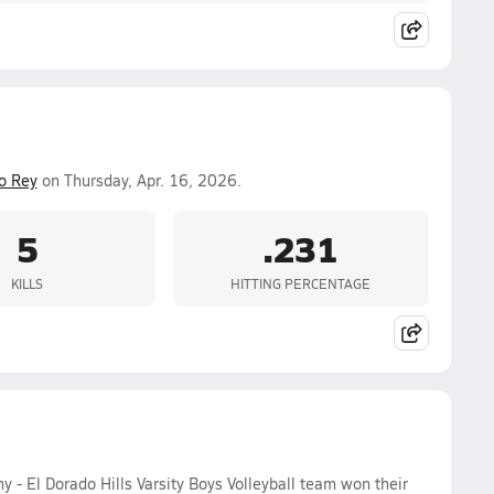
to Rey
on Thursday, Apr. 16, 2026.
5
.231
KILLS
HITTING PERCENTAGE
- El Dorado Hills Varsity Boys Volleyball team won their