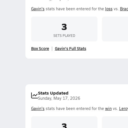
Gavin's
stats have been entered for the
loss
vs.
Brad
3
SETS PLAYED
Box Score
Gavin's Full Stats
Stats Updated
Sunday, May 17, 2026
Gavin's
stats have been entered for the
win
vs.
Lero
3