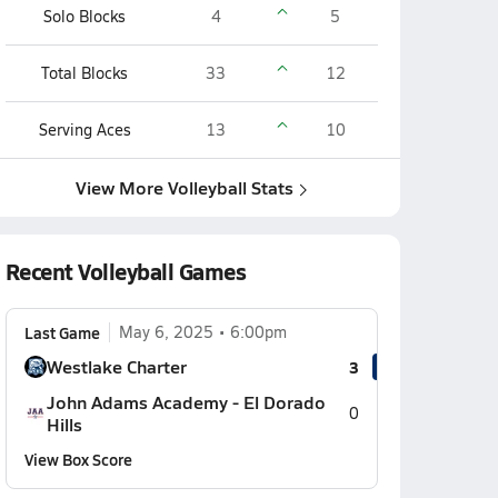
Solo Blocks
4
5
Total Blocks
33
12
Serving Aces
13
10
View More Volleyball Stats
Recent Volleyball Games
Last Game
May 6, 2025
6:00pm
Westlake Charter
3
John Adams Academy - El Dorado
0
Hills
View Box Score