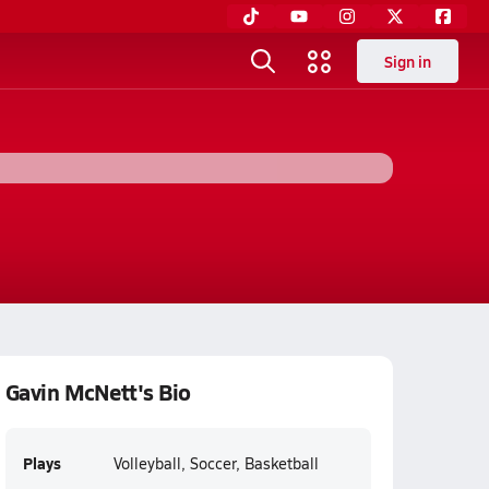
Sign in
Gavin McNett's Bio
Plays
Volleyball, Soccer, Basketball