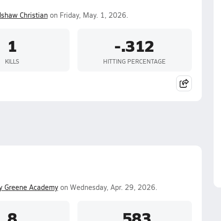
shaw Christian
on Friday, May. 1, 2026.
1
-.312
KILLS
HITTING PERCENTAGE
y Greene Academy
on Wednesday, Apr. 29, 2026.
8
.583