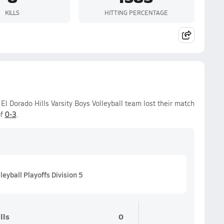
KILLS
HITTING PERCENTAGE
 Dorado Hills Varsity Boys Volleyball team lost their match
of
0-3
.
eyball Playoffs Division 5
lls
0