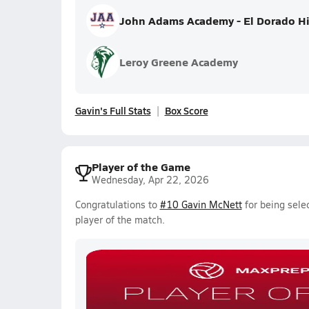
John Adams Academy - El Dorado Hi
Leroy Greene Academy
Gavin's Full Stats
Box Score
Player of the Game
Wednesday, Apr 22, 2026
Congratulations to
#10 Gavin McNett
for being sele
player of the match.