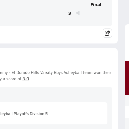
Final
3
 - El Dorado Hills Varsity Boys Volleyball team won their
y a score of
3-0
.
eyball Playoffs Division 5