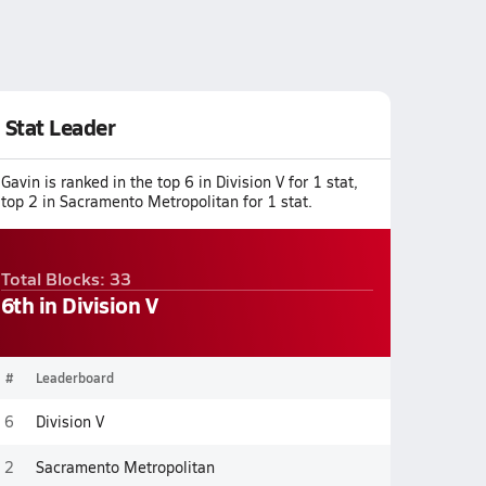
Stat Leader
Gavin is ranked in the top 6 in Division V for 1 stat,
top 2 in Sacramento Metropolitan for 1 stat.
Total Blocks: 33
6th in Division V
#
Leaderboard
6
Division V
2
Sacramento Metropolitan