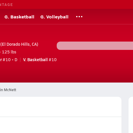
NTAGE
G. Basketball
G. Volleyball
El Dorado Hills, CA)
• 125 lbs
r
#10 • D
V. Basketball
#10
in McNett