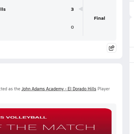
lls
3
Final
0
cted as the
John Adams Academy - El Dorado Hills
Player