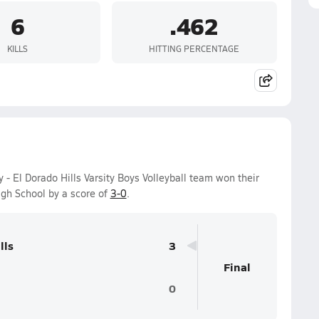
6
.462
KILLS
HITTING PERCENTAGE
 El Dorado Hills Varsity Boys Volleyball team won their
gh School by a score of
3-0
.
lls
3
Final
0