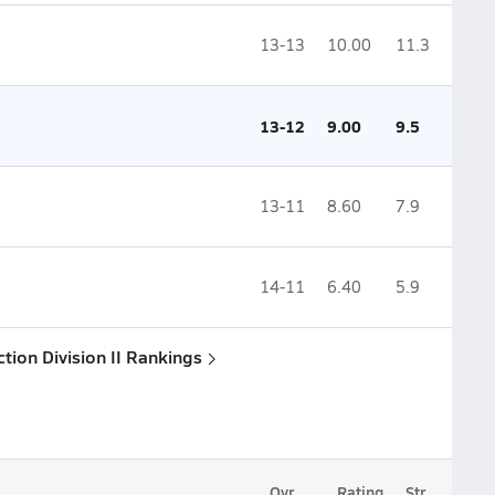
13-13
10.00
11.3
13-12
9.00
9.5
13-11
8.60
7.9
14-11
6.40
5.9
ction Division II Rankings
Ovr.
Rating
Str.