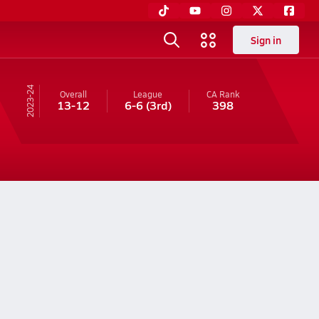
Sign in
23-24
Overall
League
CA
Rank
13-12
6-6
(3rd)
398