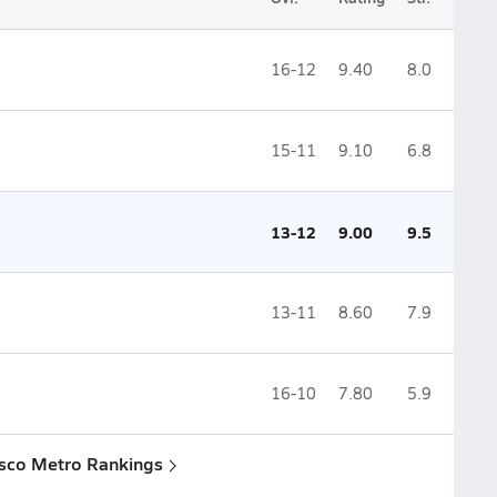
16-12
9.40
8.0
15-11
9.10
6.8
13-12
9.00
9.5
13-11
8.60
7.9
16-10
7.80
5.9
isco Metro Rankings