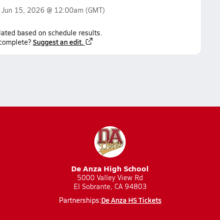
n
Jun 15, 2026 @ 12:00am
(GMT)
lated based on schedule results.
Suggest an edit.
ncomplete?
De Anza High School
5000 Valley View Rd
El Sobrante, CA 94803
De Anza HS Tickets
Partnerships: