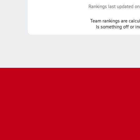
Rankings last updated o
Team
rankings
are calcu
Is something off or i