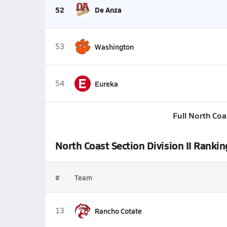
52
De Anza
53
Washington
E
54
Eureka
Full North Coa
North Coast Section Division II Rankin
#
Team
13
Rancho Cotate