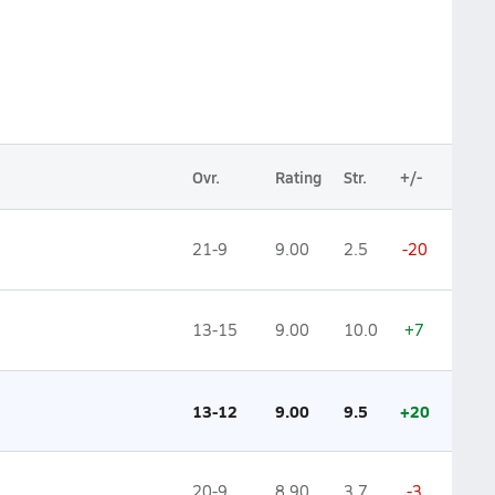
Ovr.
Rating
Str.
+/-
21-9
9.00
2.5
-20
13-15
9.00
10.0
+7
13-12
9.00
9.5
+20
20-9
8.90
3.7
-3