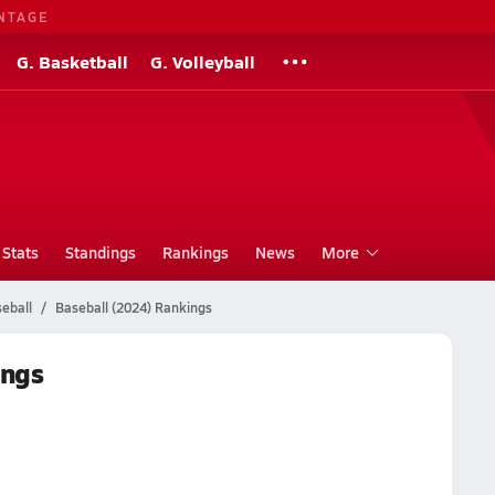
NTAGE
G. Basketball
G. Volleyball
Stats
Standings
Rankings
News
More
eball
Baseball (2024) Rankings
ings