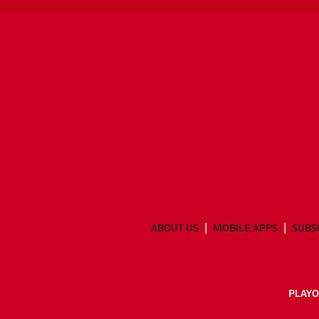
ABOUT US
MOBILE APPS
SUBS
PLAYO