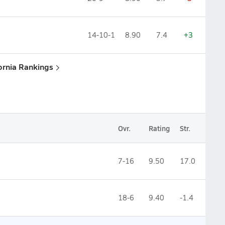
14-10-1
8.90
7.4
+3
fornia Rankings
Ovr.
Rating
Str.
7-16
9.50
17.0
18-6
9.40
-1.4