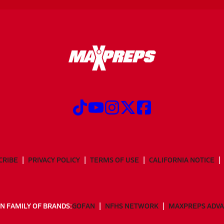
CRIBE
PRIVACY POLICY
TERMS OF USE
CALIFORNIA NOTICE
N FAMILY OF BRANDS:
GOFAN
NFHS NETWORK
MAXPREPS ADV