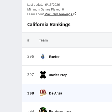
Last update: 6/15/2026
Minimum Games Played: 6
Learn about
MaxPreps Rankings
California Rankings
#
Team
396
Exeter
397
Xavier Prep
398
De Anza
399
Rio Americano