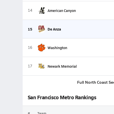
14
American Canyon
15
De Anza
16
Washington
17
Newark Memorial
Full North Coast Se
San Francisco Metro Rankings
#
Team