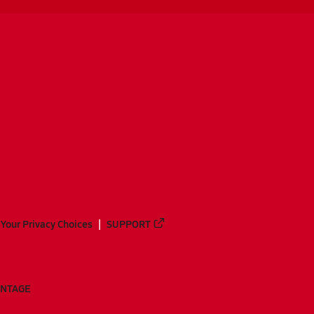
Your Privacy Choices
SUPPORT
ANTAGE