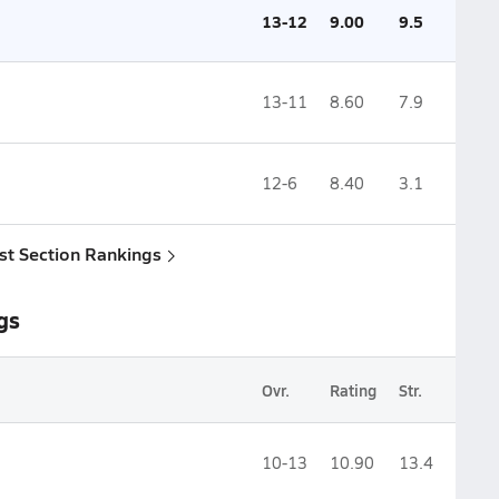
13-12
9.00
9.5
13-11
8.60
7.9
12-6
8.40
3.1
st Section Rankings
gs
Ovr.
Rating
Str.
10-13
10.90
13.4