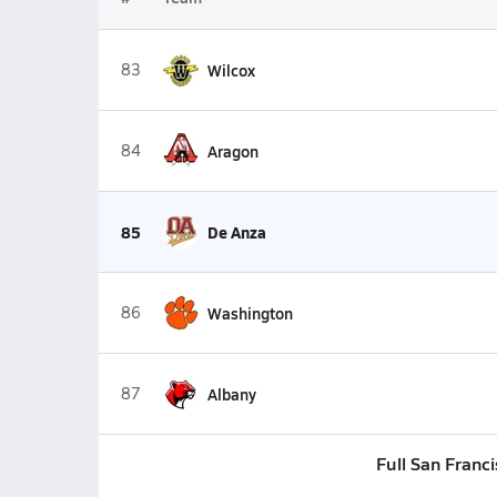
83
Wilcox
84
Aragon
85
De Anza
86
Washington
87
Albany
Full San Franc