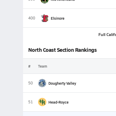
400
Elsinore
Full Cali
North Coast Section Rankings
#
Team
50
Dougherty Valley
51
Head-Royce