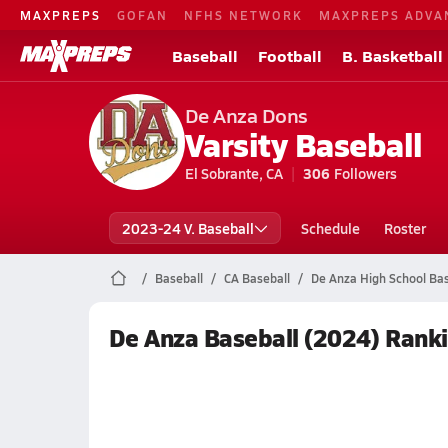
MAXPREPS
GOFAN
NFHS NETWORK
MAXPREPS ADVA
Baseball
Football
B. Basketball
De Anza Dons
Varsity Baseball
El Sobrante, CA
306
Followers
2023-24 V. Baseball
Schedule
Roster
Baseball
CA Baseball
De Anza High School Bas
De Anza Baseball (2024) Rank