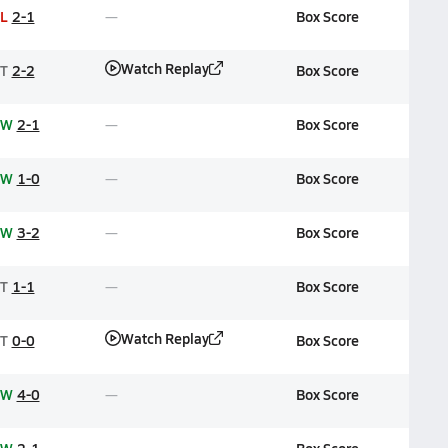
L
2-1
Box Score
Watch Replay
T
2-2
Box Score
W
2-1
Box Score
W
1-0
Box Score
W
3-2
Box Score
T
1-1
Box Score
Watch Replay
T
0-0
Box Score
W
4-0
Box Score