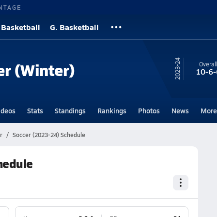
NTAGE
 Basketball
G. Basketball
23-24
er (Winter)
Overal
10-6-
ideos
Stats
Standings
Rankings
Photos
News
More
r
Soccer (2023-24) Schedule
hedule