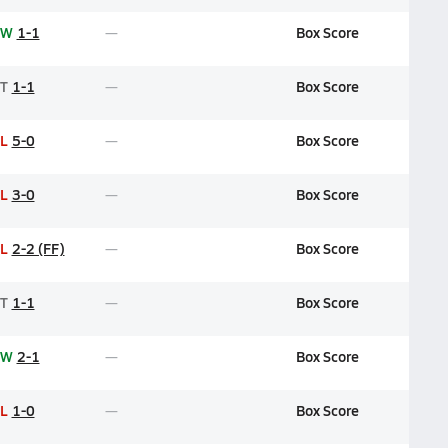
W
1-1
Box Score
T
1-1
Box Score
L
5-0
Box Score
L
3-0
Box Score
L
2-2 (FF)
Box Score
T
1-1
Box Score
W
2-1
Box Score
L
1-0
Box Score