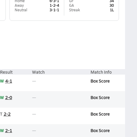
Home
6-3-1
GF
34
Away
1-2-4
GA
30
Neutral
3-1-1
Streak
1L
Result
Watch
Match Info
W
4-1
Box Score
W
2-0
Box Score
T
2-2
Box Score
W
2-1
Box Score