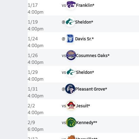
vs
Franklin*
1/17
4:00pm
@
Sheldon*
1/19
4:00pm
@
Davis Sr.*
1/24
4:00pm
vs
Cosumnes Oaks*
1/26
4:00pm
vs
Sheldon*
1/29
4:00pm
@
Pleasant Grove*
1/31
4:00pm
vs
Jesuit*
2/2
4:00pm
vs
Kennedy**
2/9
6:00pm