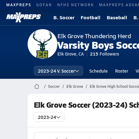
MAXPREPS
GOFAN
NFHS NETWORK
MAXPREPS ADVA
B. Soccer
Football
Baseball
B.
Elk Grove Thundering Herd
Varsity Boys Socc
Elk Grove, CA
215
Followers
2023-24 V. Soccer
Schedule
Roster
V
Soccer
Elk Grove
Elk Grove High School Socce
Elk Grove Soccer (2023-24) Sc
2023-24