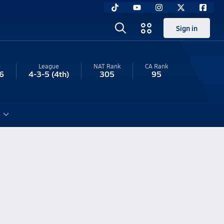
Sign in
l
League
NAT Rank
CA
Rank
6
4-3-5
(4th)
305
95