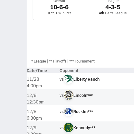
Overall
League
10-6-6
4-3-5
0.591
Win Pct
4th
Delta League
*
League
** Playoffs
*** Tournament
Date/Time
Opponent
vs
Liberty Ranch
11/28
4:00pm
vs
Lincoln***
12/8
12:30pm
vs
Rocklin***
12/8
6:30pm
vs
Kennedy***
12/9