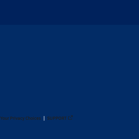
Your Privacy Choices
SUPPORT