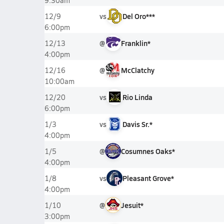
9:30am
vs
Del Oro***
12/9
6:00pm
@
Franklin*
12/13
4:00pm
@
McClatchy
12/16
10:00am
vs
Rio Linda
12/20
6:00pm
vs
Davis Sr.*
1/3
4:00pm
@
Cosumnes Oaks*
1/5
4:00pm
vs
Pleasant Grove*
1/8
4:00pm
@
Jesuit*
1/10
3:00pm