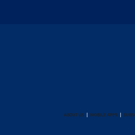
ABOUT US
MOBILE APPS
SUBS