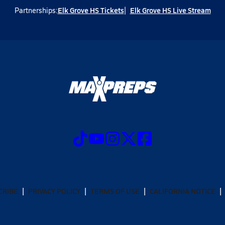
Elk Grove HS Tickets
Elk Grove HS Live Stream
Partnerships:
CRIBE
PRIVACY POLICY
TERMS OF USE
CALIFORNIA NOTICE