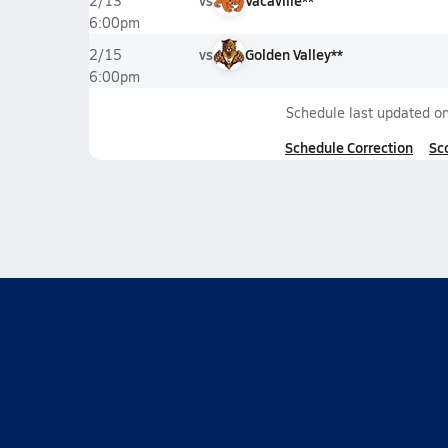
vs
Vacaville**
2/13
6:00pm
vs
Golden Valley**
2/15
6:00pm
Schedule last updated o
Schedule Correction
Sc