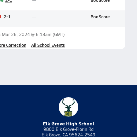
W
2-1
Box Score
L
2-1
Box Score
n
Mar 26, 2024 @ 6:13am
(GMT)
ore Correction
All School Events
Elk Grove High School
9800 Elk Grove-Florin Rd
Elk Grove, CA 95624-2549