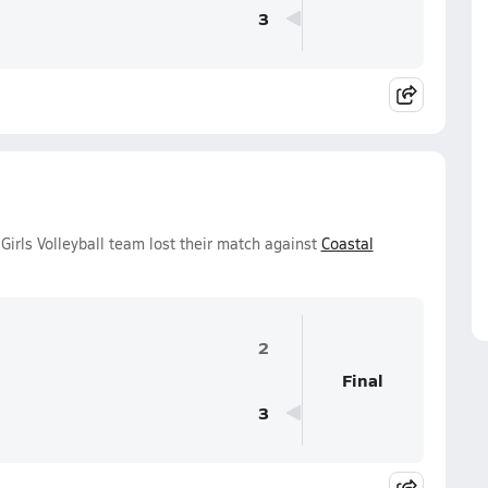
3
Girls Volleyball team lost their match against
Coastal
2
Final
3