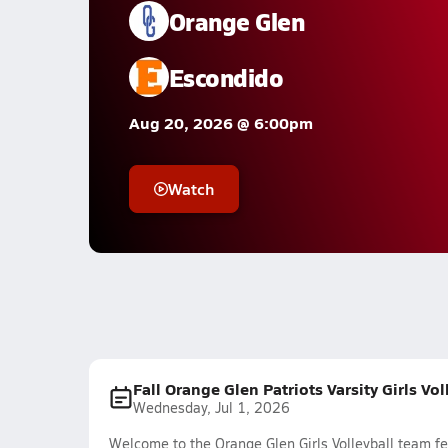
Orange Glen
Escondido
Aug 20, 2026 @ 6:00pm
Watch
Fall Orange Glen Patriots Varsity Girls Vo
Wednesday, Jul 1, 2026
Welcome to the Orange Glen Girls Volleyball team fe