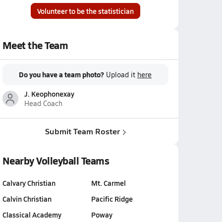
Volunteer to be the statistician
Meet the Team
Do you have a team photo?
Upload it
here
J. Keophonexay
Head Coach
Submit Team Roster
Nearby Volleyball Teams
Calvary Christian
Mt. Carmel
Calvin Christian
Pacific Ridge
Classical Academy
Poway