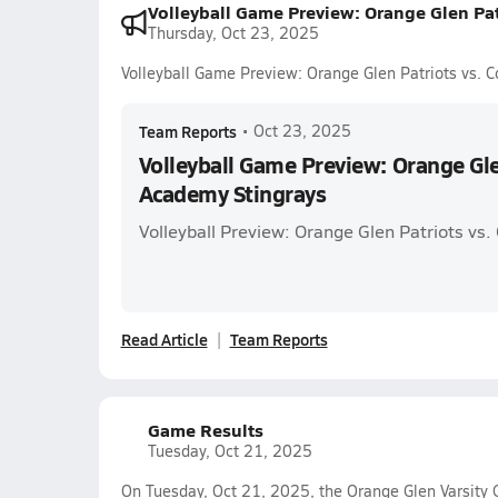
Volleyball Game Preview: Orange Glen Pat
Thursday, Oct 23, 2025
Volleyball Game Preview: Orange Glen Patriots vs. 
Team Reports
•
Oct 23, 2025
Volleyball Game Preview: Orange Gle
Academy Stingrays
Volleyball Preview: Orange Glen Patriots vs
Read Article
Team Reports
Game Results
Tuesday, Oct 21, 2025
On Tuesday, Oct 21, 2025, the Orange Glen Varsity G