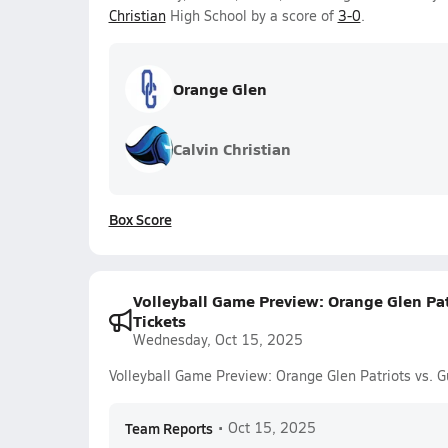
Christian
High School by a score of
3-0
.
Orange Glen
Calvin Christian
Box Score
Volleyball Game Preview: Orange Glen Pat
Tickets
Wednesday, Oct 15, 2025
Volleyball Game Preview: Orange Glen Patriots vs. 
Team Reports
•
Oct 15, 2025