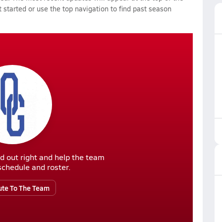
 started or use the top navigation to find past season
d out right and help the team
r schedule and roster.
ute To The Team