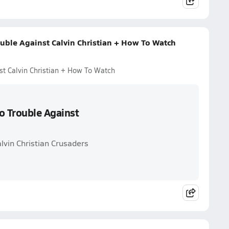
uble Against Calvin Christian + How To Watch
st Calvin Christian + How To Watch
o Trouble Against
lvin Christian Crusaders