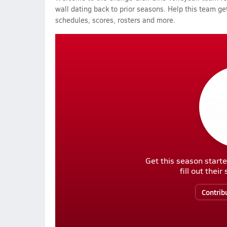
wall dating back to prior seasons. Help this team get
schedules, scores, rosters and more.
Get this season starte
fill out thei
Contrib