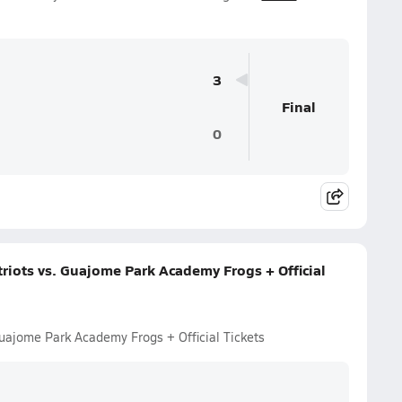
3
Final
0
riots vs. Guajome Park Academy Frogs + Official
Guajome Park Academy Frogs + Official Tickets