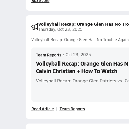
Box Score
Volleyball Recap: Orange Glen Has No Tro
Thursday, Oct 23, 2025
Volleyball Recap: Orange Glen Has No Trouble Again
Team Reports
•
Oct 23, 2025
Volleyball Recap: Orange Glen Has N
Calvin Christian + How To Watch
Volleyball Recap: Orange Glen Patriots vs. Ca
Read Article
Team Reports