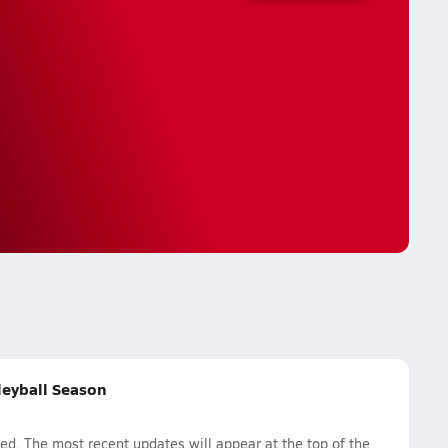
lleyball Season
ed. The most recent updates will appear at the top of the