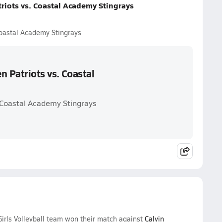
riots vs. Coastal Academy Stingrays
Coastal Academy Stingrays
n Patriots vs. Coastal
. Coastal Academy Stingrays
irls Volleyball team won their match against
Calvin