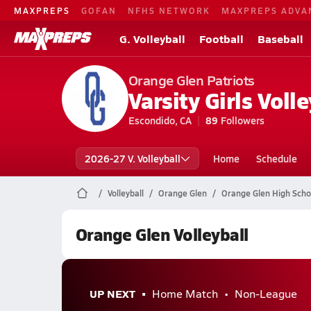
MAXPREPS
GOFAN
NFHS NETWORK
MAXPREPS ADVA
G. Volleyball
Football
Baseball
Orange Glen Patriots
Varsity Girls Volle
Escondido, CA
89
Followers
2026-27 V. Volleyball
Home
Schedule
Volleyball
Orange Glen
Orange Glen High Schoo
Orange Glen Volleyball
UP NEXT
Home Match
Non-League