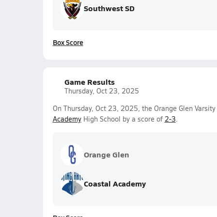
Southwest SD
Box Score
Game Results
Thursday, Oct 23, 2025
On Thursday, Oct 23, 2025, the Orange Glen Varsity 
Academy
High School by a score of
2-3
.
Orange Glen
Coastal Academy