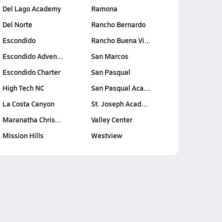
Del Lago Academy
Ramona
Del Norte
Rancho Bernardo
Escondido
Rancho Buena Vi…
Escondido Adven…
San Marcos
Escondido Charter
San Pasqual
High Tech NC
San Pasqual Aca…
La Costa Canyon
St. Joseph Acad…
Maranatha Chris…
Valley Center
Mission Hills
Westview