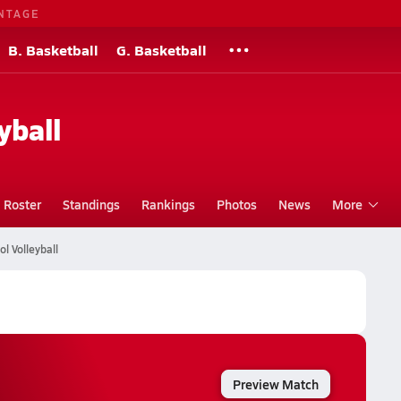
NTAGE
B. Basketball
G. Basketball
yball
Roster
Standings
Rankings
Photos
News
More
l Volleyball
Preview Match