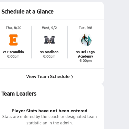
Schedule at a Glance
Thu, 8/20
Wed, 9/2
Tue, 9/8
vs Escondido
vs Madison
vs Del Lago
6:00pm
6:00pm
Academy
6:00pm
View Team Schedule
Team Leaders
Player Stats have not been entered
Stats are entered by the coach or designated team
statistician in the admin.