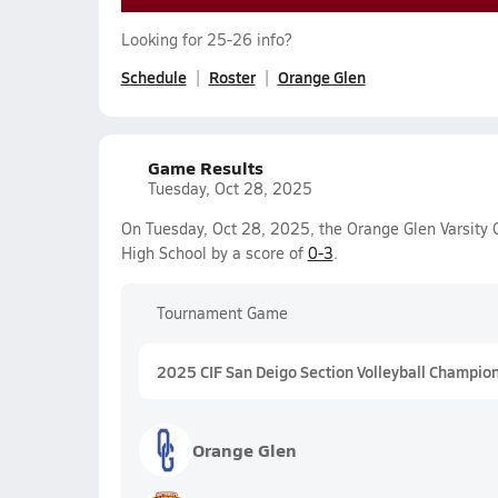
Looking for 25-26 info?
Schedule
Roster
Orange Glen
Game Results
Tuesday, Oct 28, 2025
On Tuesday, Oct 28, 2025, the Orange Glen Varsity G
High School by a score of
0-3
.
Tournament Game
2025 CIF San Deigo Section Volleyball Champions
Orange Glen