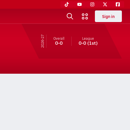
Sign in
26-27
Overall
League
0-0
0-0
(1st)