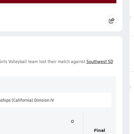
irls Volleyball team lost their match against
Southwest SD
hips (California) Division IV
0
Final