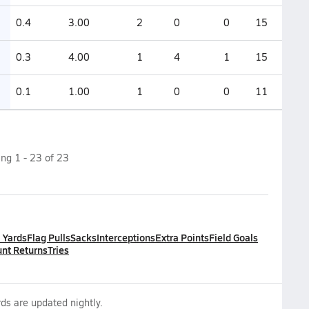
0.4
3.00
2
0
0
15
0.3
4.00
1
4
1
15
0.1
1.00
1
0
0
11
ing
1
-
23
of
23
l Yards
Flag Pulls
Sacks
Interceptions
Extra Points
Field Goals
nt Returns
Tries
ds are updated nightly.