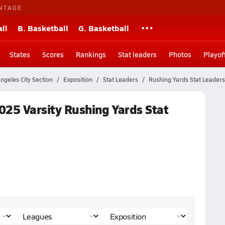
NTAGE
ll
B. Basketball
G. Basketball
States
Scores
Rankings
Stat leaders
Photos
Playof
ngeles City Section
Exposition
Stat Leaders
Rushing Yards Stat Leaders
2025 Varsity Rushing Yards Stat