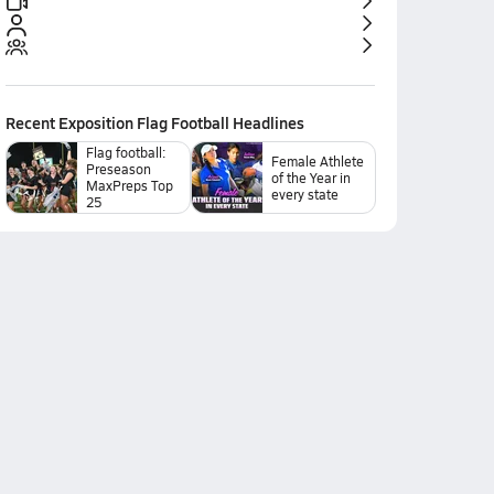
Recent
Exposition Flag Football
Headlines
Flag football:
Female Athlete
Preseason
of the Year in
MaxPreps Top
every state
25