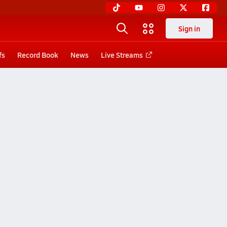
Sign in
fs
Record Book
News
Live Streams