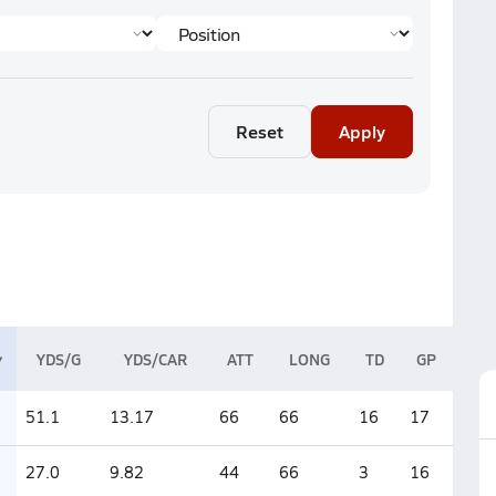
Reset
Apply
YDS/G
YDS/CAR
ATT
LONG
TD
GP
51.1
13.17
66
66
16
17
27.0
9.82
44
66
3
16