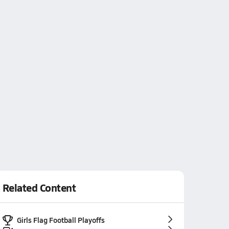
Related Content
Girls Flag Football Playoffs