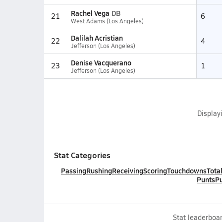
Rachel Vega
DB
21
6
West Adams (Los Angeles)
Dalilah Acristian
22
4
Jefferson (Los Angeles)
Denise Vacquerano
23
1
Jefferson (Los Angeles)
Display
Stat Categories
Passing
Rushing
Receiving
Scoring
Touchdowns
Tota
Punts
Pu
Stat leaderboar