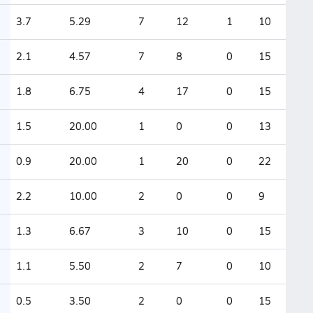
3.7
5.29
7
12
1
10
2.1
4.57
7
8
0
15
1.8
6.75
4
17
0
15
1.5
20.00
1
0
0
13
0.9
20.00
1
20
0
22
2.2
10.00
2
0
0
9
1.3
6.67
3
10
0
15
1.1
5.50
2
7
0
10
0.5
3.50
2
0
0
15