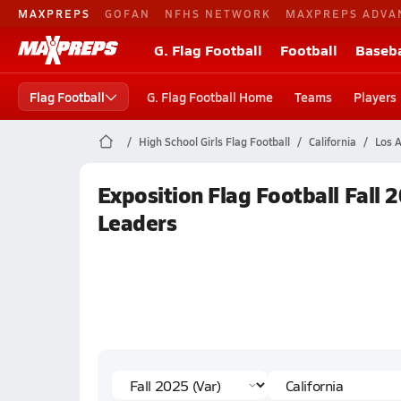
MAXPREPS
GOFAN
NFHS NETWORK
MAXPREPS ADVA
G. Flag Football
Football
Baseba
Flag Football
G. Flag Football Home
Teams
Players
High School Girls Flag Football
California
Los A
Exposition Flag Football Fall 
Leaders