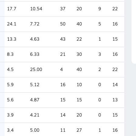
17.7
10.54
37
20
9
22
24.1
7.72
50
40
5
16
13.3
4.63
43
22
1
15
8.3
6.33
21
30
3
16
4.5
25.00
4
40
2
22
5.9
5.12
16
10
0
14
5.6
4.87
15
15
0
13
3.9
4.21
14
20
0
15
3.4
5.00
11
27
1
16