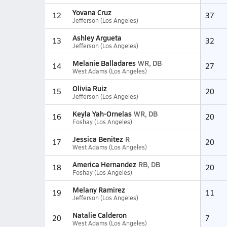
Yovana Cruz
12
37
Jefferson (Los Angeles)
Ashley Argueta
13
32
Jefferson (Los Angeles)
Melanie Balladares
WR, DB
14
27
West Adams (Los Angeles)
Olivia Ruiz
15
20
Jefferson (Los Angeles)
Keyla Yah-Ornelas
WR, DB
16
20
Foshay (Los Angeles)
Jessica Benitez
R
17
20
West Adams (Los Angeles)
America Hernandez
RB, DB
18
20
Foshay (Los Angeles)
Melany Ramirez
19
11
Jefferson (Los Angeles)
Natalie Calderon
20
7
West Adams (Los Angeles)