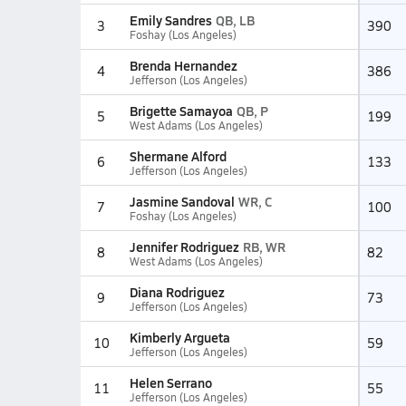
Emily Sandres
QB, LB
3
390
Foshay (Los Angeles)
Brenda Hernandez
4
386
Jefferson (Los Angeles)
Brigette Samayoa
QB, P
5
199
West Adams (Los Angeles)
Shermane Alford
6
133
Jefferson (Los Angeles)
Jasmine Sandoval
WR, C
7
100
Foshay (Los Angeles)
Jennifer Rodriguez
RB, WR
8
82
West Adams (Los Angeles)
Diana Rodriguez
9
73
Jefferson (Los Angeles)
Kimberly Argueta
10
59
Jefferson (Los Angeles)
Helen Serrano
11
55
Jefferson (Los Angeles)