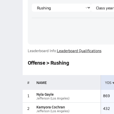
Leaderboard Info:
Leaderboard Qualifications
Offense > Rushing
#
NAME
YDS
Nyla Gayle
1
869
Jefferson (Los Angeles)
Kamyora Cochran
2
432
Jefferson (Los Angeles)