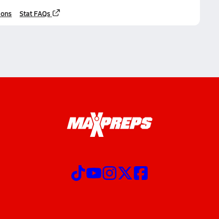
ions
Stat FAQs