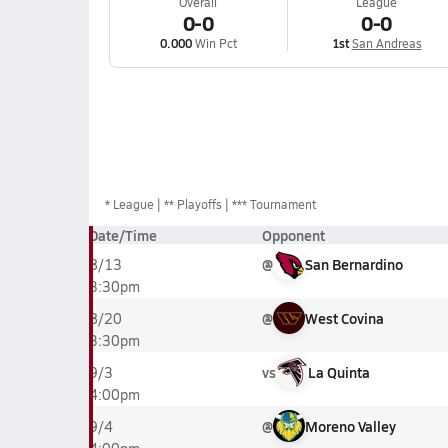
Overall
League
0-0
0-0
0.000
Win Pct
1st
San Andreas
*
League
** Playoffs
*** Tournament
Date/Time
Opponent
@
San Bernardino
8/13
3:30pm
@
West Covina
8/20
3:30pm
vs
La Quinta
9/3
4:00pm
@
Moreno Valley
9/4