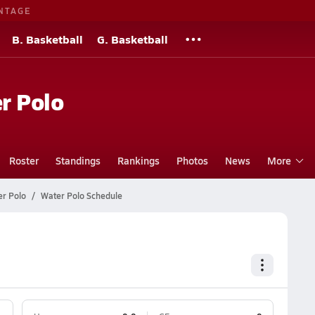
NTAGE
B. Basketball
G. Basketball
r Polo
Roster
Standings
Rankings
Photos
News
More
er Polo
Water Polo Schedule