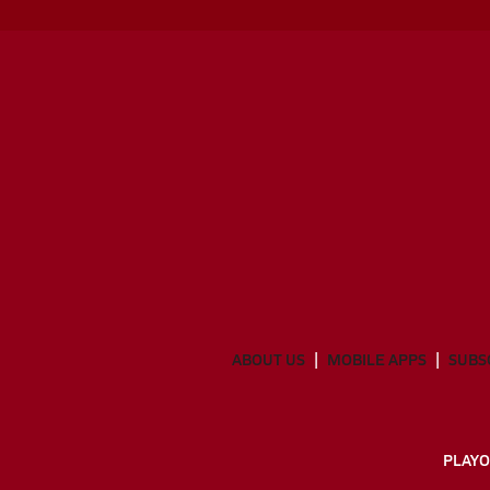
ABOUT US
MOBILE APPS
SUBS
PLAYO