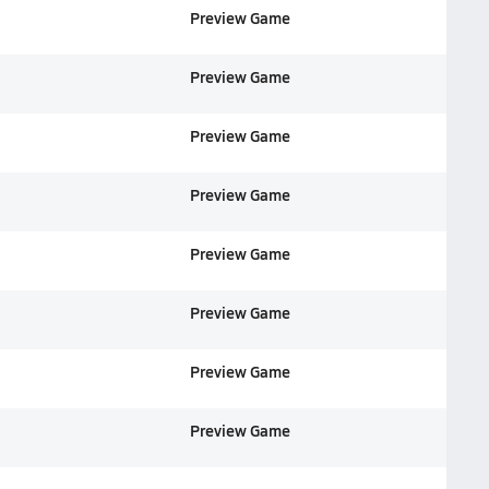
Preview Game
Preview Game
Preview Game
Preview Game
Preview Game
Preview Game
Preview Game
Preview Game