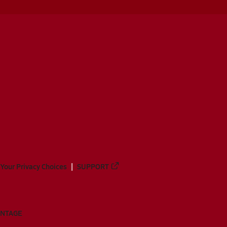
Your Privacy Choices
SUPPORT
ANTAGE