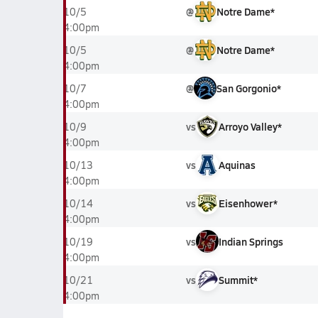
@
Notre Dame*
10/5
4:00pm
@
Notre Dame*
10/5
4:00pm
@
San Gorgonio*
10/7
4:00pm
vs
Arroyo Valley*
10/9
4:00pm
vs
Aquinas
10/13
4:00pm
vs
Eisenhower*
10/14
4:00pm
vs
Indian Springs
10/19
4:00pm
vs
Summit*
10/21
4:00pm