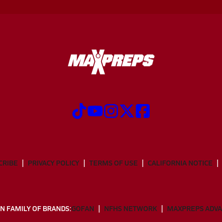
CRIBE
PRIVACY POLICY
TERMS OF USE
CALIFORNIA NOTICE
N FAMILY OF BRANDS:
GOFAN
NFHS NETWORK
MAXPREPS ADV