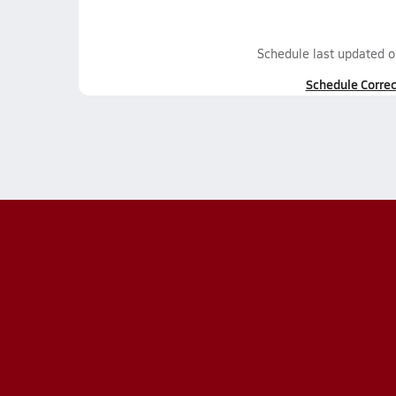
Schedule last updated 
Schedule Correc