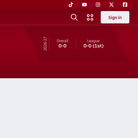
Sign in
26-27
Overall
League
0-0
0-0
(1st)