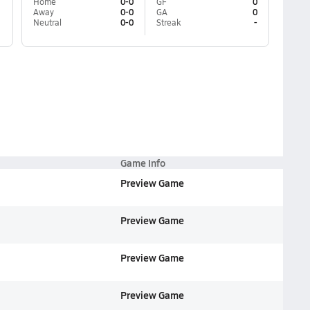
Home
0-0
GF
0
Away
0-0
GA
0
Neutral
0-0
Streak
-
Game Info
Preview Game
Preview Game
Preview Game
Preview Game