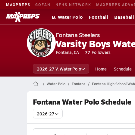
MAXPREPS
GOFAN
NFHS NETWORK
MAXPREPS ADVA
B. Water Polo
Football
Baseball
Fontana Steelers
Varsity Boys Wate
Fontana, CA
77
Followers
2026-27 V. Water Polo
Home
Schedule
Water Polo
Fontana
Fontana High School Wat
Fontana Water Polo Schedule
2026-27