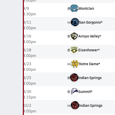
4:00pm
@
Montclair
9/9
3:30pm
vs
San Gorgonio*
9/11
4:00pm
@
Arroyo Valley*
9/16
4:00pm
@
Eisenhower*
9/18
4:00pm
vs
Notre Dame*
9/23
4:00pm
@
Indian Springs
9/25
4:00pm
@
Summit*
9/30
3:15pm
vs
Indian Springs
10/2
4:00pm