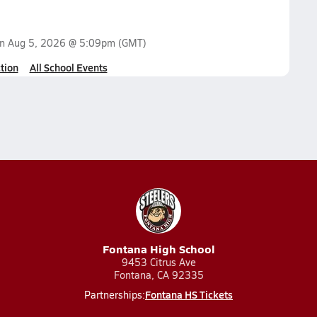
on
Aug 5, 2026 @ 5:09pm
(GMT)
tion
All School Events
Fontana High School
9453 Citrus Ave
Fontana, CA 92335
Fontana HS Tickets
Partnerships: