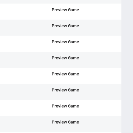
Preview Game
Preview Game
Preview Game
Preview Game
Preview Game
Preview Game
Preview Game
Preview Game