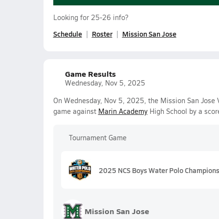
Looking for 25-26 info?
Schedule
Roster
Mission San Jose
Game Results
Wednesday, Nov 5, 2025
On Wednesday, Nov 5, 2025, the Mission San Jose Va
game against
Marin Academy
High School by a scor
Tournament Game
2025 NCS Boys Water Polo Championsh
Mission San Jose