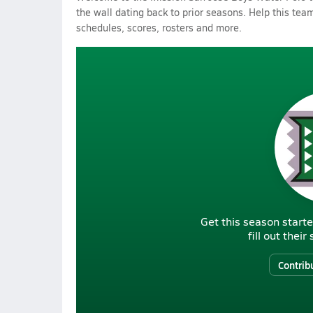
the wall dating back to prior seasons. Help this team
schedules, scores, rosters and more.
Get this season starte
fill out thei
Contrib