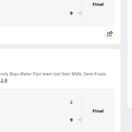
Final
9
rsity Boys Water Polo team lost their MVAL Semi-Finals
f
2-9
.
2
Final
9