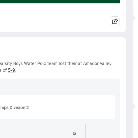
rsity Boys Water Polo team lost their at Amador Valley
e of
5-9
.
ips Division 2
5