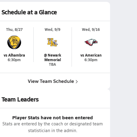
Schedule at a Glance
Thu, 8/27
Wed, 9/9
Wed, 9/16
vs Alhambra
@ Newark
vs American
6:30pm
Memorial
6:30pm
TBA
View Team Schedule
Team Leaders
Player Stats have not been entered
Stats are entered by the coach or designated team
statistician in the admin.