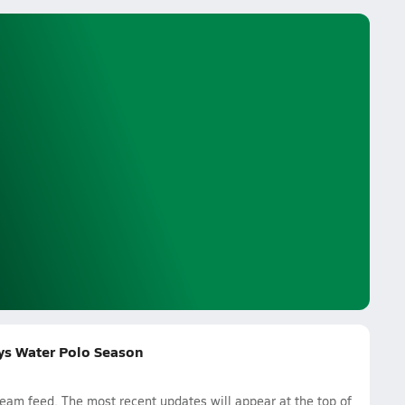
oys Water Polo Season
am feed. The most recent updates will appear at the top of