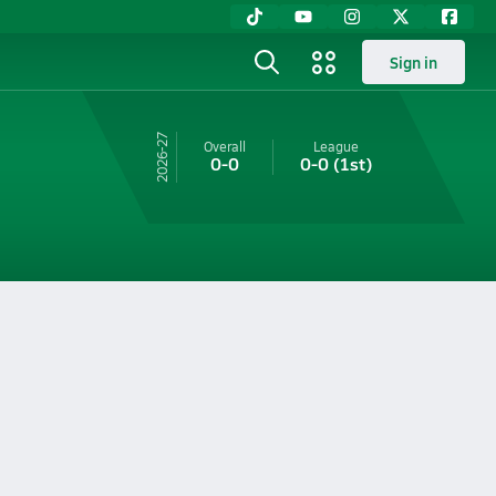
Sign in
26-27
Overall
League
0-0
0-0
(1st)