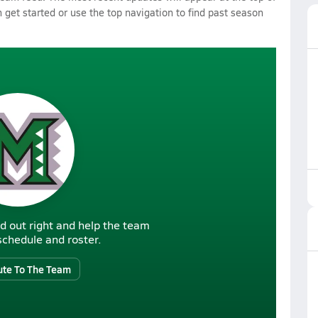
 get started or use the top navigation to find past season
d out right and help the team
r schedule and roster.
ute To The Team