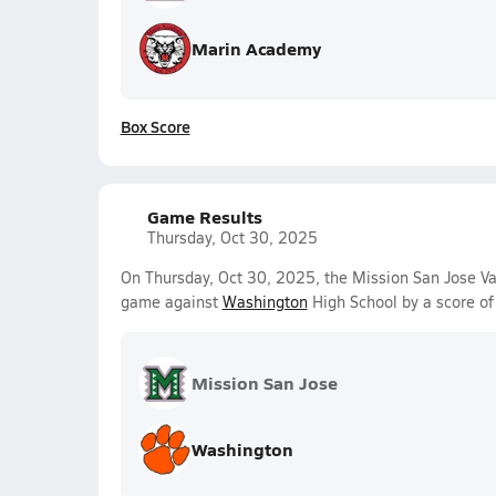
Marin Academy
Box Score
Game Results
Thursday, Oct 30, 2025
On Thursday, Oct 30, 2025, the Mission San Jose Va
game against
Washington
High School by a score o
Mission San Jose
Washington