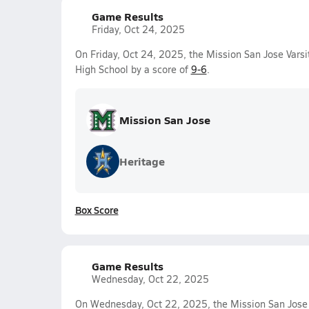
Game Results
Friday, Oct 24, 2025
On Friday, Oct 24, 2025, the Mission San Jose Vars
High School by a score of
9-6
.
Mission San Jose
Heritage
Box Score
Game Results
Wednesday, Oct 22, 2025
On Wednesday, Oct 22, 2025, the Mission San Jose 