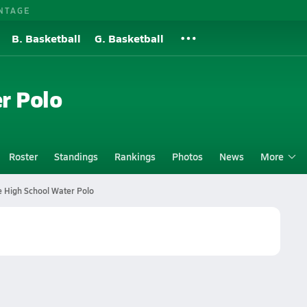
NTAGE
B. Basketball
G. Basketball
r Polo
Roster
Standings
Rankings
Photos
News
More
e High School Water Polo