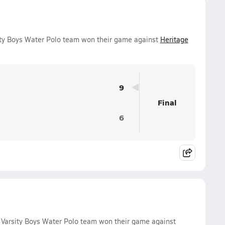
ity Boys Water Polo team won their game against
Heritage
9
Final
6
Varsity Boys Water Polo team won their game against