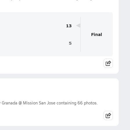
13
Final
5
y Granada @ Mission San Jose containing 66 photos.