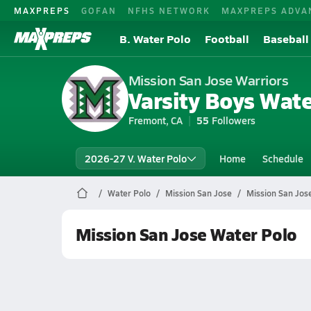
MAXPREPS
GOFAN
NFHS NETWORK
MAXPREPS ADVA
B. Water Polo
Football
Baseball
Mission San Jose Warriors
Varsity Boys Wate
Fremont, CA
55
Followers
2026-27 V. Water Polo
Home
Schedule
Water Polo
Mission San Jose
Mission San Jos
Mission San Jose Water Polo