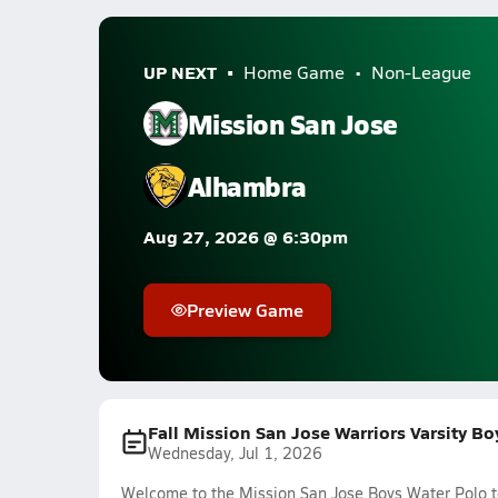
UP NEXT
Home Game
Non-League
Mission San Jose
Alhambra
Aug 27, 2026 @ 6:30pm
Preview Game
Fall Mission San Jose Warriors Varsity B
Wednesday, Jul 1, 2026
Welcome to the Mission San Jose Boys Water Polo te