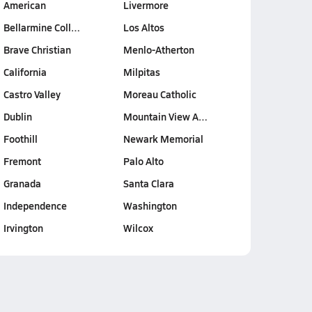
American
Livermore
Bellarmine Coll…
Los Altos
Brave Christian
Menlo-Atherton
California
Milpitas
Castro Valley
Moreau Catholic
Dublin
Mountain View A…
Foothill
Newark Memorial
Fremont
Palo Alto
Granada
Santa Clara
Independence
Washington
Irvington
Wilcox