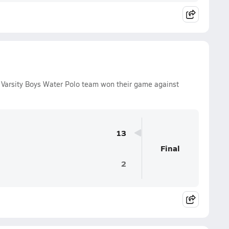
Varsity Boys Water Polo team won their game against
13
Final
2