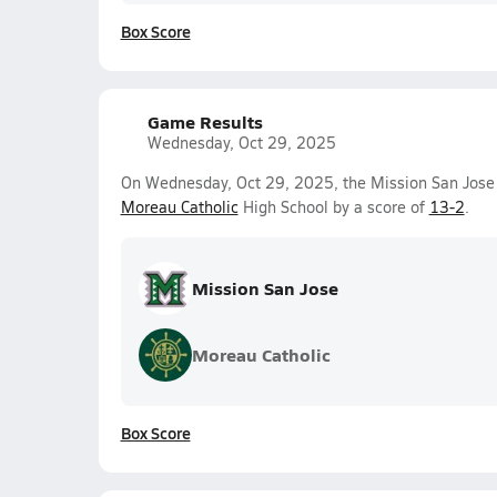
Box Score
Game Results
Wednesday, Oct 29, 2025
On Wednesday, Oct 29, 2025, the Mission San Jose 
Moreau Catholic
High School by a score of
13-2
.
Mission San Jose
Moreau Catholic
Box Score