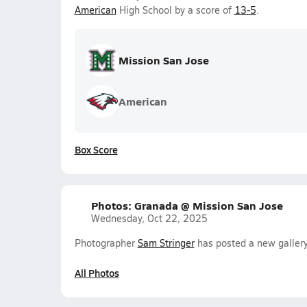
American
High School by a score of
13-5
.
Mission San Jose
American
Box Score
Photos: Granada @ Mission San Jose
Wednesday, Oct 22, 2025
Photographer
Sam Stringer
has posted a new galler
All Photos