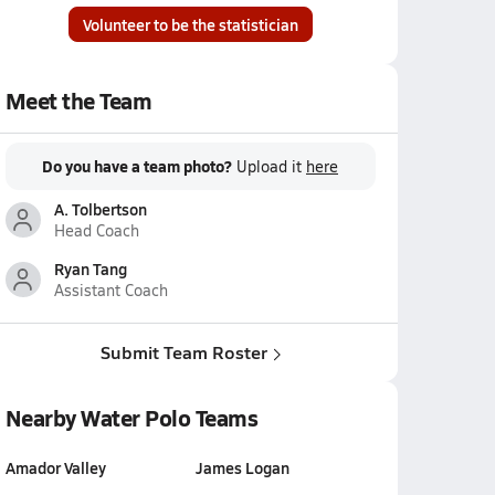
Volunteer to be the statistician
Meet the Team
Do you have a team photo?
Upload it
here
A. Tolbertson
Head Coach
Ryan Tang
Assistant Coach
Submit Team Roster
Nearby Water Polo Teams
Amador Valley
James Logan