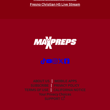
Fresno Christian HS Live Stream
ABOUT US
MOBILE APPS
SUBSCRIBE
PRIVACY POLICY
TERMS OF USE
CALIFORNIA NOTICE
Your Privacy Choices
SUPPORT