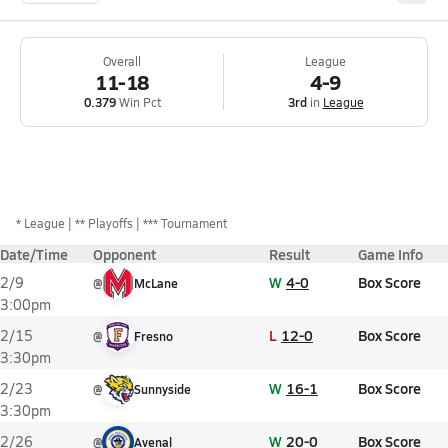
Overall
League
11-18
4-9
0.379
Win Pct
3rd
in
League
*
League
** Playoffs
*** Tournament
Date/Time
Opponent
Result
Game Info
W
4-0
Box Score
2/9
@
McLane
3:00pm
L
12-0
Box Score
2/15
@
Fresno
3:30pm
W
16-1
Box Score
2/23
@
Sunnyside
3:30pm
W
20-0
Box Score
2/26
@
Avenal