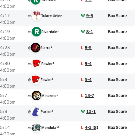
4:00pm
W
9-6
Box Score
4/17
vs
Tulare Union
4:00pm
R
W
8-1
Box Score
4/19
vs
Riverdale*
4:00pm
L
8-5
Box Score
4/23
@
Sierra*
4:00pm
L
9-4
Box Score
4/30
vs
Fowler*
4:00pm
L
5-4
Box Score
5/3
@
Fowler*
4:00pm
L
13-7
Box Score
5/7
vs
Minarets*
4:00pm
W
13-1
Box Score
5/8
@
Parlier*
4:00pm
L
4-3 (8)
Box Score
5/14
vs
Mendota**
4:30pm