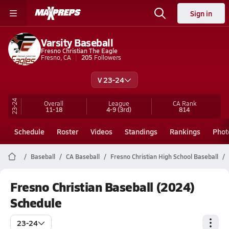
Sign in
Varsity Baseball
Fresno Christian The Eagle
Fresno, CA
205
Followers
V 23-24
23-24
Overall
League
CA
Rank
11-18
4-9
(3rd)
814
Schedule
Roster
Videos
Standings
Rankings
Phot
Baseball
CA Baseball
Fresno Christian High School Baseball
Fresno Christian Baseball (2024)
Schedule
23-24