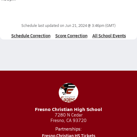
Schedule last updated on
Jun 21, 2024 @ 3:46pm
(GMT)
Schedule Correction
Score Correction
All School Events
Fresno Christian High School
7280 N Cedar
Fresno, CA 93720
Partnerships:
Fresno Christian HS Tickets