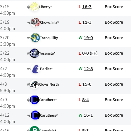
L
16-7
Box Score
3/15
@
Liberty*
4:00pm
L
11-3
Box Score
3/19
vs
Chowchilla*
4:00pm
W
19-0
Box Score
3/20
vs
Tranquillity
3:30pm
L
0-0 (FF)
Box Score
3/22
@
Yosemite*
4:00pm
W
12-8
Box Score
4/2
vs
Parlier*
4:00pm
L
15-6
Box Score
4/3
@
Clovis North
5:30pm
L
8-4
Box Score
4/9
@
Caruthers*
4:00pm
W
16-1
Box Score
4/12
vs
Caruthers*
4:00pm
R
L
5-3
Box Score
4/16
@
Riverdale*