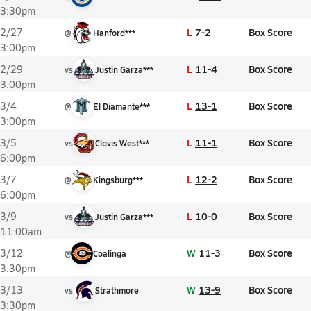
3:30pm
L
7-2
Box Score
2/27
@
Hanford***
3:00pm
L
11-4
Box Score
2/29
vs
Justin Garza***
3:00pm
L
13-1
Box Score
3/4
@
El Diamante***
3:00pm
L
11-1
Box Score
3/5
vs
Clovis West***
6:00pm
L
12-2
Box Score
3/7
@
Kingsburg***
6:00pm
L
10-0
Box Score
3/9
vs
Justin Garza***
11:00am
W
11-3
Box Score
3/12
@
Coalinga
3:30pm
W
13-9
Box Score
3/13
vs
Strathmore
3:30pm