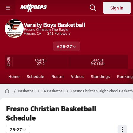
Sign in
Varsity Boys Basketball
Fresno Christian The Eagle
Fresno, CA
341
Followers
V 26-27
25-26
Overall
League
27-2
9-0
(1st)
Home
Schedule
Roster
Videos
Standings
Ranking
Basketball
CA Basketball
Fresno Christian High School Basketb
Fresno Christian Basketball
Schedule
26-27