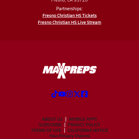
Partnerships:
Fresno Christian HS Tickets
Fresno Christian HS Live Stream
ABOUT US
MOBILE APPS
SUBSCRIBE
PRIVACY POLICY
TERMS OF USE
CALIFORNIA NOTICE
Your Privacy Choices