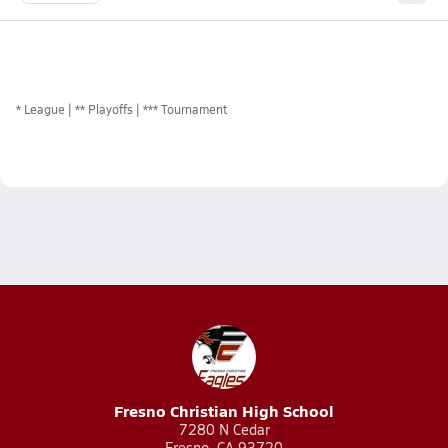
*
League
** Playoffs
*** Tournament
Fresno Christian High School
7280 N Cedar
Fresno, CA 93720