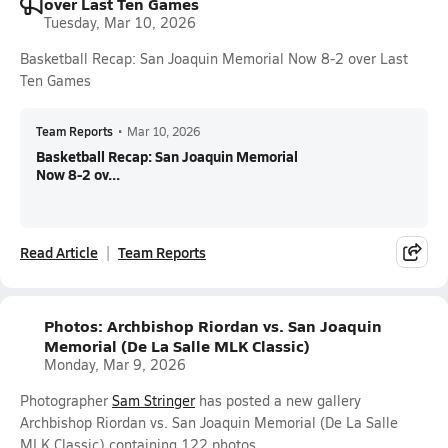
over Last Ten Games
Tuesday, Mar 10, 2026
Basketball Recap: San Joaquin Memorial Now 8-2 over Last
Ten Games
Team Reports
•
Mar 10, 2026
Basketball Recap: San Joaquin Memorial
Now 8-2 ov...
Read Article
Team Reports
Photos: Archbishop Riordan vs. San Joaquin
Memorial (De La Salle MLK Classic)
Monday, Mar 9, 2026
Photographer
Sam Stringer
has posted a new gallery
Archbishop Riordan vs. San Joaquin Memorial (De La Salle
MLK Classic) containing 122 photos.