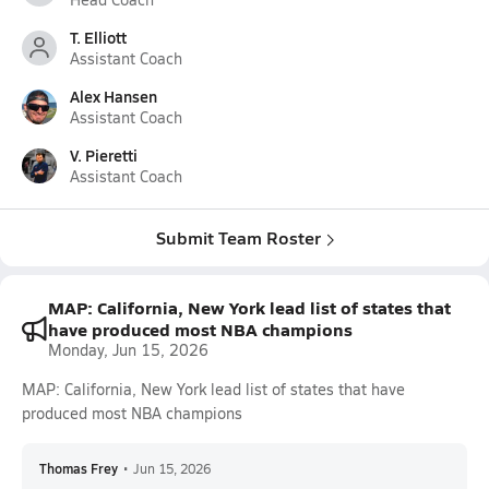
T. Elliott
Assistant Coach
Alex Hansen
Assistant Coach
V. Pieretti
Assistant Coach
Submit Team Roster
MAP: California, New York lead list of states that
have produced most NBA champions
Monday, Jun 15, 2026
MAP: California, New York lead list of states that have
produced most NBA champions
Thomas Frey
•
Jun 15, 2026