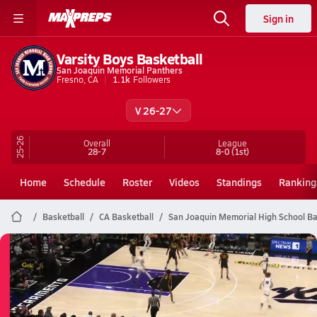
Sign in
Varsity Boys Basketball
San Joaquin Memorial Panthers
Fresno, CA
1.1k
Followers
V 26-27
25-26
Overall
League
28-7
8-0
(1st)
Home
Schedule
Roster
Videos
Standings
Ranking
Basketball
CA Basketball
San Joaquin Memorial High School Ba
San Joaquin Memorial Basketball
03/14 Highlights vs Bakersfield Chr
Mar 14, 2026