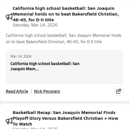
California high school basketball: San Joaquin
Memorial holds on to beat Bakersfield Christian,
46-45, for D-II title
Saturday, Mar 14, 2026
California high school basketball: San Joaquin Memorial holds
on to beat Bakersfield Christian, 46-45, for D-II title
Mar 14, 2026
California high school basketball: San
Joaquin Mem...
Read Article
Nick Pecoraro
Basketball Recap: San Joaquin Memorial Finds
Playoff Glory Versus Bakersfield Christian + How
To Watch