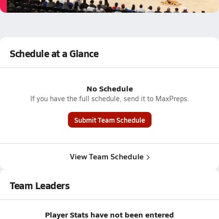
4.4k Views
Schedule at a Glance
No Schedule
If you have the full schedule, send it to MaxPreps.
Submit Team Schedule
View Team Schedule
Team Leaders
Player Stats have not been entered