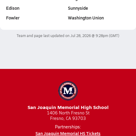
Edison
Sunnyside
Fowler
Washington Union
Team and page last updated on
Jul 28, 2026 @ 9:28pm
(GMT)
San Joaquin Memorial High School
1406 North Fresno St
Fresno, CA 93703
Partnerships:
San Joaquin Memorial HS Tickets