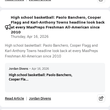
High school basketball: Paolo Banchero, Cooper
Flagg and Karl-Anthony Towns headline look back
at every MaxPreps Freshman All-American since
2010
Thursday, Apr 16, 2026
High school basketball: Paolo Banchero, Cooper Flagg and
Karl-Anthony Towns headline look back at every MaxPreps
Freshman All-American since 2010
Jordan Divens
•
Apr 16, 2026
High school basketball: Paolo Banchero,
Cooper Fla...
Read Article
Jordan Divens