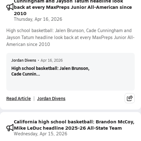
Cunningham and Jayson Tatum headline look
back at every MaxPreps Junior All-American since
2010
Thursday, Apr 16, 2026
High school basketball: Jalen Brunson, Cade Cunningham and
Jayson Tatum headline look back at every MaxPreps Junior All-
American since 2010
Jordan Divens
•
Apr 16, 2026
High school basketball: Jalen Brunson,
Cade Cunnin...
Read Article
Jordan Divens
California high school basketball: Brandon McCoy,
Mike LeDuc headline 2025-26 All-State Team
Wednesday, Apr 15, 2026