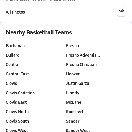
All Photos
Nearby Basketball Teams
Buchanan
Fresno
Bullard
Fresno Adventis…
Central
Fresno Christian
Central East
Hoover
Clovis
Justin Garza
Clovis Christian
Liberty
Clovis East
McLane
Clovis North
Roosevelt
Clovis South
Sanger
Clovis West
Sanger West