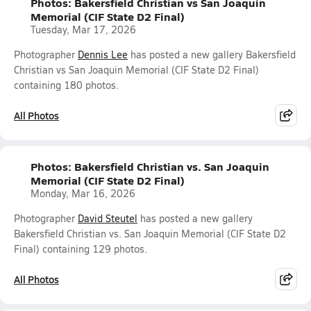
Photos: Bakersfield Christian vs San Joaquin
Memorial (CIF State D2 Final)
Tuesday, Mar 17, 2026
Photographer
Dennis Lee
has posted a new gallery Bakersfield
Christian vs San Joaquin Memorial (CIF State D2 Final)
containing 180 photos.
All Photos
Photos: Bakersfield Christian vs. San Joaquin
Memorial (CIF State D2 Final)
Monday, Mar 16, 2026
Photographer
David Steutel
has posted a new gallery
Bakersfield Christian vs. San Joaquin Memorial (CIF State D2
Final) containing 129 photos.
All Photos