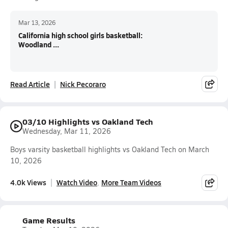
Mar 13, 2026
California high school girls basketball:
Woodland ...
Read Article
Nick Pecoraro
03/10 Highlights vs Oakland Tech
Wednesday, Mar 11, 2026
Boys varsity basketball highlights vs Oakland Tech on March
10, 2026
4.0k Views
Watch Video
More Team Videos
Game Results