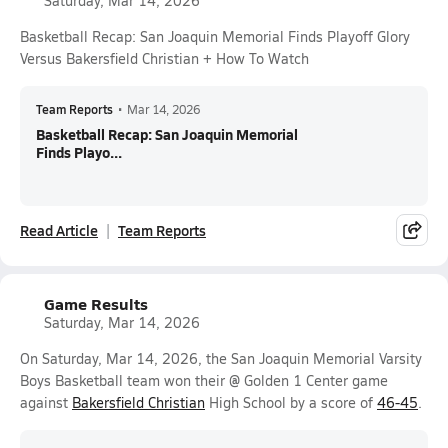
Saturday, Mar 14, 2026
Basketball Recap: San Joaquin Memorial Finds Playoff Glory
Versus Bakersfield Christian + How To Watch
Team Reports
•
Mar 14, 2026
Basketball Recap: San Joaquin Memorial
Finds Playo...
Read Article
Team Reports
Game Results
Saturday, Mar 14, 2026
On Saturday, Mar 14, 2026, the San Joaquin Memorial Varsity
Boys Basketball team won their @ Golden 1 Center game
against
Bakersfield Christian
High School by a score of
46-45
.