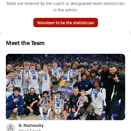
Stats are entered by the coach or designated team statistician
in the admin.
Volunteer to be the statistician
Meet the Team
B. Roznovsky
Head Coach