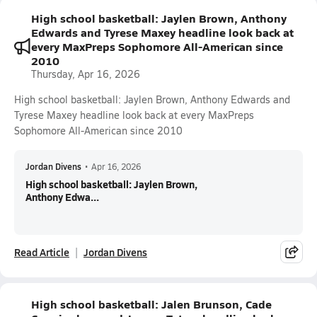
High school basketball: Jaylen Brown, Anthony
Edwards and Tyrese Maxey headline look back at
every MaxPreps Sophomore All-American since
2010
Thursday, Apr 16, 2026
High school basketball: Jaylen Brown, Anthony Edwards and
Tyrese Maxey headline look back at every MaxPreps
Sophomore All-American since 2010
Jordan Divens
•
Apr 16, 2026
High school basketball: Jaylen Brown,
Anthony Edwa...
Read Article
Jordan Divens
High school basketball: Jalen Brunson, Cade