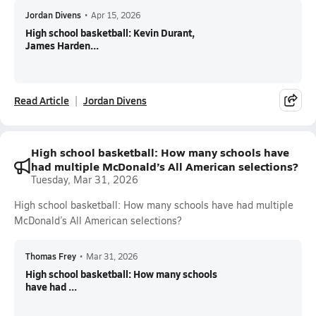
Jordan Divens
•
Apr 15, 2026
High school basketball: Kevin Durant,
James Harden...
Read Article
Jordan Divens
High school basketball: How many schools have
had multiple McDonald’s All American selections?
Tuesday, Mar 31, 2026
High school basketball: How many schools have had multiple
McDonald’s All American selections?
Thomas Frey
•
Mar 31, 2026
High school basketball: How many schools
have had ...