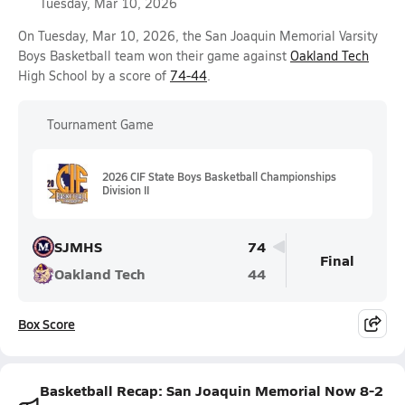
Tuesday, Mar 10, 2026
On Tuesday, Mar 10, 2026, the San Joaquin Memorial Varsity
Boys Basketball team won their game against
Oakland Tech
High School by a score of
74-44
.
Tournament Game
2026 CIF State Boys Basketball Championships
Division II
SJMHS
74
Final
Oakland Tech
44
Box Score
Basketball Recap: San Joaquin Memorial Now 8-2