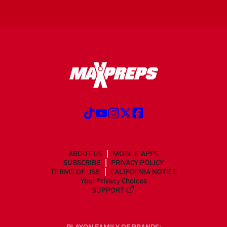
ABOUT US
MOBILE APPS
SUBSCRIBE
PRIVACY POLICY
TERMS OF USE
CALIFORNIA NOTICE
Your Privacy Choices
SUPPORT
PLAYON FAMILY OF BRANDS: