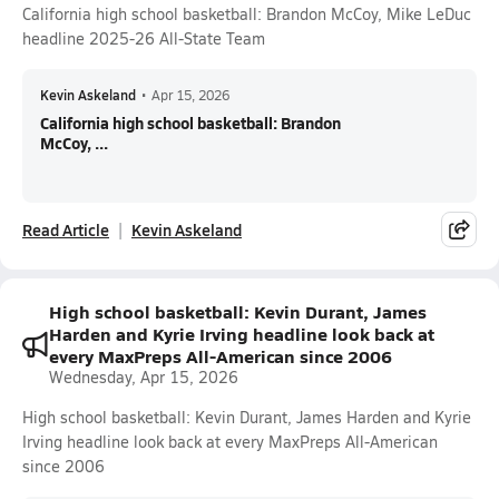
California high school basketball: Brandon McCoy, Mike LeDuc
headline 2025-26 All-State Team
Kevin Askeland
•
Apr 15, 2026
California high school basketball: Brandon
McCoy, ...
Read Article
Kevin Askeland
High school basketball: Kevin Durant, James
Harden and Kyrie Irving headline look back at
every MaxPreps All-American since 2006
Wednesday, Apr 15, 2026
High school basketball: Kevin Durant, James Harden and Kyrie
Irving headline look back at every MaxPreps All-American
since 2006