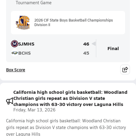
Tournament Game
2026 CIF State Boys Basketball Championships
Division II
SJMHS
46
Final
BCHS
45
Box Score
California high school girls basketball: Woodland
Christian girls repeat as Division V state
champions with 63-30 victory over Laguna Hills
Friday, Mar 13, 2026
California high school girls basketball: Woodland Christian
girls repeat as Division V state champions with 63-30 victory
over Laguna Hills