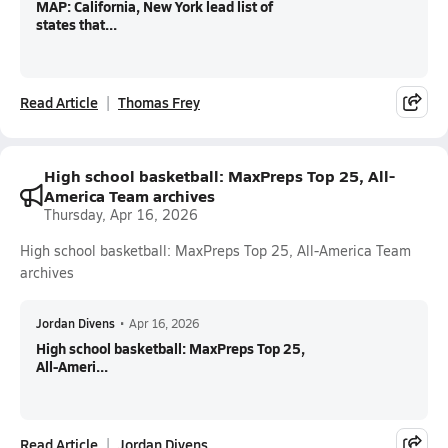
MAP: California, New York lead list of
states that...
Read Article
Thomas Frey
High school basketball: MaxPreps Top 25, All-
America Team archives
Thursday, Apr 16, 2026
High school basketball: MaxPreps Top 25, All-America Team
archives
Jordan Divens
•
Apr 16, 2026
High school basketball: MaxPreps Top 25,
All-Ameri...
Read Article
Jordan Divens