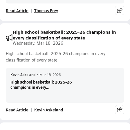
Read Article
Thomas Frey
High school basketball: 2025-26 champions in
every classification of every state
Wednesday, Mar 18, 2026
High school basketball: 2025-26 champions in every
classification of every state
Kevin Askeland
•
Mar 18, 2026
High school basketball: 2025-26
champions in every...
Read Article
Kevin Askeland