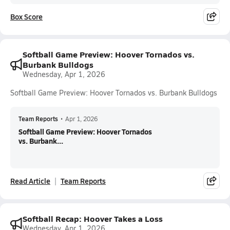
Box Score
Softball Game Preview: Hoover Tornados vs.
Burbank Bulldogs
Wednesday, Apr 1, 2026
Softball Game Preview: Hoover Tornados vs. Burbank Bulldogs
Team Reports
•
Apr 1, 2026
Softball Game Preview: Hoover Tornados
vs. Burbank...
Read Article
Team Reports
Softball Recap: Hoover Takes a Loss
Wednesday, Apr 1, 2026