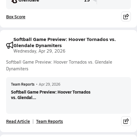
Box Score
Softball Game Preview: Hoover Tornados vs.
Glendale Dynamiters
Wednesday, Apr 29, 2026
Softball Game Preview: Hoover Tornados vs. Glendale
Dynamiters
Team Reports
•
Apr 29, 2026
Softball Game Preview: Hoover Tornados
vs. Glendal...
Read Article
Team Reports