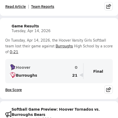
Read Article
Team Reports
Game Results
Tuesday, Apr 14, 2026
On Tuesday, Apr 14, 2026, the Hoover Varsity Girls Softball
team lost their game against
Burroughs
High School by a score
of
0-21
.
Hoover
0
Final
Burroughs
21
Box Score
Softball Game Preview: Hoover Tornados vs.
Burroughs Bears