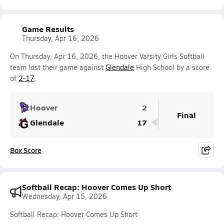
Game Results
Thursday, Apr 16, 2026
On Thursday, Apr 16, 2026, the Hoover Varsity Girls Softball
team lost their game against
Glendale
High School by a score
of
2-17
.
Hoover
2
Final
Glendale
17
Box Score
Softball Recap: Hoover Comes Up Short
Wednesday, Apr 15, 2026
Softball Recap: Hoover Comes Up Short