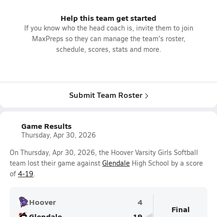
Help this team get started
If you know who the head coach is, invite them to join
MaxPreps so they can manage the team's roster,
schedule, scores, stats and more.
Submit Team Roster
Game Results
Thursday, Apr 30, 2026
On Thursday, Apr 30, 2026, the Hoover Varsity Girls Softball
team lost their game against
Glendale
High School by a score
of
4-19
.
Hoover
4
Final
Glendale
19