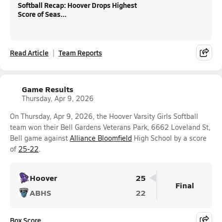
Softball Recap: Hoover Drops Highest
Score of Seas...
Read Article
Team Reports
Game Results
Thursday, Apr 9, 2026
On Thursday, Apr 9, 2026, the Hoover Varsity Girls Softball
team won their Bell Gardens Veterans Park, 6662 Loveland St,
Bell game against
Alliance Bloomfield
High School by a score
of
25-22
.
Hoover
25
Final
ABHS
22
Box Score