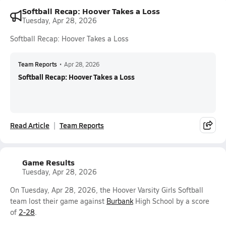
Softball Recap: Hoover Takes a Loss
Tuesday, Apr 28, 2026
Softball Recap: Hoover Takes a Loss
Team Reports
•
Apr 28, 2026
Softball Recap: Hoover Takes a Loss
Read Article
Team Reports
Game Results
Tuesday, Apr 28, 2026
On Tuesday, Apr 28, 2026, the Hoover Varsity Girls Softball
team lost their game against
Burbank
High School by a score
of
2-28
.