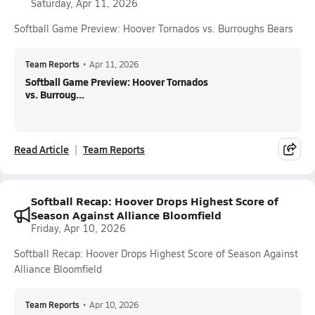
Saturday, Apr 11, 2026
Softball Game Preview: Hoover Tornados vs. Burroughs Bears
Team Reports
•
Apr 11, 2026
Softball Game Preview: Hoover Tornados
vs. Burroug...
Read Article
Team Reports
Softball Recap: Hoover Drops Highest Score of
Season Against Alliance Bloomfield
Friday, Apr 10, 2026
Softball Recap: Hoover Drops Highest Score of Season Against
Alliance Bloomfield
Team Reports
•
Apr 10, 2026