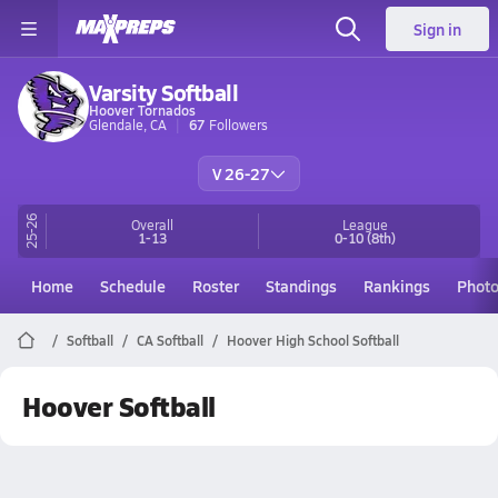
Sign in
Varsity Softball
Hoover Tornados
Glendale, CA
67
Followers
V 26-27
25-26
Overall
League
1-13
0-10
(8th)
Home
Schedule
Roster
Standings
Rankings
Phot
Softball
CA Softball
Hoover High School Softball
Hoover Softball