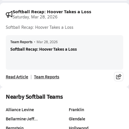
Softball Recap: Hoover Takes a Loss
Saturday, Mar 28, 2026
Softball Recap: Hoover Takes a Loss
Team Reports
•
Mar 28, 2026
Softball Recap: Hoover Takes a Loss
Read Article
Team Reports
Nearby Softball Teams
Alliance Levine
Franklin
Bellarmine-Jeff…
Glendale
Bernstein
Hollywood