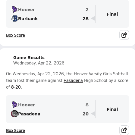
Hoover
2
Final
Burbank
28
Box Score
Game Results
Wednesday, Apr 22, 2026
On Wednesday, Apr 22, 2026, the Hoover Varsity Girls Softball
team lost their game against
Pasadena
High School by a score
of
8-20
.
Hoover
8
Final
Pasadena
20
Box Score