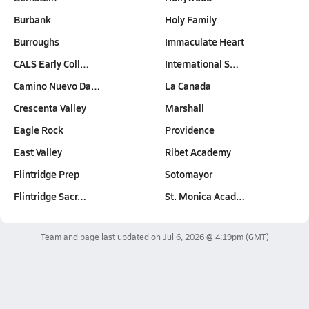
Burbank
Holy Family
Burroughs
Immaculate Heart
CALS Early Coll…
International S…
Camino Nuevo Da…
La Canada
Crescenta Valley
Marshall
Eagle Rock
Providence
East Valley
Ribet Academy
Flintridge Prep
Sotomayor
Flintridge Sacr…
St. Monica Acad…
Team and page last updated on
Jul 6, 2026 @ 4:19pm
(GMT)