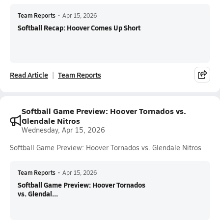
Team Reports
•
Apr 15, 2026
Softball Recap: Hoover Comes Up Short
Read Article
Team Reports
Softball Game Preview: Hoover Tornados vs.
Glendale Nitros
Wednesday, Apr 15, 2026
Softball Game Preview: Hoover Tornados vs. Glendale Nitros
Team Reports
•
Apr 15, 2026
Softball Game Preview: Hoover Tornados
vs. Glendal...