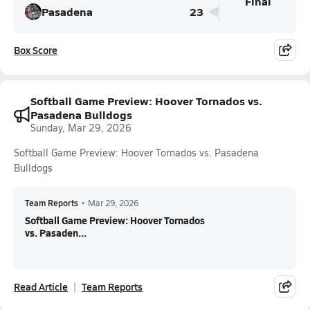
Final
Pasadena
23
Box Score
Softball Game Preview: Hoover Tornados vs.
Pasadena Bulldogs
Sunday, Mar 29, 2026
Softball Game Preview: Hoover Tornados vs. Pasadena
Bulldogs
Team Reports
•
Mar 29, 2026
Softball Game Preview: Hoover Tornados
vs. Pasaden...
Read Article
Team Reports