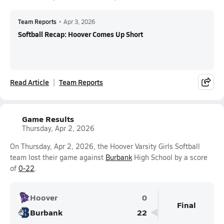
Team Reports
•
Apr 3, 2026
Softball Recap: Hoover Comes Up Short
Read Article
Team Reports
Game Results
Thursday, Apr 2, 2026
On Thursday, Apr 2, 2026, the Hoover Varsity Girls Softball
team lost their game against
Burbank
High School by a score
of
0-22
.
Hoover
0
Final
Burbank
22