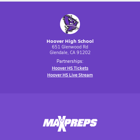
Hoover High School
651 Glenwood Rd
Glendale, CA 91202
Partnerships:
Hoover HS Tickets
Hoover HS Live Stream