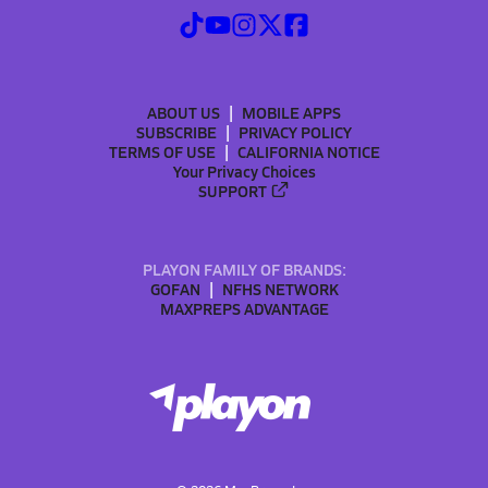
ABOUT US
MOBILE APPS
SUBSCRIBE
PRIVACY POLICY
TERMS OF USE
CALIFORNIA NOTICE
Your Privacy Choices
SUPPORT
PLAYON FAMILY OF BRANDS:
GOFAN
NFHS NETWORK
MAXPREPS ADVANTAGE