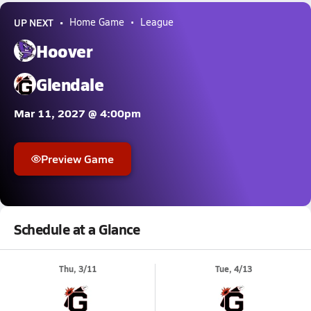
UP NEXT
Home Game
League
Hoover
Glendale
Mar 11, 2027 @ 4:00pm
Preview Game
Schedule at a Glance
Thu, 3/11
Tue, 4/13