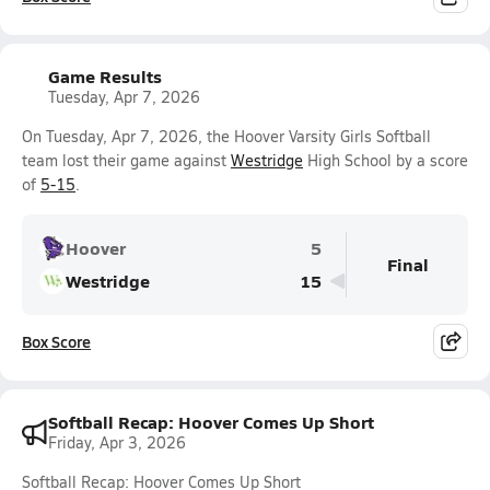
Game Results
Tuesday, Apr 7, 2026
On Tuesday, Apr 7, 2026, the Hoover Varsity Girls Softball
team lost their game against
Westridge
High School by a score
of
5-15
.
Hoover
5
Final
Westridge
15
Box Score
Softball Recap: Hoover Comes Up Short
Friday, Apr 3, 2026
Softball Recap: Hoover Comes Up Short