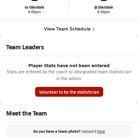
vs Glendale
@ Glendale
4:00pm
4:00pm
View Team Schedule
Team Leaders
Player Stats have not been entered
Stats are entered by the coach or designated team statistician
in the admin.
Volunteer to be the statistician
Meet the Team
Do you have a team photo?
Upload it
here