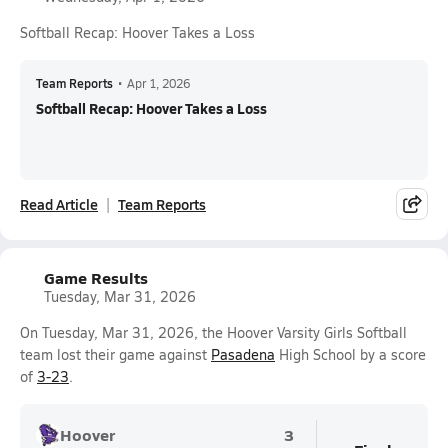
Softball Recap: Hoover Takes a Loss
Team Reports
•
Apr 1, 2026
Softball Recap: Hoover Takes a Loss
Read Article
Team Reports
Game Results
Tuesday, Mar 31, 2026
On Tuesday, Mar 31, 2026, the Hoover Varsity Girls Softball
team lost their game against
Pasadena
High School by a score
of
3-23
.
Hoover
3