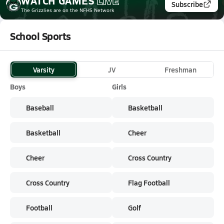
WATCH
GAMES
LIVE
Subscribe
The Grizzlies
are on the NFHS Network
School Sports
Varsity
JV
Freshman
Boys
Girls
Baseball
Basketball
Basketball
Cheer
Cheer
Cross Country
Cross Country
Flag Football
Football
Golf