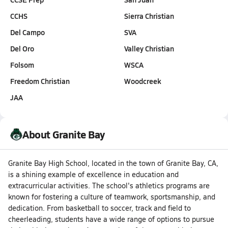
CCHS
Sierra Christian
Del Campo
SVA
Del Oro
Valley Christian
Folsom
WSCA
Freedom Christian
Woodcreek
JAA
About Granite Bay
Granite Bay High School, located in the town of Granite Bay, CA,
is a shining example of excellence in education and
extracurricular activities. The school's athletics programs are
known for fostering a culture of teamwork, sportsmanship, and
dedication. From basketball to soccer, track and field to
cheerleading, students have a wide range of options to pursue