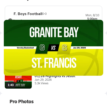
F. Boys Football
0-0
Mon, 8/10
5:00pm
Antelope
0-0
Latest Videos
01/28 Highlights @ St. Francis
Jan 29, 2026
0.5k Views
2:02
01/28 Highlights vs Jesuit
Jan 29, 2026
5.3k Views
1:43
Pro Photos