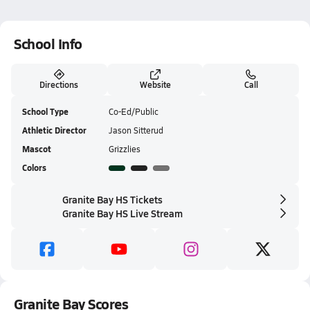
School Info
Directions
Website
Call
School Type
Co-Ed/Public
Athletic Director
Jason Sitterud
Mascot
Grizzlies
Colors
Granite Bay HS Tickets
Granite Bay HS Live Stream
Granite Bay Scores