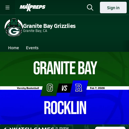
Sign in
Granite Bay Grizzlies
Granite Bay, CA
Home
Events
California
Granite Bay High School
Granite Bay High School
Girls V. Basketball
Feb 7, 2026 • 5.5k Views
02/6 Highlights @ Rocklin