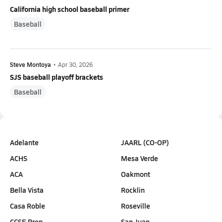
California high school baseball primer
Baseball
Steve Montoya
•
Apr 30, 2026
SJS baseball playoff brackets
Baseball
Adelante
JAARL (CO-OP)
ACHS
Mesa Verde
ACA
Oakmont
Bella Vista
Rocklin
Casa Roble
Roseville
CCSE Prep
San Juan