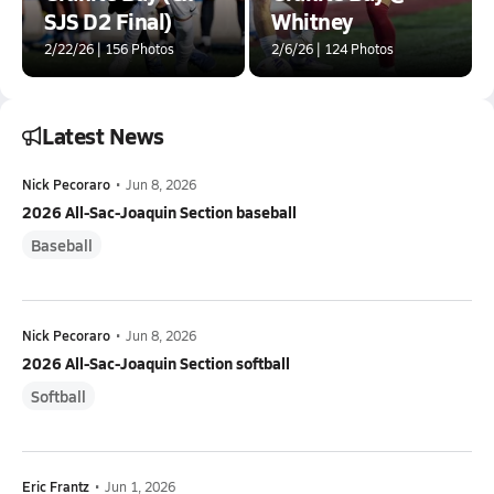
SJS D2 Final)
Whitney
2/22/26 | 156 Photos
2/6/26 | 124 Photos
Latest News
Nick Pecoraro
•
Jun 8, 2026
2026 All-Sac-Joaquin Section baseball
Baseball
Nick Pecoraro
•
Jun 8, 2026
2026 All-Sac-Joaquin Section softball
Softball
Eric Frantz
•
Jun 1, 2026