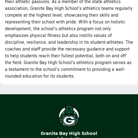
their athletic passions. As a member of the state athletics
association, Granite Bay High School's athletics teams regularly
compete at the highest level, showcasing their skills and
representing their school with pride. With a focus on holistic
development, the school's athletics program not only
emphasizes physical fitness but also instills values of
discipline, resilience, and leadership in its student-athletes. The
coaches and staff provide the necessary guidance and support
to help students reach their fullest potential, both on and off
the field. Granite Bay High School's athletics program serves as
a testament to the school's commitment to providing a well-
rounded education for its students.
Granite Bay High School