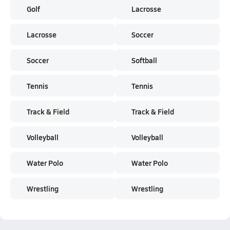
Golf
Lacrosse
Lacrosse
Soccer
Soccer
Softball
Tennis
Tennis
Track & Field
Track & Field
Volleyball
Volleyball
Water Polo
Water Polo
Wrestling
Wrestling