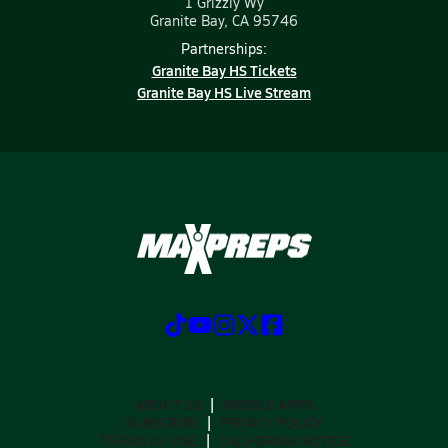
1 Grizzly Wy
Granite Bay, CA 95746
Partnerships:
Granite Bay HS Tickets
Granite Bay HS Live Stream
ABOUT US
MOBILE APPS
SUBSCRIBE
PRIVACY POLICY
TERMS OF USE
CALIFORNIA NOTICE