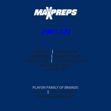
ABOUT US
MOBILE APPS
SUBSCRIBE
PRIVACY POLICY
TERMS OF USE
CALIFORNIA NOTICE
Your Privacy Choices
SUPPORT
PLAYON FAMILY OF BRANDS:
GOFAN
NFHS NETWORK
MAXPREPS ADVANTAGE