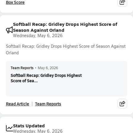
Box Score
Softball Recap: Gridley Drops Highest Score of
Season Against Orland
Wednesday, May 6, 2026
Softball Recap: Gridley Drops Highest Score of Season Against
Orland
Team Reports
•
May 6, 2026
Softball Recap: Gridley Drops Highest
Score of Sea...
Read Article
Team Reports
Stats Updated
Wednesday, May 6, 2026