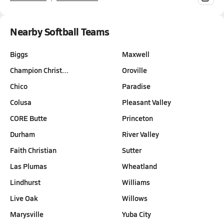
Nearby Softball Teams
Biggs
Maxwell
Champion Christ…
Oroville
Chico
Paradise
Colusa
Pleasant Valley
CORE Butte
Princeton
Durham
River Valley
Faith Christian
Sutter
Las Plumas
Wheatland
Lindhurst
Williams
Live Oak
Willows
Marysville
Yuba City