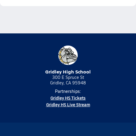
Gridley High School
300 E Spruce St
Gridley, CA 95948
Partnerships:
Gridley HS Tickets
Gridley HS Live Stream