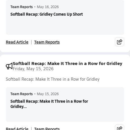
Team Reports
•
May 16, 2026
Softball Recap: Gridley Comes Up Short
Read Article
Team Reports
Softball Recap: Make It Three in a Row for Gridley
Friday, May 15, 2026
Softball Recap: Make It Three in a Row for Gridley
Team Reports
•
May 15, 2026
Softball Recap: Make It Three in a Row for
Gridley...
Read Article
Team Reports