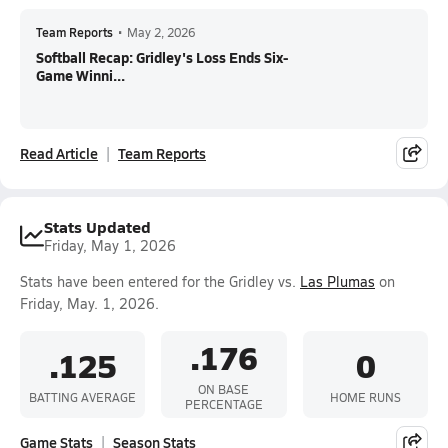
Team Reports
•
May 2, 2026
Softball Recap: Gridley's Loss Ends Six-
Game Winni...
Read Article
Team Reports
Stats Updated
Friday, May 1, 2026
Stats have been entered for the Gridley vs.
Las Plumas
on
Friday, May. 1, 2026.
.176
.125
0
ON BASE
BATTING AVERAGE
HOME RUNS
PERCENTAGE
Game Stats
Season Stats