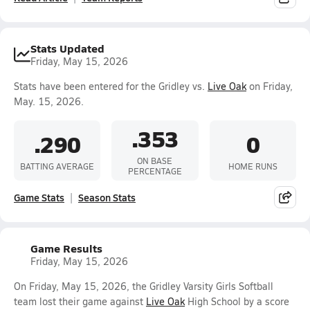
Stats Updated
Friday, May 15, 2026
Stats have been entered for the Gridley vs.
Live Oak
on Friday,
May. 15, 2026.
.353
.290
0
ON BASE
BATTING AVERAGE
HOME RUNS
PERCENTAGE
Game Stats
Season Stats
Game Results
Friday, May 15, 2026
On Friday, May 15, 2026, the Gridley Varsity Girls Softball
team lost their game against
Live Oak
High School by a score