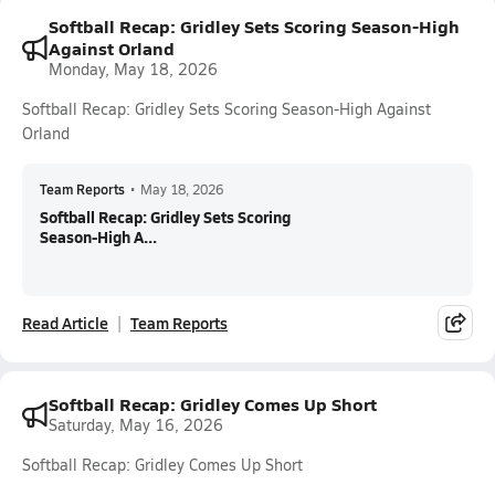
Softball Recap: Gridley Sets Scoring Season-High
Against Orland
Monday, May 18, 2026
Softball Recap: Gridley Sets Scoring Season-High Against
Orland
Team Reports
•
May 18, 2026
Softball Recap: Gridley Sets Scoring
Season-High A...
Read Article
Team Reports
Softball Recap: Gridley Comes Up Short
Saturday, May 16, 2026
Softball Recap: Gridley Comes Up Short