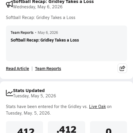
Softball Recap: Gridley Takes a Loss
Wednesday, May 6, 2026
Softball Recap: Gridley Takes a Loss
Team Reports
•
May 6, 2026
Softball Recap: Gridley Takes a Loss
Read Article
Team Reports
Stats Updated
Tuesday, May 5, 2026
Stats have been entered for the Gridley vs.
Live Oak
on
Tuesday, May. 5, 2026.
.412
.412
0