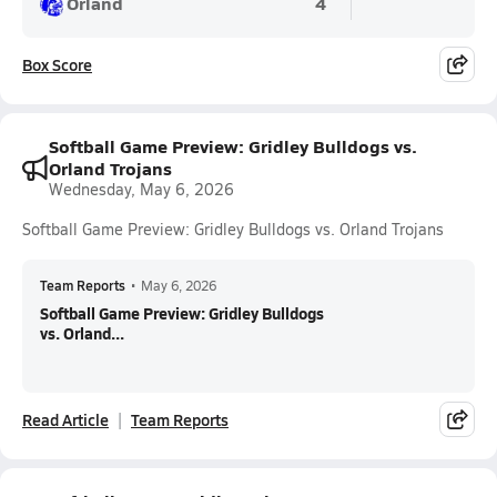
Orland
4
Box Score
Softball Game Preview: Gridley Bulldogs vs.
Orland Trojans
Wednesday, May 6, 2026
Softball Game Preview: Gridley Bulldogs vs. Orland Trojans
Team Reports
•
May 6, 2026
Softball Game Preview: Gridley Bulldogs
vs. Orland...
Read Article
Team Reports