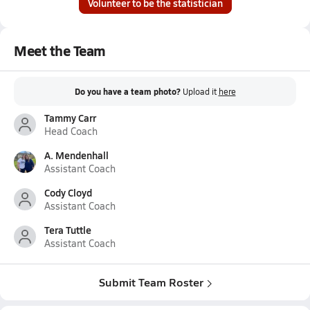
Volunteer to be the statistician
Meet the Team
Do you have a team photo?
Upload it
here
Tammy Carr
Head Coach
A. Mendenhall
Assistant Coach
Cody Cloyd
Assistant Coach
Tera Tuttle
Assistant Coach
Submit Team Roster