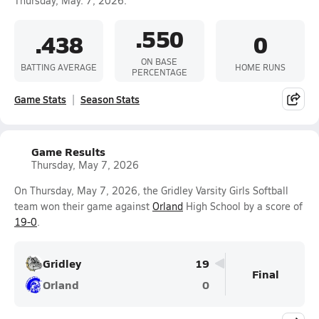
Thursday, May. 7, 2026.
.550
.438
0
ON BASE
BATTING AVERAGE
HOME RUNS
PERCENTAGE
Game Stats
Season Stats
Game Results
Thursday, May 7, 2026
On Thursday, May 7, 2026, the Gridley Varsity Girls Softball
team won their game against
Orland
High School by a score of
19-0
.
Gridley
19
Final
Orland
0