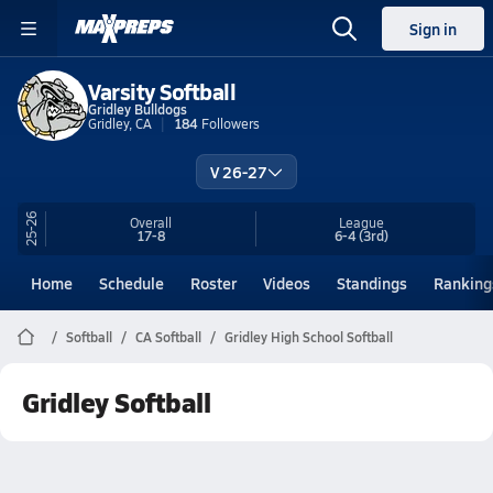
Sign in
Varsity Softball
Gridley Bulldogs
Gridley, CA
184
Followers
V 26-27
25-26
Overall
League
17-8
6-4
(3rd)
Home
Schedule
Roster
Videos
Standings
Ranking
Softball
CA Softball
Gridley High School Softball
Gridley Softball