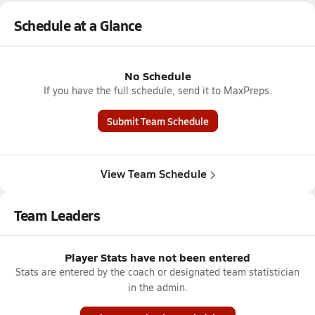
Schedule at a Glance
No Schedule
If you have the full schedule, send it to MaxPreps.
Submit Team Schedule
View Team Schedule
Team Leaders
Player Stats have not been entered
Stats are entered by the coach or designated team statistician
in the admin.