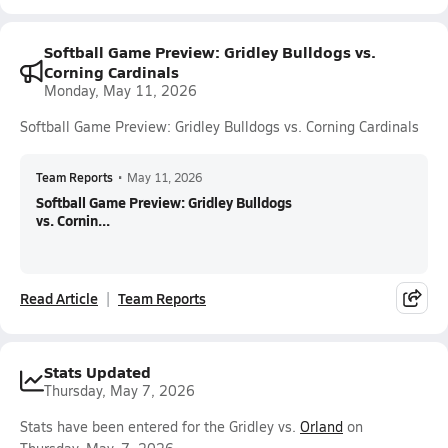
Softball Game Preview: Gridley Bulldogs vs.
Corning Cardinals
Monday, May 11, 2026
Softball Game Preview: Gridley Bulldogs vs. Corning Cardinals
Team Reports
•
May 11, 2026
Softball Game Preview: Gridley Bulldogs
vs. Cornin...
Read Article
Team Reports
Stats Updated
Thursday, May 7, 2026
Stats have been entered for the Gridley vs.
Orland
on