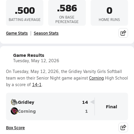
.586
.500
0
ON BASE
BATTING AVERAGE
HOME RUNS
PERCENTAGE
Game Stats
Season Stats
Game Results
Tuesday, May 12, 2026
On Tuesday, May 12, 2026, the Gridley Varsity Girls Softball
team won their Senior Night game against
Corning
High School
by a score of
14-1
.
Gridley
14
Final
Corning
1
Box Score