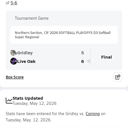
of
5-6
.
Tournament Game
Northern Section, CIF 2026 SOFTBALL PLAYOFFS D3 Softball
Super Regional
Gridley
5
Final
Live Oak
6
Box Score
Stats Updated
Tuesday, May 12, 2026
Stats have been entered for the Gridley vs.
Corning
on
Tuesday, May. 12, 2026.