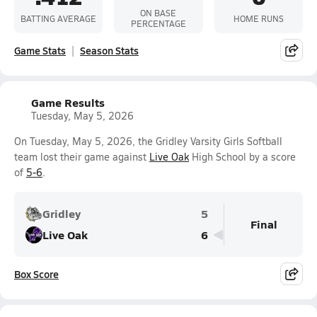
ON BASE
BATTING AVERAGE
HOME RUNS
PERCENTAGE
Game Stats
Season Stats
Game Results
Tuesday, May 5, 2026
On Tuesday, May 5, 2026, the Gridley Varsity Girls Softball
team lost their game against
Live Oak
High School by a score
of
5-6
.
Gridley
5
Final
Live Oak
6
Box Score