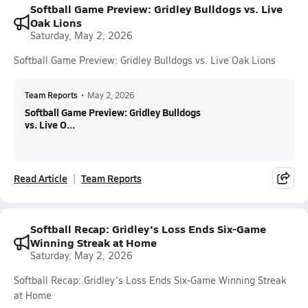
Softball Game Preview: Gridley Bulldogs vs. Live
Oak Lions
Saturday, May 2, 2026
Softball Game Preview: Gridley Bulldogs vs. Live Oak Lions
Team Reports
•
May 2, 2026
Softball Game Preview: Gridley Bulldogs
vs. Live O...
Read Article
Team Reports
Softball Recap: Gridley's Loss Ends Six-Game
Winning Streak at Home
Saturday, May 2, 2026
Softball Recap: Gridley's Loss Ends Six-Game Winning Streak
at Home