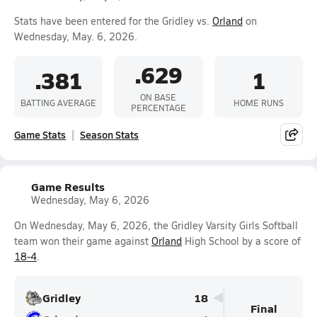
Stats have been entered for the Gridley vs.
Orland
on
Wednesday, May. 6, 2026.
.629
.381
1
ON BASE
BATTING AVERAGE
HOME RUNS
PERCENTAGE
Game Stats
Season Stats
Game Results
Wednesday, May 6, 2026
On Wednesday, May 6, 2026, the Gridley Varsity Girls Softball
team won their game against
Orland
High School by a score of
18-4
.
Gridley
18
Final