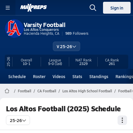
Sign in
Varsity Football
Los Altos Conquerors
Hacienda Heights, CA
989
Followers
V 25-26
25-26
Overall
League
NAT Rank
CA
Rank
10-1
5-0
(1st)
2329
261
Schedule
Roster
Videos
Stats
Standings
Ranking
Football
CA Football
Los Altos High School Football
Football
Los Altos Football (2025) Schedule
25-26