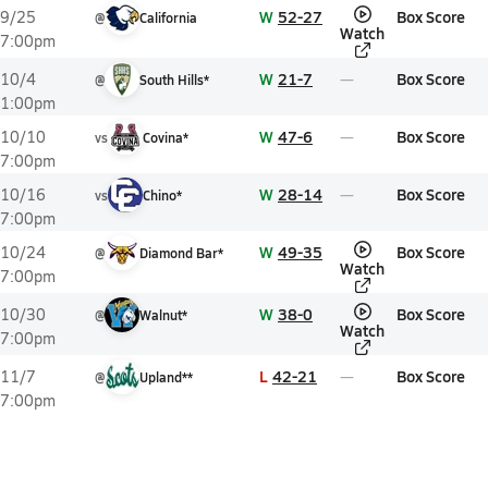
W
52-27
Box Score
9/25
@
California
Watch
7:00pm
W
21-7
Box Score
10/4
@
South Hills*
1:00pm
W
47-6
Box Score
10/10
vs
Covina*
7:00pm
W
28-14
Box Score
10/16
vs
Chino*
7:00pm
W
49-35
Box Score
10/24
@
Diamond Bar*
Watch
7:00pm
W
38-0
Box Score
10/30
@
Walnut*
Watch
7:00pm
L
42-21
Box Score
11/7
@
Upland**
7:00pm