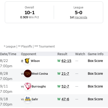
Overall
League
10-1
5-0
0.909
Win Pct
1st
Hacienda
*
League
** Playoffs
*** Tournament
Date/Time
Opponent
Result
Watch
Game Info
W
62-15
Box Score
8/22
@
Wilson
7:00pm
W
21-7
Box Score
8/28
vs
West Covina
7:00pm
W
52-7
Box Score
9/11
vs
Burroughs
7:00pm
W
47-6
Box Score
9/18
vs
Gahr
7:00pm