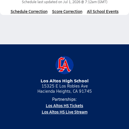
Schedule last updated on
Jul 1, 2026 @ 7:12am
(GMT)
Schedule Correction
Score Correction
All School Events
Los Altos High School
15325 E Los Robles Ave
Hacienda Heights, CA 91745
Partnerships:
Los Altos HS Tickets
Los Altos HS Live Stream