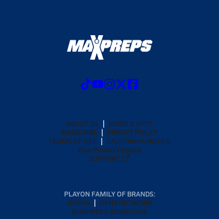
ABOUT US
MOBILE APPS
SUBSCRIBE
PRIVACY POLICY
TERMS OF USE
CALIFORNIA NOTICE
Your Privacy Choices
SUPPORT
PLAYON FAMILY OF BRANDS:
GOFAN
NFHS NETWORK
MAXPREPS ADVANTAGE