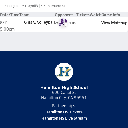
*
League
** Playoffs
*** Tournament
Date/Time
Team
Opponent
Tickets
Watch
Game Info
Girls V. Volleyball
View Matchup
8/7
vs
RCHS
5:00pm
Hamilton High School
620 Canal St
Hamilton City, CA 95951
Partnerships:
Hamilton HS Tickets
Hamilton HS Live Stream