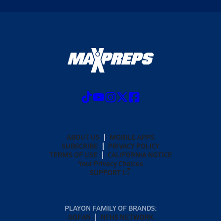
ABOUT US
MOBILE APPS
SUBSCRIBE
PRIVACY POLICY
TERMS OF USE
CALIFORNIA NOTICE
Your Privacy Choices
SUPPORT
PLAYON FAMILY OF BRANDS:
GOFAN
NFHS NETWORK