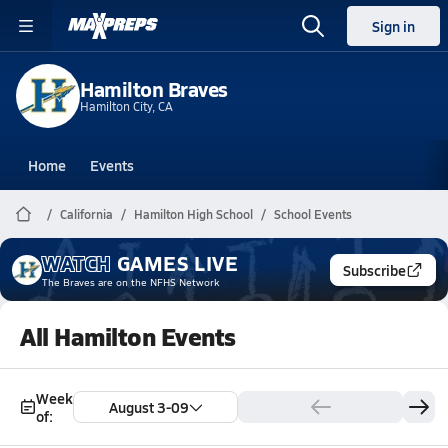
Sign in
Hamilton Braves
Hamilton City, CA
Home
Events
California
Hamilton High School
School Events
WATCH
GAMES
LIVE
Subscribe
The Braves
are on the NFHS Network
All Hamilton Events
Week
August 3-09
of: