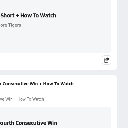
 Short + How To Watch
ore Tigers
th Consecutive Win + How To Watch
tive Win + How To Watch
Fourth Consecutive Win