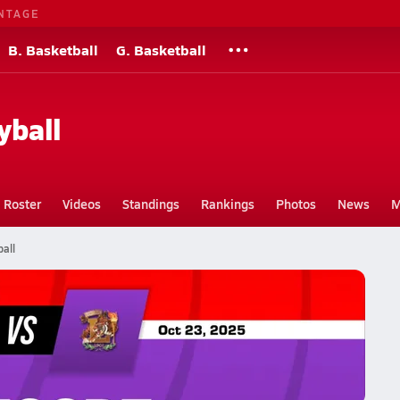
NTAGE
B. Basketball
G. Basketball
yball
Roster
Videos
Standings
Rankings
Photos
News
M
all