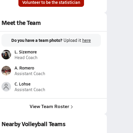
Volunteer to be the statistician
Meet the Team
Do you have a team photo?
Upload it
here
L. Sizemore
Head Coach
A. Romero
Assistant Coach
C. Lohse
Assistant Coach
View Team Roster
Nearby Volleyball Teams