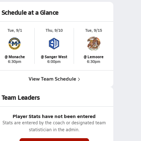
Schedule at a Glance
Tue, 9/1
Thu, 9/10
Tue, 9/15
@ Monache
@ Sanger West
@ Lemoore
6:30pm
6:00pm
6:30pm
View Team Schedule
Team Leaders
Player Stats have not been entered
Stats are entered by the coach or designated team
statistician in the admin.