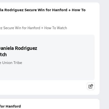
la Rodriguez Secure Win for Hanford + How To
ez Secure Win for Hanford + How To Watch
Daniela Rodriguez
tch
e Union Tribe
 for Hanford