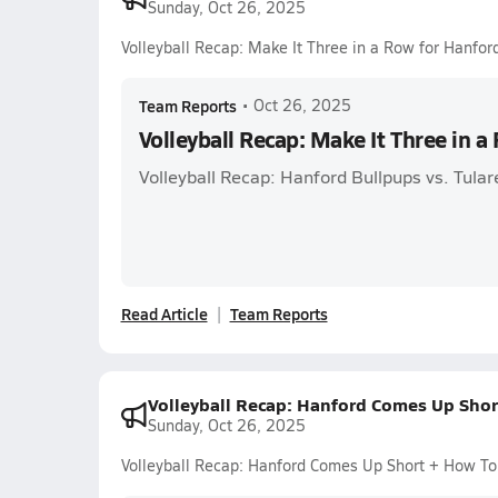
Sunday, Oct 26, 2025
Volleyball Recap: Make It Three in a Row for Hanfor
Team Reports
•
Oct 26, 2025
Volleyball Recap: Make It Three in a
Volleyball Recap: Hanford Bullpups vs. Tul
Read Article
Team Reports
Volleyball Recap: Hanford Comes Up Sho
Sunday, Oct 26, 2025
Volleyball Recap: Hanford Comes Up Short + How T