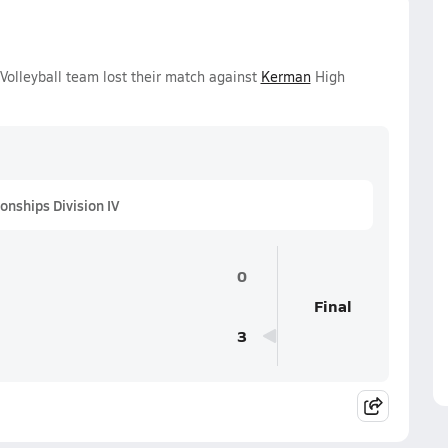
Volleyball team lost their match against
Kerman
High
onships Division IV
0
Final
3