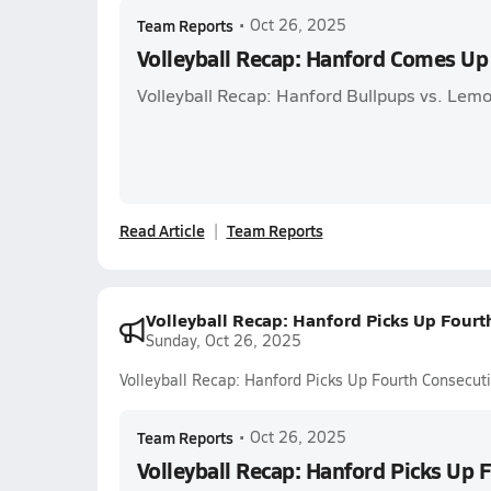
Team Reports
•
Oct 26, 2025
Volleyball Recap: Hanford Comes Up
Volleyball Recap: Hanford Bullpups vs. Lemo
Read Article
Team Reports
Volleyball Recap: Hanford Picks Up Four
Sunday, Oct 26, 2025
Volleyball Recap: Hanford Picks Up Fourth Consecu
Team Reports
•
Oct 26, 2025
Volleyball Recap: Hanford Picks Up 