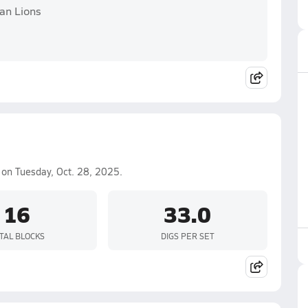
an Lions
on Tuesday, Oct. 28, 2025.
16
33.0
TAL BLOCKS
DIGS PER SET