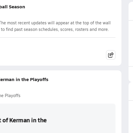
yball Season
The most recent updates will appear at the top of the wall
 to find past season schedules, scores, rosters and more.
Kerman in the Playoffs
he Playoffs
t of Kerman in the