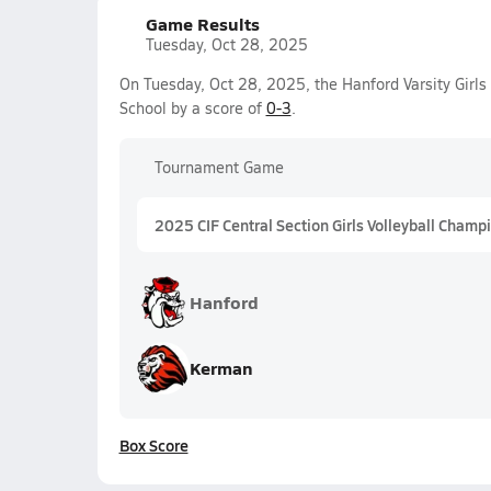
Game Results
Tuesday, Oct 28, 2025
On Tuesday, Oct 28, 2025, the Hanford Varsity Girls 
School by a score of
0-3
.
Tournament Game
2025 CIF Central Section Girls Volleyball Champi
Hanford
Kerman
Box Score