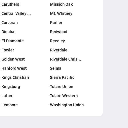
Caruthers
Mission Oak
Central Valley …
Mt. Whitney
Corcoran
Parlier
Dinuba
Redwood
El Diamante
Reedley
Fowler
Riverdale
Golden West
Riverdale Chris…
Hanford West
Selma
Kings Christian
Sierra Pacific
Kingsburg
Tulare Union
Laton
Tulare Western
Lemoore
Washington Union