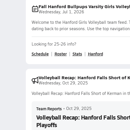
Fall Hanford Bullpups Varsity Girls Volle
Wednesday, Jul 1, 2026
Welcome to the Hanford Girls Volleyball team feed. 
dating back to prior seasons. Use the top navigation
Looking for 25-26 info?
Schedule
Roster
Stats
Hanford
Volleyball Recap: Hanford Falls Short of 
Wednesday, Oct 29, 2025
Volleyball Recap: Hanford Falls Short of Kerman in t
Team Reports
•
Oct 29, 2025
Volleyball Recap: Hanford Falls Shor
Playoffs