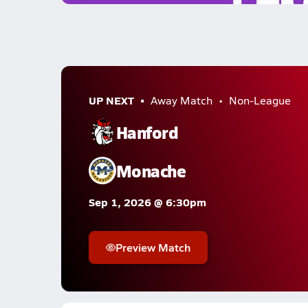
UP NEXT
Away Match
Non-League
Hanford
Monache
Sep 1, 2026 @ 6:30pm
Preview Match