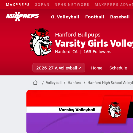
MAXPREPS
GOFAN
NFHS NETWORK
MAXPREPS ADVA
G. Volleyball
Football
Baseball
Hanford Bullpups
Varsity Girls Volle
Hanford, CA
163
Followers
2026-27 V. Volleyball
Home
Schedule
Volleyball
Hanford
Hanford High School Volleyb
Hanford Volleyball
10/23 Highlights @ Lemoore
Oct 24, 2025
1.4k Views