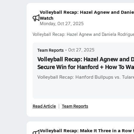
Volleyball Recap: Hazel Agnew and Danie
Watch
Monday, Oct 27, 2025
Volleyball Recap: Hazel Agnew and Daniela Rodrigu
Team Reports
•
Oct 27, 2025
Volleyball Recap: Hazel Agnew and 
Secure Win for Hanford + How To Wa
Volleyball Recap: Hanford Bullpups vs. Tular
Read Article
Team Reports
Volleyball Recap: Make It Three in a Row