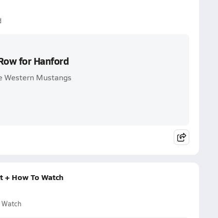
d
 Row for Hanford
are Western Mustangs
rt + How To Watch
o Watch