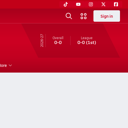
Sign in
26-27
Overall
League
0-0
0-0
(1st)
ore