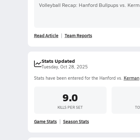
Volleyball Recap: Hanford Bullpups vs. Kerm
Read Article
Team Reports
Stats Updated
Tuesday, Oct 28, 2025
Stats have been entered for the Hanford vs.
Kerman
9.0
KILLS PER SET
TO
Game Stats
Season Stats