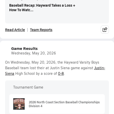
Baseball Recap: Hayward Takes a Loss +
How To Watc...
Read Article
Team Reports
Game Results
Wednesday, May 20, 2026
On Wednesday, May 20, 2026, the Hayward Varsity Boys
Baseball team lost their at Justin Siena game against
Justin-
Siena
High School by a score of
0-8
.
Tournament Game
2026 North Coast Section Baseball Championships
Division 4