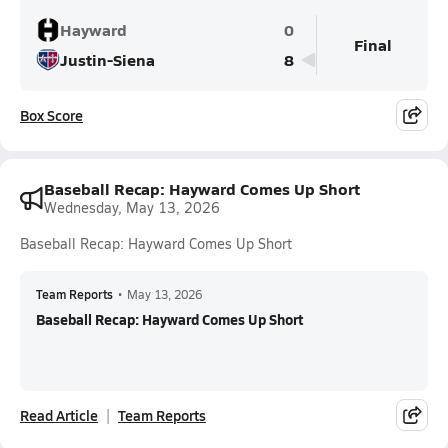
Hayward
0
Final
Justin-Siena
8
Box Score
Baseball Recap: Hayward Comes Up Short
Wednesday, May 13, 2026
Baseball Recap: Hayward Comes Up Short
Team Reports
•
May 13, 2026
Baseball Recap: Hayward Comes Up Short
Read Article
Team Reports