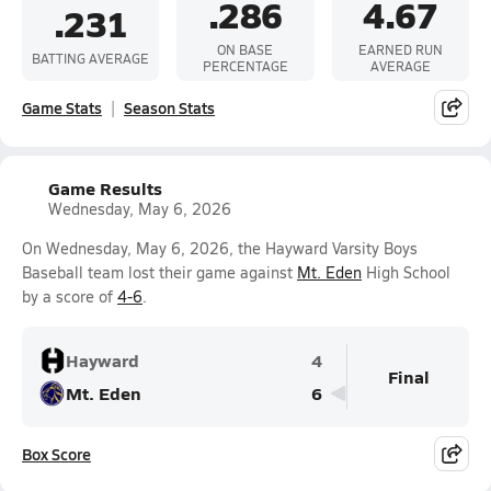
.286
4.67
.231
ON BASE
EARNED RUN
BATTING AVERAGE
PERCENTAGE
AVERAGE
Game Stats
Season Stats
Game Results
Wednesday, May 6, 2026
On Wednesday, May 6, 2026, the Hayward Varsity Boys
Baseball team lost their game against
Mt. Eden
High School
by a score of
4-6
.
Hayward
4
Final
Mt. Eden
6
Box Score