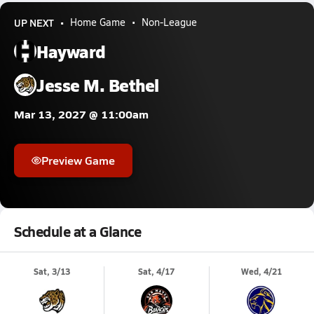
UP NEXT
Home Game
Non-League
Hayward
Jesse M. Bethel
Mar 13, 2027 @ 11:00am
Preview Game
Schedule at a Glance
Sat, 3/13
Sat, 4/17
Wed, 4/21