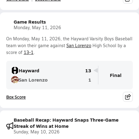
Game Results
Monday, May 11, 2026
On Monday, May 11, 2026, the Hayward Varsity Boys Baseball
team won their game against
San Lorenzo
High School by a
score of
13-1
.
Hayward
13
Final
San Lorenzo
1
Box Score
Baseball Recap: Hayward Snaps Three-Game
Streak of Wins at Home
Sunday, May 10, 2026