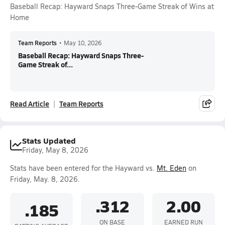
Baseball Recap: Hayward Snaps Three-Game Streak of Wins at
Home
Team Reports
•
May 10, 2026
Baseball Recap: Hayward Snaps Three-
Game Streak of...
Read Article
Team Reports
Stats Updated
Friday, May 8, 2026
Stats have been entered for the Hayward vs.
Mt. Eden
on
Friday, May. 8, 2026.
.312
2.00
.185
ON BASE
EARNED RUN