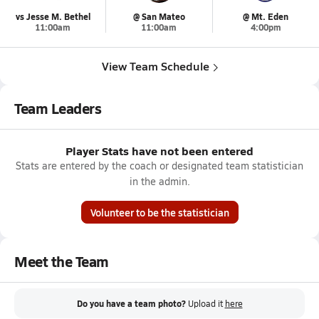
vs Jesse M. Bethel
@ San Mateo
@ Mt. Eden
11:00am
11:00am
4:00pm
View Team Schedule
Team Leaders
Player Stats have not been entered
Stats are entered by the coach or designated team statistician
in the admin.
Volunteer to be the statistician
Meet the Team
Do you have a team photo?
Upload it
here