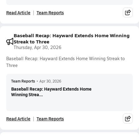
Read Article
Team Reports
Baseball Recap: Hayward Extends Home Winning
Streak to Three
Thursday, Apr 30, 2026
Baseball Recap: Hayward Extends Home Winning Streak to
Three
Team Reports
•
Apr 30, 2026
Baseball Recap: Hayward Extends Home
Winning Strea...
Read Article
Team Reports