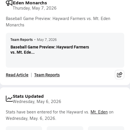
Eden Monarchs
Thursday, May 7, 2026
Baseball Game Preview: Hayward Farmers vs. Mt. Eden
Monarchs
Team Reports
•
May 7, 2026
Baseball Game Preview: Hayward Farmers
vs. Mt. Ede...
Read Article
Team Reports
Stats Updated
Wednesday, May 6, 2026
Stats have been entered for the Hayward vs.
Mt. Eden
on
Wednesday, May. 6, 2026.