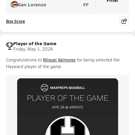
San Lorenzo
FF
Box Score
Player of the Game
Friday, May 1, 2026
Congratulations to
Miguel Valmores
for being selected the
Hayward player of the game