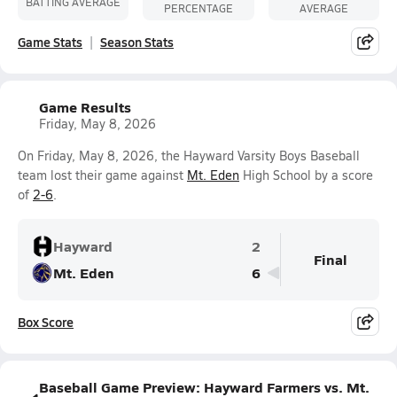
BATTING AVERAGE
PERCENTAGE
AVERAGE
Game Stats
Season Stats
Game Results
Friday, May 8, 2026
On Friday, May 8, 2026, the Hayward Varsity Boys Baseball
team lost their game against
Mt. Eden
High School by a score
of
2-6
.
Hayward
2
Final
Mt. Eden
6
Box Score
Baseball Game Preview: Hayward Farmers vs. Mt.