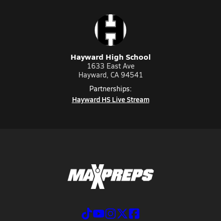
Hayward High School
1633 East Ave
Hayward, CA 94541
Partnerships:
Hayward HS Live Stream