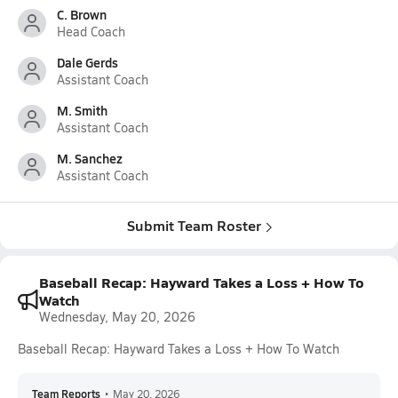
C. Brown
Head Coach
Dale Gerds
Assistant Coach
M. Smith
Assistant Coach
M. Sanchez
Assistant Coach
Submit Team Roster
Baseball Recap: Hayward Takes a Loss + How To
Watch
Wednesday, May 20, 2026
Baseball Recap: Hayward Takes a Loss + How To Watch
Team Reports
•
May 20, 2026