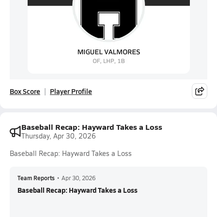
Box Score
Player Profile
Baseball Recap: Hayward Takes a Loss
Thursday, Apr 30, 2026
Baseball Recap: Hayward Takes a Loss
Team Reports
•
Apr 30, 2026
Baseball Recap: Hayward Takes a Loss