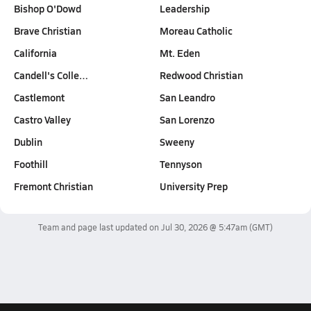
Bishop O'Dowd
Leadership
Brave Christian
Moreau Catholic
California
Mt. Eden
Candell's Colle…
Redwood Christian
Castlemont
San Leandro
Castro Valley
San Lorenzo
Dublin
Sweeny
Foothill
Tennyson
Fremont Christian
University Prep
Team and page last updated on
Jul 30, 2026 @ 5:47am
(GMT)