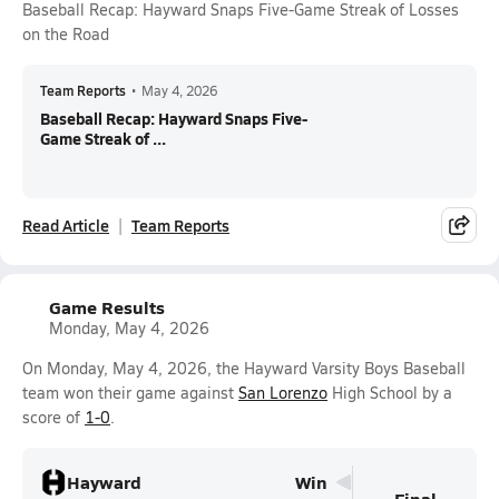
Baseball Recap: Hayward Snaps Five-Game Streak of Losses
on the Road
Team Reports
•
May 4, 2026
Baseball Recap: Hayward Snaps Five-
Game Streak of ...
Read Article
Team Reports
Game Results
Monday, May 4, 2026
On Monday, May 4, 2026, the Hayward Varsity Boys Baseball
team won their game against
San Lorenzo
High School by a
score of
1-0
.
Hayward
Win
Final