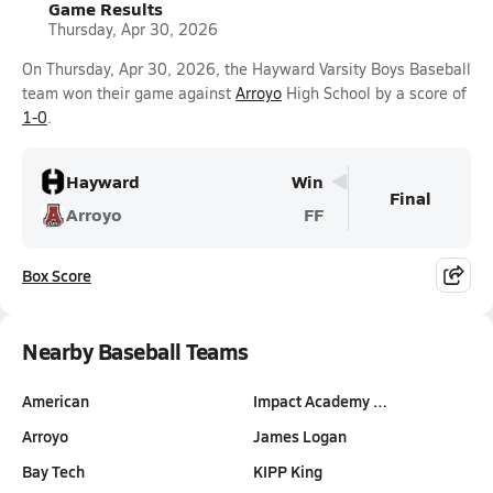
Game Results
Thursday, Apr 30, 2026
On Thursday, Apr 30, 2026, the Hayward Varsity Boys Baseball
team won their game against
Arroyo
High School by a score of
1-0
.
Hayward
Win
Final
Arroyo
FF
Box Score
Nearby Baseball Teams
American
Impact Academy …
Arroyo
James Logan
Bay Tech
KIPP King