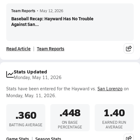
Team Reports
•
May 12, 2026
Baseball Recap: Hayward Has No Trouble
Against San...
Read Article
Team Reports
Stats Updated
Monday, May 11, 2026
Stats have been entered for the Hayward vs.
San Lorenzo
on
Monday, May. 11, 2026.
.448
1.40
.360
ON BASE
EARNED RUN
BATTING AVERAGE
PERCENTAGE
AVERAGE
Game Stats
Season Stats