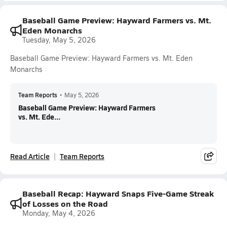
Baseball Game Preview: Hayward Farmers vs. Mt.
Eden Monarchs
Tuesday, May 5, 2026
Baseball Game Preview: Hayward Farmers vs. Mt. Eden
Monarchs
Team Reports
•
May 5, 2026
Baseball Game Preview: Hayward Farmers
vs. Mt. Ede...
Read Article
Team Reports
Baseball Recap: Hayward Snaps Five-Game Streak
of Losses on the Road
Monday, May 4, 2026