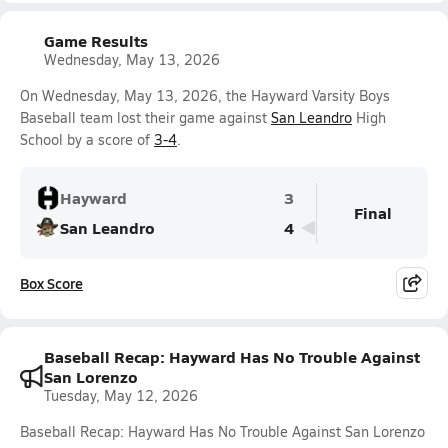
Game Results
Wednesday, May 13, 2026
On Wednesday, May 13, 2026, the Hayward Varsity Boys
Baseball team lost their game against
San Leandro
High
School by a score of
3-4
.
Hayward
3
Final
San Leandro
4
Box Score
Baseball Recap: Hayward Has No Trouble Against
San Lorenzo
Tuesday, May 12, 2026
Baseball Recap: Hayward Has No Trouble Against San Lorenzo