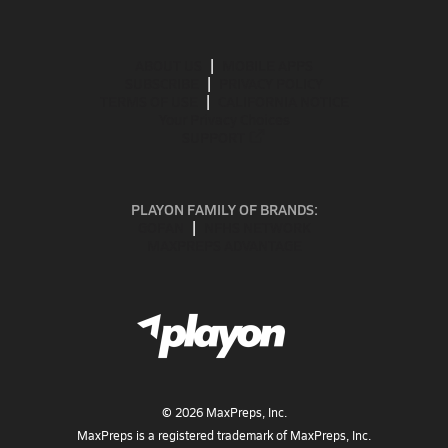
ABOUT US
MOBILE APPS
SUBSCRIBE
PRIVACY POLICY
TERMS OF USE
CALIFORNIA NOTICE
Your Privacy Choices
SUPPORT
PLAYON FAMILY OF BRANDS:
GOFAN
NFHS NETWORK
MAXPREPS ADVANTAGE
©
2026
MaxPreps, Inc.
MaxPreps is a registered trademark of MaxPreps, Inc.