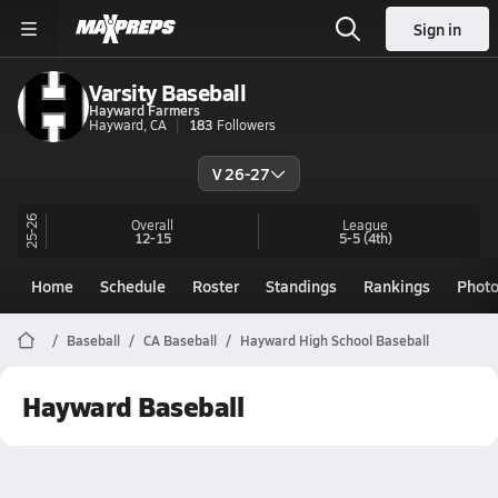
Sign in
Varsity Baseball
Hayward Farmers
Hayward, CA
183
Followers
V 26-27
25-26
Overall
League
12-15
5-5
(4th)
Home
Schedule
Roster
Standings
Rankings
Phot
Baseball
CA Baseball
Hayward High School Baseball
Hayward Baseball