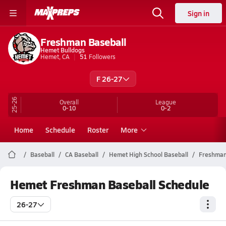
Sign in
Freshman Baseball
Hemet Bulldogs
Hemet, CA
51
Followers
F 26-27
25-26
Overall
League
0-10
0-2
Home
Schedule
Roster
More
Baseball
CA Baseball
Hemet High School Baseball
Freshma
Hemet Freshman Baseball Schedule
26-27