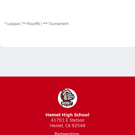
*
League
** Playoffs
*** Tournament
Hemet High School
41701 E Stetson
Hemet, CA 92544
Partnerships: