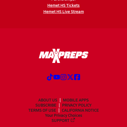
Hemet HS Tickets
Hemet HS Live Stream
ABOUT US
MOBILE APPS
SUBSCRIBE
PRIVACY POLICY
TERMS OF USE
CALIFORNIA NOTICE
Your Privacy Choices
SUPPORT