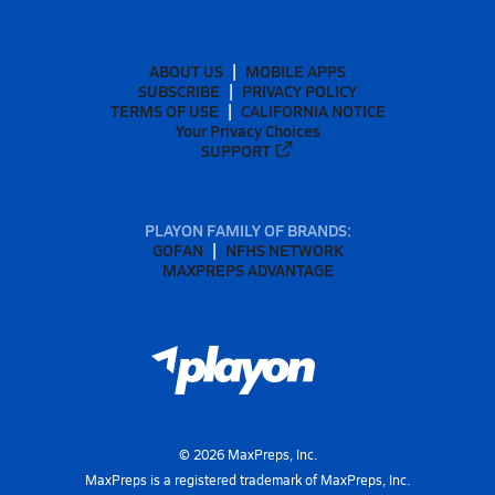
ABOUT US
MOBILE APPS
SUBSCRIBE
PRIVACY POLICY
TERMS OF USE
CALIFORNIA NOTICE
Your Privacy Choices
SUPPORT
PLAYON FAMILY OF BRANDS:
GOFAN
NFHS NETWORK
MAXPREPS ADVANTAGE
©
2026
MaxPreps, Inc.
MaxPreps is a registered trademark of MaxPreps, Inc.