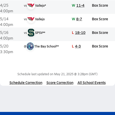
W
11-4
Box Score
4/25
vs
Vallejo*
4:00pm
W
8-7
Box Score
5/14
vs
Vallejo
4:00pm
L
18-10
Box Score
5/16
vs
SPSV**
4:00pm
L
4-3
Box Score
5/20
@
The Bay School**
3:30pm
Schedule last updated on
May 21, 2025 @ 3:28pm
(GMT)
Schedule Correction
Score Correction
All School Events