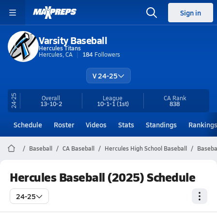
Sign in
Varsity Baseball
Hercules Titans
Hercules, CA
184
Followers
V 24-25
24-25
Overall
League
CA
Rank
13-10-2
10-1-1
(1st)
838
Schedule
Roster
Videos
Stats
Standings
Ranking
Baseball
CA Baseball
Hercules High School Baseball
Baseba
Hercules Baseball (2025) Schedule
24-25