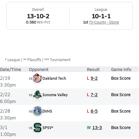
Overall
League
13-10-2
10-1-1
0.560
Win Pct
1st
Tri-County - Stone
*
League
** Playoffs
*** Tournament
Date/Time
Opponent
Result
Game Info
L
9-2
Box Score
2/19
vs
Oakland Tech
3:30pm
L
7-2
Box Score
2/22
vs
Sonoma Valley
6:00pm
L
6-5
Box Score
2/28
vs
DVHS
3:30pm
W
13-3
Box Score
3/1
vs
SPSV*
1:00pm