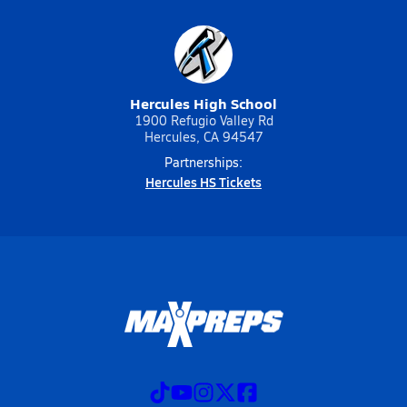
Hercules High School
1900 Refugio Valley Rd
Hercules, CA 94547
Partnerships:
Hercules HS Tickets