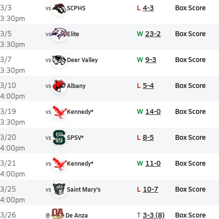
L
4-3
Box Score
3/3
vs
SCPHS
3:30pm
W
23-2
Box Score
3/5
vs
Elite
3:30pm
W
9-3
Box Score
3/7
vs
Deer Valley
3:30pm
L
5-4
Box Score
3/10
vs
Albany
4:00pm
W
14-0
Box Score
3/19
vs
Kennedy*
3:30pm
L
8-5
Box Score
3/20
vs
SPSV*
4:00pm
W
11-0
Box Score
3/21
vs
Kennedy*
4:00pm
L
10-7
Box Score
3/25
vs
Saint Mary's
4:00pm
T
3-3 (8)
Box Score
3/26
@
De Anza