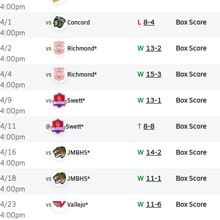
4:00pm
L
8-4
Box Score
4/1
vs
Concord
4:00pm
W
13-2
Box Score
4/2
vs
Richmond*
4:00pm
W
15-3
Box Score
4/4
vs
Richmond*
4:00pm
W
13-1
Box Score
4/9
vs
Swett*
4:00pm
T
8-8
Box Score
4/11
@
Swett*
4:00pm
W
14-2
Box Score
4/16
vs
JMBHS*
4:00pm
W
11-1
Box Score
4/18
vs
JMBHS*
4:00pm
W
11-6
Box Score
4/23
vs
Vallejo*
4:00pm