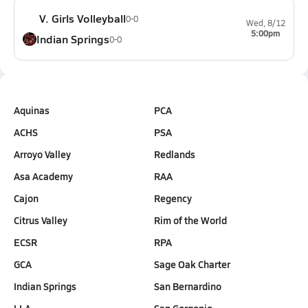
V. Girls Volleyball
0-0
Wed, 8/12
5:00pm
Indian Springs
0-0
Aquinas
PCA
ACHS
PSA
Arroyo Valley
Redlands
Asa Academy
RAA
Cajon
Regency
Citrus Valley
Rim of the World
ECSR
RPA
GCA
Sage Oak Charter
Indian Springs
San Bernardino