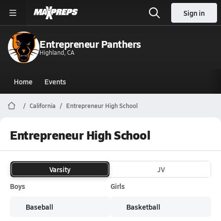
Sign in
Entrepreneur Panthers
Highland, CA
Home
Events
California
Entrepreneur High School
Entrepreneur High School
Varsity
JV
Boys
Girls
Baseball
Basketball