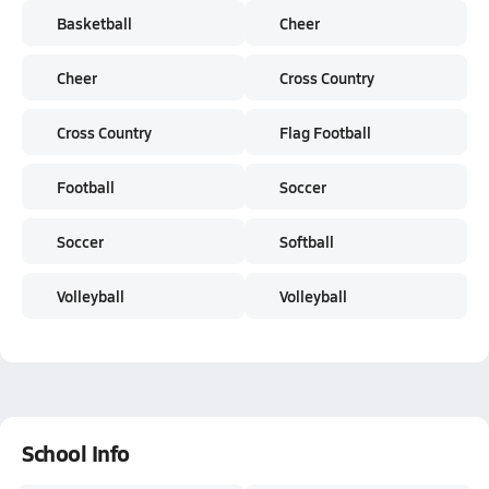
Basketball
Cheer
Cheer
Cross Country
Cross Country
Flag Football
Football
Soccer
Soccer
Softball
Volleyball
Volleyball
School Info