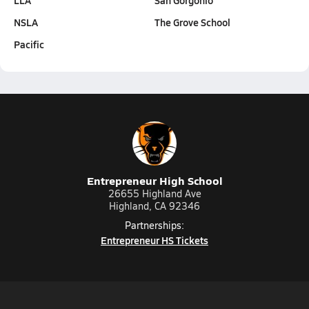
LLA
San Gorgonio
NSLA
The Grove School
Pacific
Entrepreneur High School
26655 Highland Ave
Highland, CA 92346
Partnerships:
Entrepreneur HS Tickets