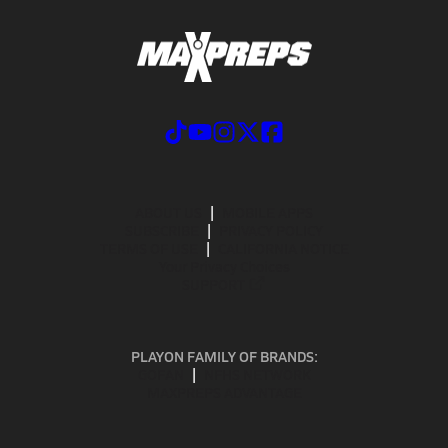
ABOUT US
MOBILE APPS
SUBSCRIBE
PRIVACY POLICY
TERMS OF USE
CALIFORNIA NOTICE
Your Privacy Choices
SUPPORT
PLAYON FAMILY OF BRANDS:
GOFAN
NFHS NETWORK
MAXPREPS ADVANTAGE