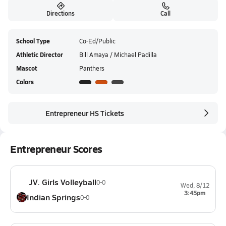
Directions
Call
School Type
Co-Ed/Public
Athletic Director
Bill Amaya / Michael Padilla
Mascot
Panthers
Colors
Entrepreneur HS Tickets
Entrepreneur Scores
JV. Girls Volleyball
0-0
Wed, 8/12
3:45pm
Indian Springs
0-0