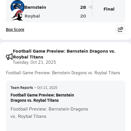
Bernstein
28
Final
Roybal
20
Box Score
Football Game Preview: Bernstein Dragons vs.
Roybal Titans
Tuesday, Oct 21, 2025
Football Game Preview: Bernstein Dragons vs. Roybal Titans
Team Reports
•
Oct 21, 2025
Football Game Preview: Bernstein
Dragons vs. Roybal Titans
Football Preview: Bernstein Dragons
vs. Roybal Titans