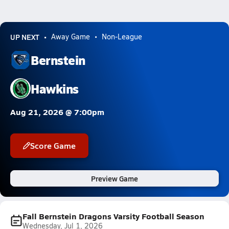
UP NEXT
Away Game
Non-League
Bernstein
Hawkins
Aug 21, 2026 @ 7:00pm
Score Game
Preview Game
Fall Bernstein Dragons Varsity Football Season
Wednesday, Jul 1, 2026