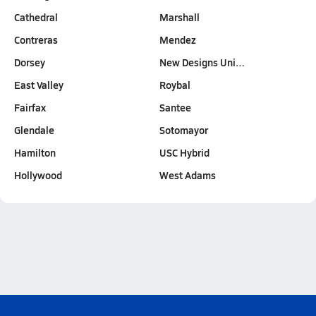
Cathedral
Marshall
Contreras
Mendez
Dorsey
New Designs Uni…
East Valley
Roybal
Fairfax
Santee
Glendale
Sotomayor
Hamilton
USC Hybrid
Hollywood
West Adams