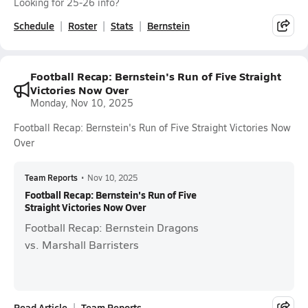
Looking for 25-26 info?
Schedule
Roster
Stats
Bernstein
Football Recap: Bernstein's Run of Five Straight
Victories Now Over
Monday, Nov 10, 2025
Football Recap: Bernstein's Run of Five Straight Victories Now
Over
Team Reports
•
Nov 10, 2025
Football Recap: Bernstein's Run of Five
Straight Victories Now Over
Football Recap: Bernstein Dragons
vs. Marshall Barristers
Read Article
Team Reports