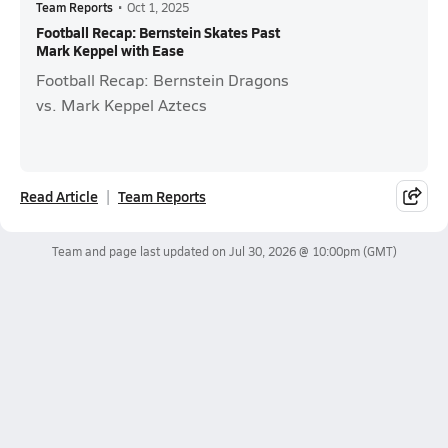
Team Reports
•
Oct 1, 2025
Football Recap: Bernstein Skates Past
Mark Keppel with Ease
Football Recap: Bernstein Dragons
vs. Mark Keppel Aztecs
Read Article
Team Reports
Team and page last updated on
Jul 30, 2026 @ 10:00pm
(GMT)