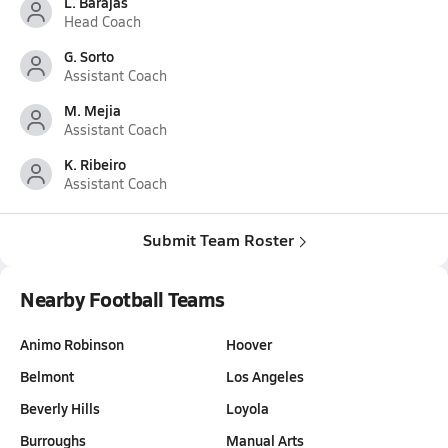
L. Barajas
Head Coach
G. Sorto
Assistant Coach
M. Mejia
Assistant Coach
K. Ribeiro
Assistant Coach
Submit Team Roster
Nearby Football Teams
Animo Robinson
Hoover
Belmont
Los Angeles
Beverly Hills
Loyola
Burroughs
Manual Arts