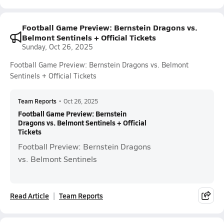
Football Game Preview: Bernstein Dragons vs.
Belmont Sentinels + Official Tickets
Sunday, Oct 26, 2025
Football Game Preview: Bernstein Dragons vs. Belmont
Sentinels + Official Tickets
Team Reports
•
Oct 26, 2025
Football Game Preview: Bernstein
Dragons vs. Belmont Sentinels + Official
Tickets
Football Preview: Bernstein Dragons
vs. Belmont Sentinels
Read Article
Team Reports