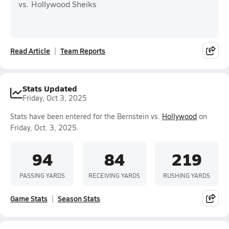
vs. Hollywood Sheiks
Read Article
Team Reports
Stats Updated
Friday, Oct 3, 2025
Stats have been entered for the Bernstein vs.
Hollywood
on
Friday, Oct. 3, 2025.
94
84
219
PASSING YARDS
RECEIVING YARDS
RUSHING YARDS
Game Stats
Season Stats