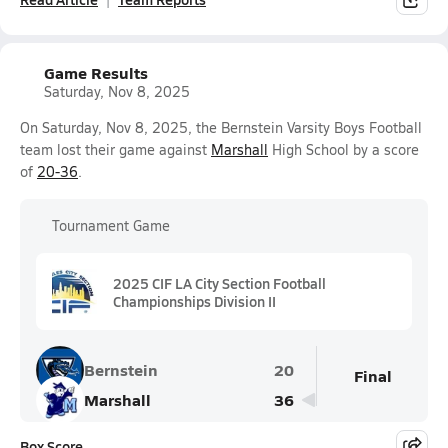
Game Results
Saturday, Nov 8, 2025
On Saturday, Nov 8, 2025, the Bernstein Varsity Boys Football
team lost their game against
Marshall
High School by a score
of
20-36
.
Tournament Game
2025 CIF LA City Section Football
Championships Division II
Bernstein
20
Final
Marshall
36
Box Score