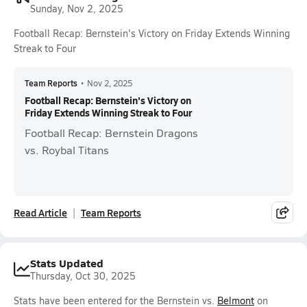
Sunday, Nov 2, 2025
Football Recap: Bernstein's Victory on Friday Extends Winning
Streak to Four
Team Reports
•
Nov 2, 2025
Football Recap: Bernstein's Victory on
Friday Extends Winning Streak to Four
Football Recap: Bernstein Dragons
vs. Roybal Titans
Read Article
Team Reports
Stats Updated
Thursday, Oct 30, 2025
Stats have been entered for the Bernstein vs.
Belmont
on