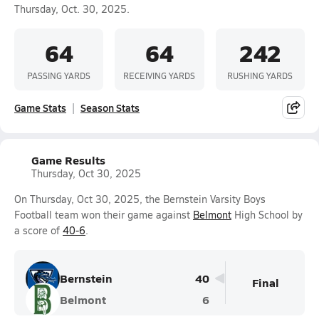
Thursday, Oct. 30, 2025.
64
64
242
PASSING YARDS
RECEIVING YARDS
RUSHING YARDS
Game Stats
Season Stats
Game Results
Thursday, Oct 30, 2025
On Thursday, Oct 30, 2025, the Bernstein Varsity Boys
Football team won their game against
Belmont
High School by
a score of
40-6
.
Bernstein
40
Final
Belmont
6