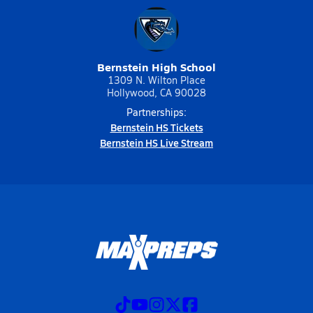
Bernstein High School
1309 N. Wilton Place
Hollywood, CA 90028
Partnerships:
Bernstein HS Tickets
Bernstein HS Live Stream