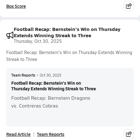
Box Score
Football Recap: Bernstein's Win on Thursday
Extends Winning Streak to Three
Thursday, Oct 30, 2025
Football Recap: Bernstein's Win on Thursday Extends Winning
Streak to Three
Team Reports
•
Oct 30, 2025
Football Recap: Bernstein's Win on
Thursday Extends Winning Streak to Three
Football Recap: Bernstein Dragons
vs. Contreras Cobras
Read Article
Team Reports