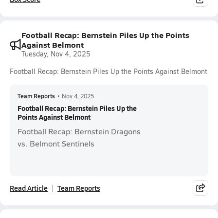
Football Recap: Bernstein Piles Up the Points
Against Belmont
Tuesday, Nov 4, 2025
Football Recap: Bernstein Piles Up the Points Against Belmont
Team Reports
•
Nov 4, 2025
Football Recap: Bernstein Piles Up the
Points Against Belmont
Football Recap: Bernstein Dragons
vs. Belmont Sentinels
Read Article
Team Reports