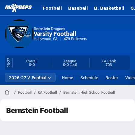
Football
Baseball
B. Basketball
G
Bernstein Dragons
Varsity Football
Hollywood, CA
479
Followers
26-27
Overall
League
CA
Rank
0-0
0-0
(1st)
703
2026-27 V. Football
Home
Schedule
Roster
Vide
Football
CA Football
Bernstein High School Football
Bernstein Football