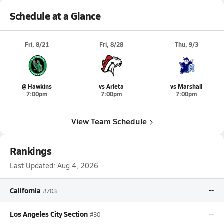
Schedule at a Glance
Fri, 8/21
Fri, 8/28
Thu, 9/3
@ Hawkins
vs Arleta
vs Marshall
7:00pm
7:00pm
7:00pm
View Team Schedule
Rankings
Last Updated:
Aug 4, 2026
California
--
#703
Los Angeles City Section
--
#30