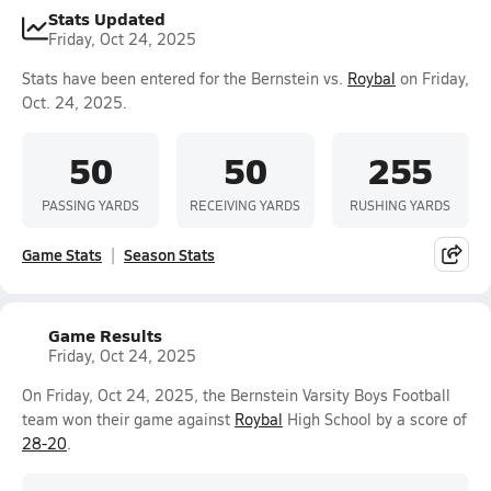
Stats Updated
Friday, Oct 24, 2025
Stats have been entered for the Bernstein vs.
Roybal
on Friday,
Oct. 24, 2025.
50
50
255
PASSING YARDS
RECEIVING YARDS
RUSHING YARDS
Game Stats
Season Stats
Game Results
Friday, Oct 24, 2025
On Friday, Oct 24, 2025, the Bernstein Varsity Boys Football
team won their game against
Roybal
High School by a score of
28-20
.