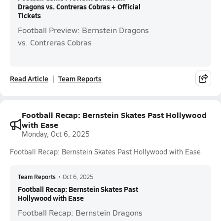
Dragons vs. Contreras Cobras + Official
Tickets
Football Preview: Bernstein Dragons
vs. Contreras Cobras
Read Article
Team Reports
Football Recap: Bernstein Skates Past Hollywood
with Ease
Monday, Oct 6, 2025
Football Recap: Bernstein Skates Past Hollywood with Ease
Team Reports
•
Oct 6, 2025
Football Recap: Bernstein Skates Past
Hollywood with Ease
Football Recap: Bernstein Dragons