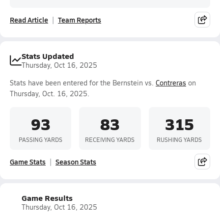
Read Article
Team Reports
Stats Updated
Thursday, Oct 16, 2025
Stats have been entered for the Bernstein vs.
Contreras
on
Thursday, Oct. 16, 2025.
93
83
315
PASSING YARDS
RECEIVING YARDS
RUSHING YARDS
Game Stats
Season Stats
Game Results
Thursday, Oct 16, 2025