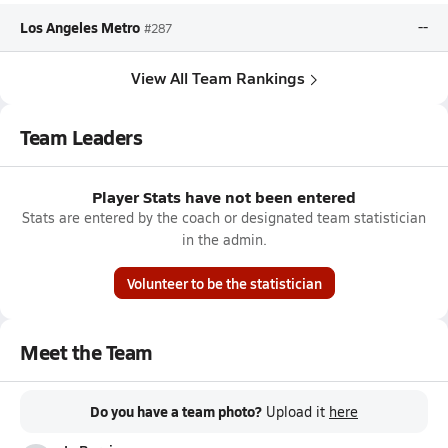
Los Angeles Metro
--
#287
View All Team Rankings
Team Leaders
Player Stats have not been entered
Stats are entered by the coach or designated team statistician
in the admin.
Volunteer to be the statistician
Meet the Team
Do you have a team photo?
Upload it
here