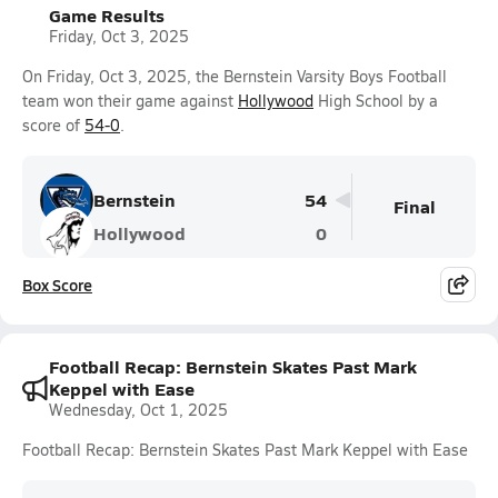
Game Results
Friday, Oct 3, 2025
On Friday, Oct 3, 2025, the Bernstein Varsity Boys Football
team won their game against
Hollywood
High School by a
score of
54-0
.
Bernstein
54
Final
Hollywood
0
Box Score
Football Recap: Bernstein Skates Past Mark
Keppel with Ease
Wednesday, Oct 1, 2025
Football Recap: Bernstein Skates Past Mark Keppel with Ease