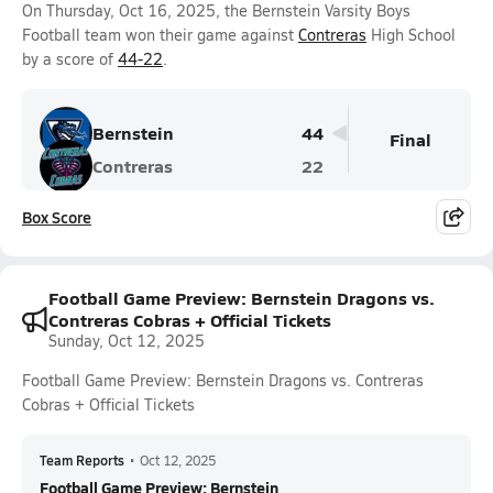
On Thursday, Oct 16, 2025, the Bernstein Varsity Boys
Football team won their game against
Contreras
High School
by a score of
44-22
.
Bernstein
44
Final
Contreras
22
Box Score
Football Game Preview: Bernstein Dragons vs.
Contreras Cobras + Official Tickets
Sunday, Oct 12, 2025
Football Game Preview: Bernstein Dragons vs. Contreras
Cobras + Official Tickets
Team Reports
•
Oct 12, 2025
Football Game Preview: Bernstein