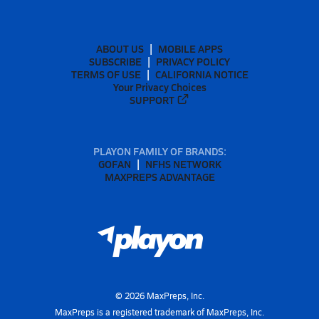
ABOUT US
MOBILE APPS
SUBSCRIBE
PRIVACY POLICY
TERMS OF USE
CALIFORNIA NOTICE
Your Privacy Choices
SUPPORT
PLAYON FAMILY OF BRANDS:
GOFAN
NFHS NETWORK
MAXPREPS ADVANTAGE
©
2026
MaxPreps, Inc.
MaxPreps is a registered trademark of MaxPreps, Inc.