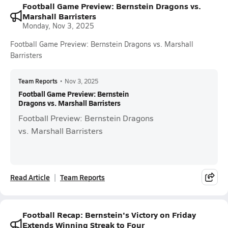
Football Game Preview: Bernstein Dragons vs.
Marshall Barristers
Monday, Nov 3, 2025
Football Game Preview: Bernstein Dragons vs. Marshall
Barristers
Team Reports
•
Nov 3, 2025
Football Game Preview: Bernstein
Dragons vs. Marshall Barristers
Football Preview: Bernstein Dragons
vs. Marshall Barristers
Read Article
Team Reports
Football Recap: Bernstein's Victory on Friday
Extends Winning Streak to Four