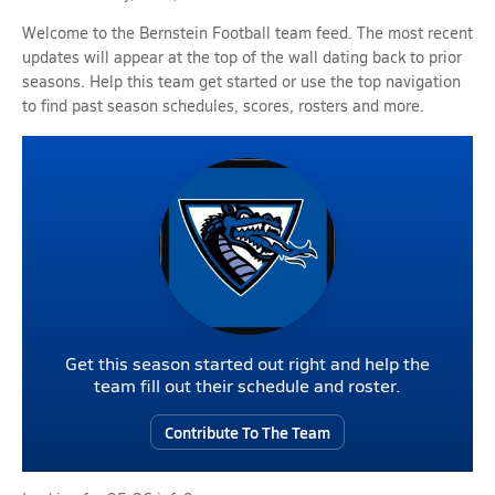
Welcome to the Bernstein Football team feed. The most recent
updates will appear at the top of the wall dating back to prior
seasons. Help this team get started or use the top navigation
to find past season schedules, scores, rosters and more.
Get this season started out right and help the
team fill out their schedule and roster.
Contribute To The Team