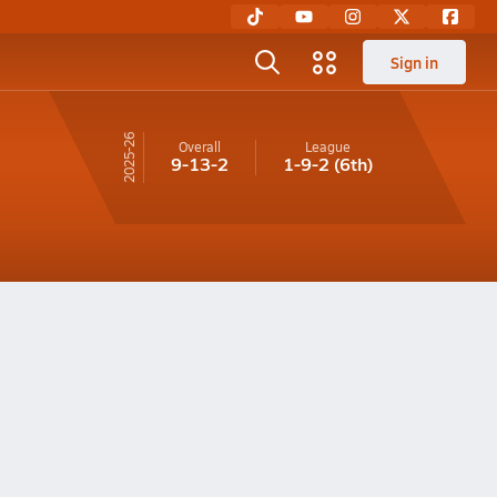
Sign in
25-26
Overall
League
9-13-2
1-9-2
(6th)