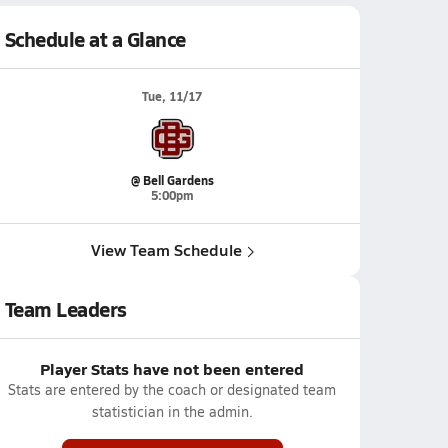
Schedule at a Glance
Tue, 11/17
@ Bell Gardens
5:00pm
View Team Schedule
Team Leaders
Player Stats have not been entered
Stats are entered by the coach or designated team
statistician in the admin.