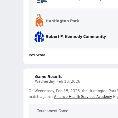
Huntington Park
Robert F. Kennedy Community
Box Score
Game Results
Wednesday, Feb 18, 2026
On Wednesday, Feb 18, 2026, the Huntington Park V
match against
Alliance Health Services Academy
Hig
Tournament Game