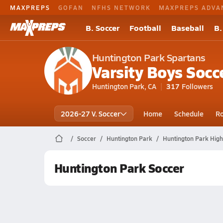
MAXPREPS
GOFAN
NFHS NETWORK
MAXPREPS ADVA
B. Soccer
Football
Baseball
B.
Huntington Park Spartans
Varsity Boys Socc
Huntington Park, CA
317
Followers
2026-27 V. Soccer
Home
Schedule
Ro
Soccer
Huntington Park
Huntington Park High
Huntington Park Soccer