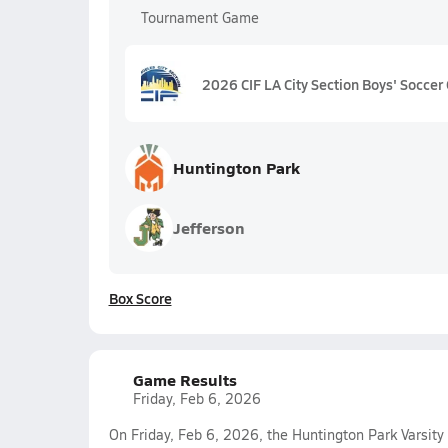
Tournament Game
2026 CIF LA City Section Boys' Soccer 
Huntington Park
Jefferson
Box Score
Game Results
Friday, Feb 6, 2026
On Friday, Feb 6, 2026, the Huntington Park Varsity