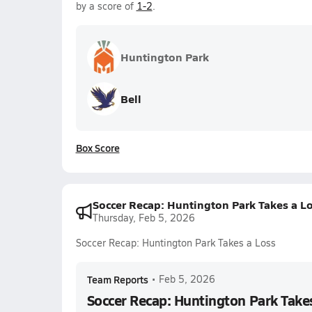
by a score of
1-2
.
Huntington Park
Bell
Box Score
Soccer Recap: Huntington Park Takes a L
Thursday, Feb 5, 2026
Soccer Recap: Huntington Park Takes a Loss
Team Reports
•
Feb 5, 2026
Soccer Recap: Huntington Park Take