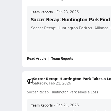
Team Reports
•
Feb 23, 2026
Soccer Recap: Huntington Park Find
Soccer Recap: Huntington Park vs. Alliance
Read Article
Team Reports
Soccer Recap: Huntington Park Takes a L
Saturday, Feb 21, 2026
Soccer Recap: Huntington Park Takes a Loss
Team Reports
•
Feb 21, 2026