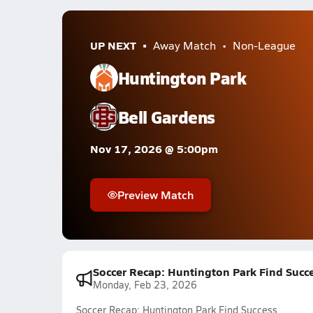
UP NEXT
Away Match
Non-League
Huntington Park
Bell Gardens
Nov 17, 2026 @ 5:00pm
Preview Match
Soccer Recap: Huntington Park Find Succ
Monday, Feb 23, 2026
Soccer Recap: Huntington Park Find Success