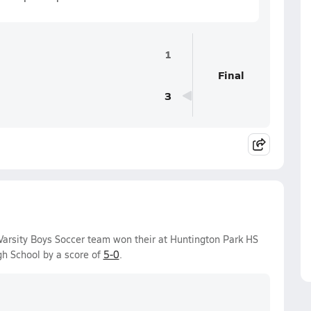
1
Final
3
arsity Boys Soccer team won their at Huntington Park HS
h School by a score of
5-0
.