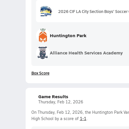
2026 CIF LA City Section Boys' Soccer 
Huntington Park
Alliance Health Services Academy
Box Score
Game Results
Thursday, Feb 12, 2026
On Thursday, Feb 12, 2026, the Huntington Park Va
High School by a score of
1-1
.