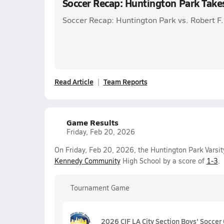
Soccer Recap: Huntington Park Take
Soccer Recap: Huntington Park vs. Robert 
Read Article
Team Reports
Game Results
Friday, Feb 20, 2026
On Friday, Feb 20, 2026, the Huntington Park Varsit
Kennedy Community
High School by a score of
1-3
.
Tournament Game
2026 CIF LA City Section Boys' Soccer 