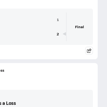
1
Final
2
oss
s a Loss