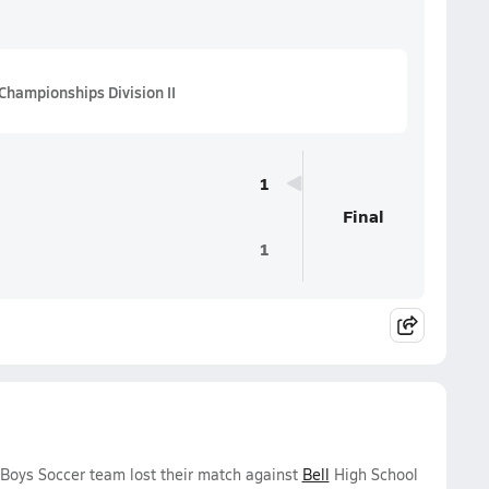
Championships Division II
1
Final
1
 Boys Soccer team lost their match against
Bell
High School