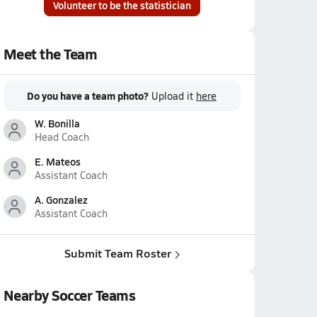
Volunteer to be the statistician
Meet the Team
Do you have a team photo?
Upload it
here
W. Bonilla
Head Coach
E. Mateos
Assistant Coach
A. Gonzalez
Assistant Coach
Submit Team Roster
Nearby Soccer Teams