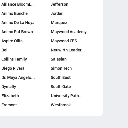
Alliance Bloomf…
Jefferson
Animo Bunche
Jordan
Animo De La Hoya
Marquez
Animo Pat Brown
Maywood Academy
Aspire Ollin
Maywood CES
Bell
Neuwirth Leader…
Collins Family
Salesian
Diego Rivera
Simon Tech
Dr. Maya Angelo…
South East
Dymally
South Gate
Elizabeth
University Path…
Fremont
Westbrook