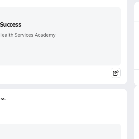
 Success
 Health Services Academy
oss