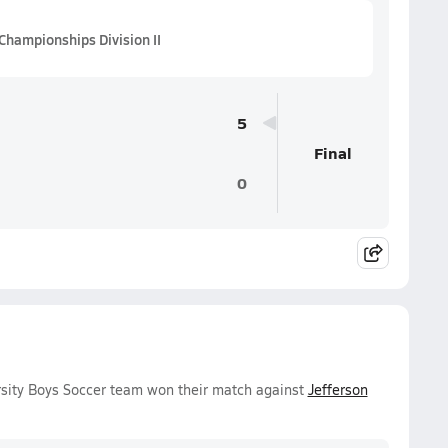
Championships Division II
5
Final
0
rsity Boys Soccer team won their match against
Jefferson