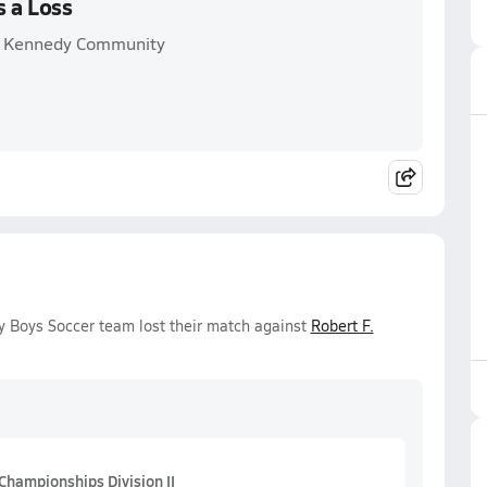
s a Loss
F. Kennedy Community
y Boys Soccer team lost their match against
Robert F.
Championships Division II