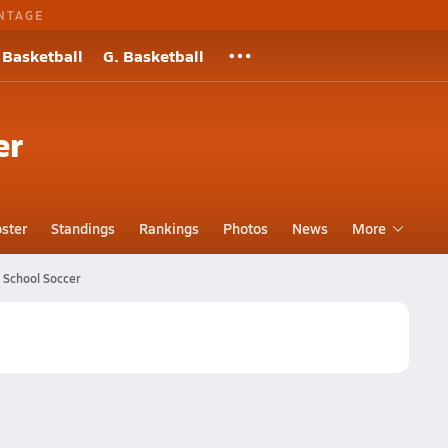
NTAGE
 Basketball
G. Basketball
er
ster
Standings
Rankings
Photos
News
More
 School Soccer