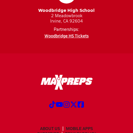
Woodbridge High School
2 Meadowbrook
Irvine, CA 92604
Partnerships:
Woodbridge HS Tickets
ABOUT US
MOBILE APPS