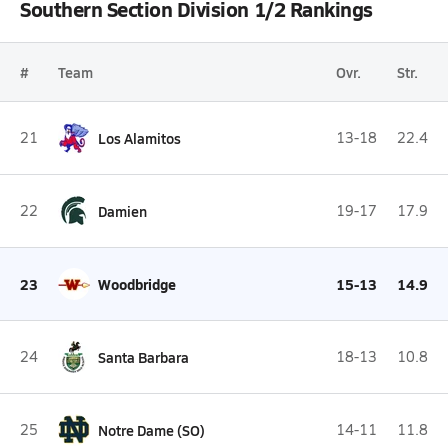
Southern Section Division 1/2 Rankings
#
Team
Ovr.
Str.
21
Los Alamitos
13-18
22.4
22
Damien
19-17
17.9
23
Woodbridge
15-13
14.9
24
Santa Barbara
18-13
10.8
25
Notre Dame (SO)
14-11
11.8