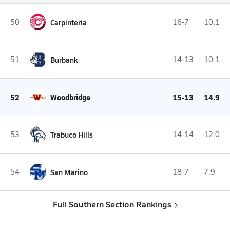
50
Carpinteria
16-7
10.1
51
Burbank
14-13
10.1
52
Woodbridge
15-13
14.9
53
Trabuco Hills
14-14
12.0
54
San Marino
18-7
7.9
Full Southern Section Rankings