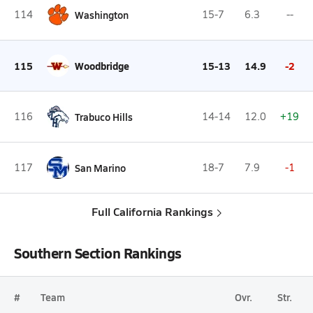
114
Washington
15-7
6.3
--
115
Woodbridge
15-13
14.9
-2
116
Trabuco Hills
14-14
12.0
+19
117
San Marino
18-7
7.9
-1
Full California Rankings
Southern Section Rankings
#
Team
Ovr.
Str.