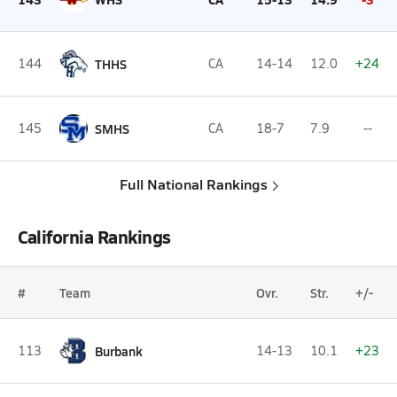
144
THHS
CA
14-14
12.0
+24
145
SMHS
CA
18-7
7.9
--
Full National Rankings
California Rankings
#
Team
Ovr.
Str.
+/-
113
Burbank
14-13
10.1
+23