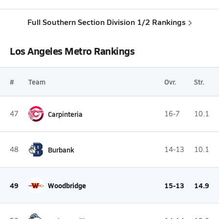
Full Southern Section Division 1/2 Rankings
Los Angeles Metro Rankings
#
Team
Ovr.
Str.
47
Carpinteria
16-7
10.1
48
Burbank
14-13
10.1
49
Woodbridge
15-13
14.9