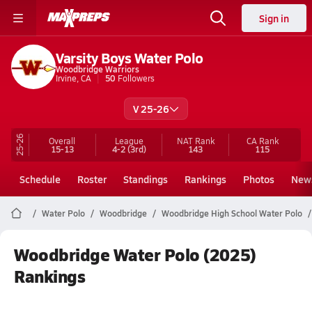
Sign in
Varsity Boys Water Polo
Woodbridge Warriors
Irvine, CA
50
Followers
V 25-26
25-26
Overall
League
NAT Rank
CA
Rank
15-13
4-2
(3rd)
143
115
Schedule
Roster
Standings
Rankings
Photos
New
Water Polo
Woodbridge
Woodbridge High School Water Polo
Woodbridge Water Polo (2025)
Rankings