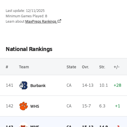
Last update: 12/11/2025
Minimum Games Played: 8
Learn about
MaxPreps Rankings
National Rankings
#
Team
State
Ovr.
Str.
+/-
141
Burbank
CA
14-13
10.1
+28
142
WHS
CA
15-7
6.3
+1
143
WHS
CA
15-13
14.9
-3