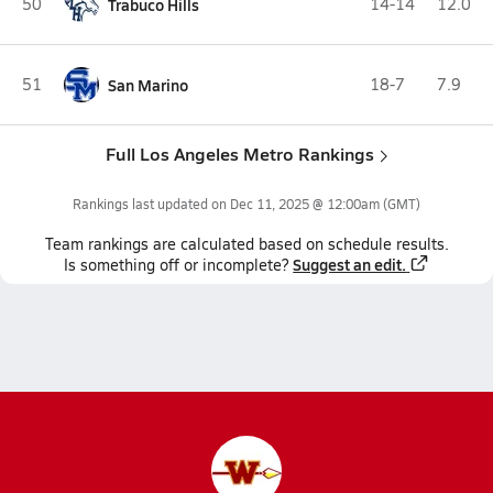
50
Trabuco Hills
14-14
12.0
51
San Marino
18-7
7.9
Full Los Angeles Metro Rankings
Rankings last updated on
Dec 11, 2025 @ 12:00am
(GMT)
Team
rankings
are calculated based on schedule results.
Suggest an edit.
Is something off or incomplete?