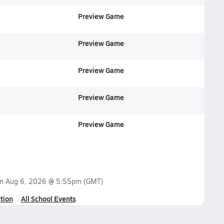
Preview Game
Preview Game
Preview Game
Preview Game
Preview Game
on
Aug 6, 2026 @ 5:55pm
(GMT)
tion
All School Events