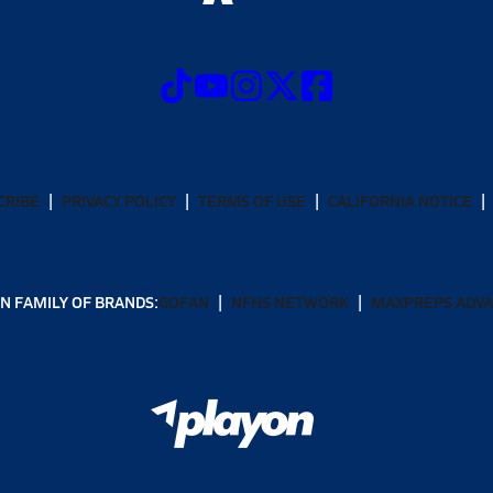
CRIBE
PRIVACY POLICY
TERMS OF USE
CALIFORNIA NOTICE
N FAMILY OF BRANDS:
GOFAN
NFHS NETWORK
MAXPREPS ADV