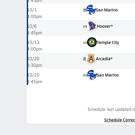
3:45pm
@
San Marino
10/1
4:00pm
vs
Hoover*
10/6
3:45pm
vs
Temple City
10/13
4:00pm
@
Arcadia*
10/20
3:30pm
vs
San Marino
10/20
3:45pm
Schedule last updated 
Schedule Correc