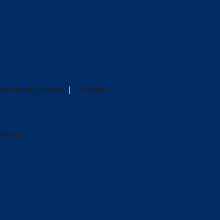
Your Privacy Choices
SUPPORT
ANTAGE