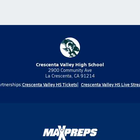
Crescenta Valley High School
2900 Community Ave
La Crescenta, CA 91214
Crescenta Valley HS Tickets
Crescenta Valley HS Live Str
rtnerships: