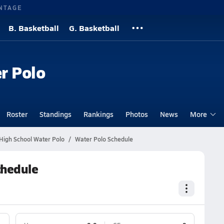
NTAGE
B. Basketball
G. Basketball
r Polo
Roster
Standings
Rankings
Photos
News
More
 High School Water Polo
Water Polo Schedule
chedule