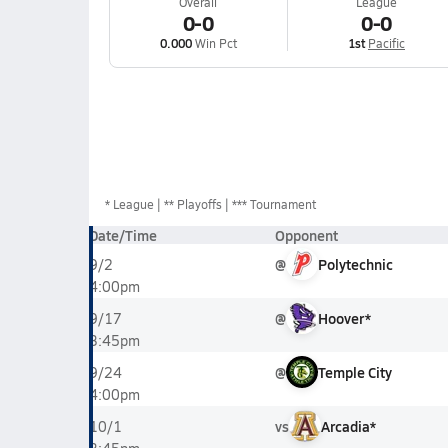
Overall
League
0-0
0-0
0.000
Win Pct
1st
Pacific
*
League
** Playoffs
*** Tournament
Date/Time
Opponent
@
Polytechnic
9/2
4:00pm
@
Hoover*
9/17
3:45pm
@
Temple City
9/24
4:00pm
vs
Arcadia*
10/1