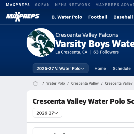
MAXPREPS
GOFAN
NFHS NETWORK
MAXPREPS ADVA
B. Water Polo
Football
Baseball
Crescenta Valley Falcons
Varsity Boys Wate
La Crescenta, CA
63
Followers
2026-27 V. Water Polo
Home
Schedule
Water Polo
Crescenta Valley
Crescenta Valley
Crescenta Valley Water Polo S
2026-27