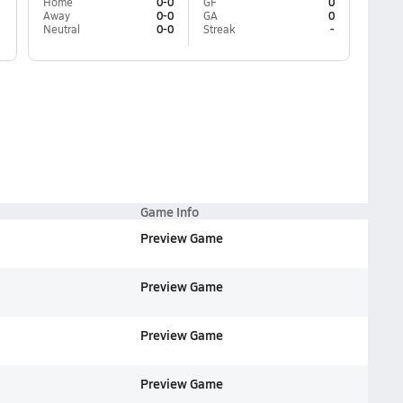
Home
0-0
GF
0
Away
0-0
GA
0
Neutral
0-0
Streak
-
Game Info
Preview Game
Preview Game
Preview Game
Preview Game