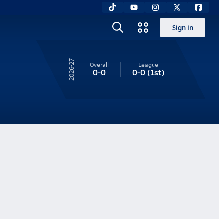
Sign in
26-27
Overall
League
0-0
0-0
(1st)