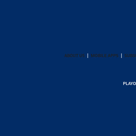
ABOUT US
MOBILE APPS
SUBS
PLAYO