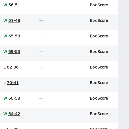
W
56-51
Box Score
W
61-48
Box Score
W
65-58
Box Score
W
69-53
Box Score
L
62-36
Box Score
L
70-41
Box Score
W
60-58
Box Score
W
64-42
Box Score