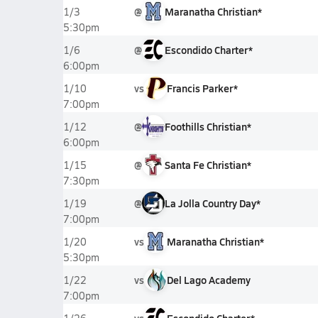
@
Maranatha Christian*
1/3
5:30pm
@
Escondido Charter*
1/6
6:00pm
vs
Francis Parker*
1/10
7:00pm
@
Foothills Christian*
1/12
6:00pm
@
Santa Fe Christian*
1/15
7:30pm
@
La Jolla Country Day*
1/19
7:00pm
vs
Maranatha Christian*
1/20
5:30pm
vs
Del Lago Academy
1/22
7:00pm