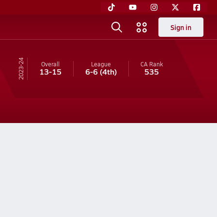
Sign in
23-24
Overall
League
CA
Rank
13-15
6-6
(4th)
535