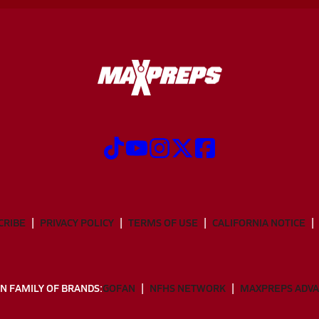
CRIBE
PRIVACY POLICY
TERMS OF USE
CALIFORNIA NOTICE
N FAMILY OF BRANDS:
GOFAN
NFHS NETWORK
MAXPREPS ADV