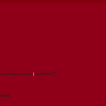
Your Privacy Choices
SUPPORT
ANTAGE