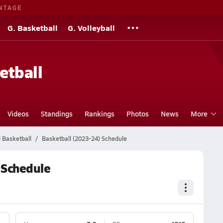
NTAGE
G. Basketball
G. Volleyball
etball
Videos
Standings
Rankings
Photos
News
More
 Basketball
Basketball (2023-24) Schedule
 Schedule