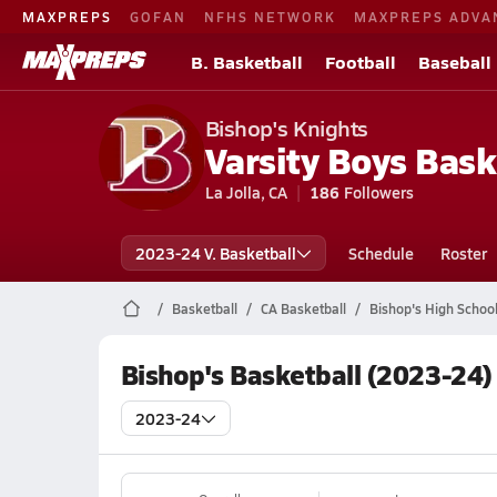
MAXPREPS
GOFAN
NFHS NETWORK
MAXPREPS ADVA
B. Basketball
Football
Baseball
Bishop's Knights
Varsity Boys Bask
La Jolla, CA
186
Followers
2023-24 V. Basketball
Schedule
Roster
Basketball
CA Basketball
Bishop's High School
Bishop's Basketball (2023-24)
2023-24