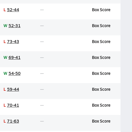
L
52-44
Box Score
W
52-31
Box Score
L
73-43
Box Score
W
69-41
Box Score
W
54-50
Box Score
L
59-44
Box Score
L
70-41
Box Score
L
71-63
Box Score