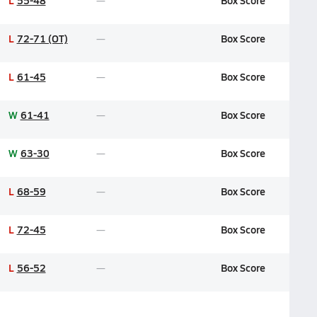
L
55-48
Box Score
L
72-71 (OT)
Box Score
L
61-45
Box Score
W
61-41
Box Score
W
63-30
Box Score
L
68-59
Box Score
L
72-45
Box Score
L
56-52
Box Score