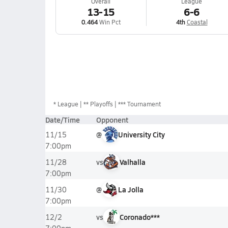
Overall
League
13-15
6-6
0.464
Win Pct
4th
Coastal
*
League
** Playoffs
*** Tournament
Date/Time
Opponent
@
University City
11/15
7:00pm
vs
Valhalla
11/28
7:00pm
@
La Jolla
11/30
7:00pm
vs
Coronado***
12/2