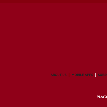
ABOUT US
MOBILE APPS
SUBS
PLAYO