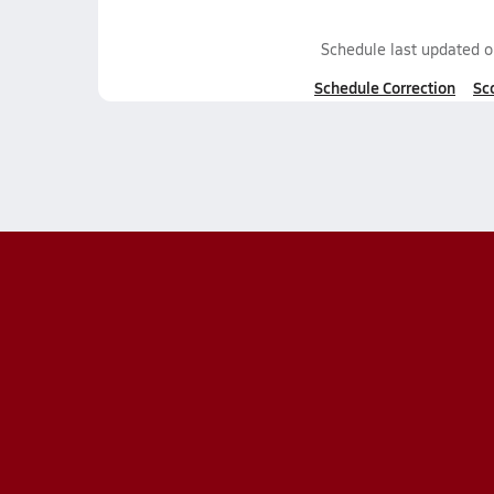
Schedule last updated 
Schedule Correction
Sc