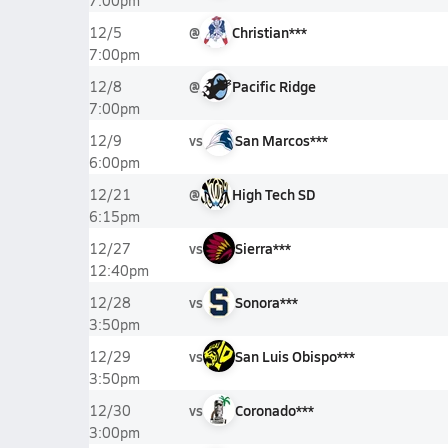
7:00pm
@
Christian***
12/5
7:00pm
@
Pacific Ridge
12/8
7:00pm
vs
San Marcos***
12/9
6:00pm
@
High Tech SD
12/21
6:15pm
vs
Sierra***
12/27
12:40pm
vs
Sonora***
12/28
3:50pm
vs
San Luis Obispo***
12/29
3:50pm
vs
Coronado***
12/30
3:00pm