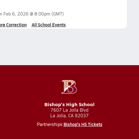
on
Feb 6, 2026 @ 8:00pm
(GMT)
ore Correction
All School Events
Bishop's High School
7607 La Jolla Blvd
La Jolla, CA 92037
Bishop's HS Tickets
Partnerships: