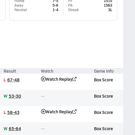
Home
7-5
PF
1515
Away
5-6
PA
1563
Neutral
1-4
Streak
3L
Result
Watch
Game Info
Watch Replay
L
67-48
Box Score
W
53-30
Box Score
Watch Replay
L
58-43
Box Score
W
65-64
Box Score