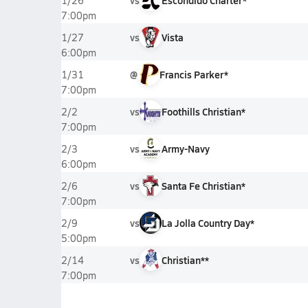
vs
Escondido Charter*
1/26
7:00pm
vs
Vista
1/27
6:00pm
@
Francis Parker*
1/31
7:00pm
vs
Foothills Christian*
2/2
7:00pm
vs
Army-Navy
2/3
6:00pm
vs
Santa Fe Christian*
2/6
7:00pm
vs
La Jolla Country Day*
2/9
5:00pm
vs
Christian**
2/14
7:00pm