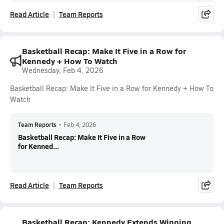
Read Article
Team Reports
Basketball Recap: Make It Five in a Row for
Kennedy + How To Watch
Wednesday, Feb 4, 2026
Basketball Recap: Make It Five in a Row for Kennedy + How To
Watch
Team Reports
•
Feb 4, 2026
Basketball Recap: Make It Five in a Row
for Kenned...
Read Article
Team Reports
Basketball Recap: Kennedy Extends Winning