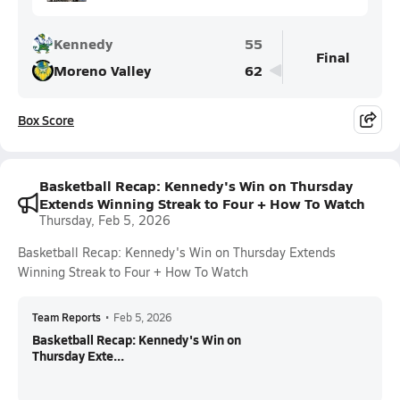
Kennedy
55
Final
Moreno Valley
62
Box Score
Basketball Recap: Kennedy's Win on Thursday
Extends Winning Streak to Four + How To Watch
Thursday, Feb 5, 2026
Basketball Recap: Kennedy's Win on Thursday Extends
Winning Streak to Four + How To Watch
Team Reports
•
Feb 5, 2026
Basketball Recap: Kennedy's Win on
Thursday Exte...