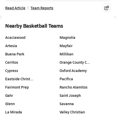
Read Article
Team Reports
Nearby Basketball Teams
Acaciawood
Magnolia
Artesia
Mayfair
Buena Park
Millikan
Cerritos
Orange County C…
Cypress
Oxford Academy
Eastside Christ…
Pacifica
Fairmont Prep
Rancho Alamitos
Gahr
Saint Joseph
Glenn
Savanna
La Mirada
Valley Christian