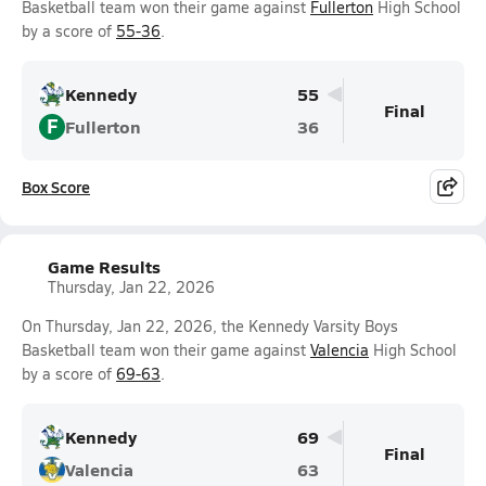
Basketball team won their game against
Fullerton
High School
by a score of
55-36
.
Kennedy
55
Final
F
Fullerton
36
Box Score
Game Results
Thursday, Jan 22, 2026
On Thursday, Jan 22, 2026, the Kennedy Varsity Boys
Basketball team won their game against
Valencia
High School
by a score of
69-63
.
Kennedy
69
Final
Valencia
63