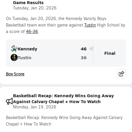
Game Results
Tuesday, Jan 20, 2026
On Tuesday, Jan 20, 2026, the Kennedy Varsity Boys
Basketball team won their game against
Tustin
High School by
a score of
46-36
.
Kennedy
46
Final
Tustin
36
Box Score
Basketball Recap: Kennedy Wins Going Away
Against Calvary Chapel + How To Watch
Monday, Jan 19, 2026
Basketball Recap: Kennedy Wins Going Away Against Calvary
Chapel + How To Watch