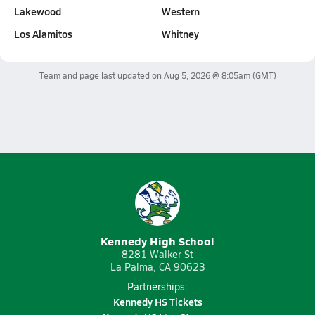
Lakewood
Western
Los Alamitos
Whitney
Team and page last updated on
Aug 5, 2026 @ 8:05am
(GMT)
Kennedy High School
8281 Walker St
La Palma, CA 90623
Partnerships:
Kennedy HS Tickets