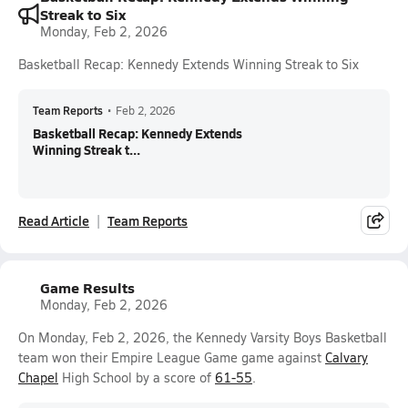
Streak to Six
Monday, Feb 2, 2026
Basketball Recap: Kennedy Extends Winning Streak to Six
Team Reports
•
Feb 2, 2026
Basketball Recap: Kennedy Extends
Winning Streak t...
Read Article
Team Reports
Game Results
Monday, Feb 2, 2026
On Monday, Feb 2, 2026, the Kennedy Varsity Boys Basketball
team won their Empire League Game game against
Calvary
Chapel
High School by a score of
61-55
.