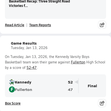
Basketball Recap: Three Straight Road
Victories f...
Read Article
Team Reports
Game Results
Tuesday, Jan 13, 2026
On Tuesday, Jan 13, 2026, the Kennedy Varsity Boys
Basketball team won their game against
Fullerton
High School
by a score of
52-47
.
Kennedy
52
Final
F
Fullerton
47
Box Score