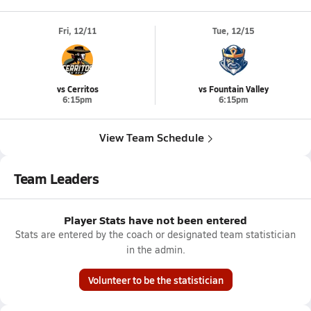
Fri, 12/11
Tue, 12/15
vs Cerritos
vs Fountain Valley
6:15pm
6:15pm
View Team Schedule
Team Leaders
Player Stats have not been entered
Stats are entered by the coach or designated team statistician
in the admin.
Volunteer to be the statistician