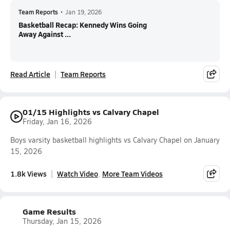
Team Reports
•
Jan 19, 2026
Basketball Recap: Kennedy Wins Going
Away Against ...
Read Article
Team Reports
01/15 Highlights vs Calvary Chapel
Friday, Jan 16, 2026
Boys varsity basketball highlights vs Calvary Chapel on January
15, 2026
1.8k Views
Watch Video
More Team Videos
Game Results
Thursday, Jan 15, 2026