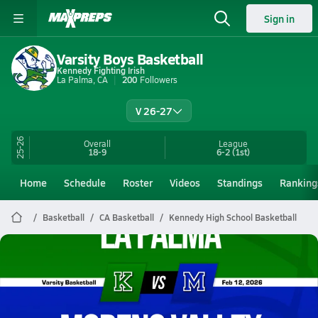
Sign in
Varsity Boys Basketball
Kennedy Fighting Irish
La Palma, CA
200
Followers
V 26-27
25-26
Overall
League
18-9
6-2
(1st)
Home
Schedule
Roster
Videos
Standings
Ranking
Basketball
CA Basketball
Kennedy High School Basketball
Kennedy Basketball
02/11 Highlights @ Moreno Valley
Feb 12, 2026