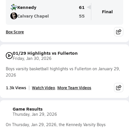
Kennedy
61
Final
Calvary Chapel
55
Box Score
01/29 Highlights vs Fullerton
Friday, Jan 30, 2026
Boys varsity basketball highlights vs Fullerton on January 29,
2026
1.3k Views
Watch Video
More Team Videos
Game Results
Thursday, Jan 29, 2026
On Thursday, Jan 29, 2026, the Kennedy Varsity Boys