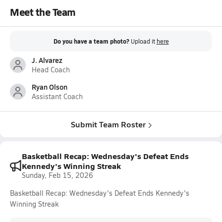
Meet the Team
Do you have a team photo?
Upload it
here
J. Alvarez
Head Coach
Ryan Olson
Assistant Coach
Submit Team Roster
Basketball Recap: Wednesday's Defeat Ends
Kennedy's Winning Streak
Sunday, Feb 15, 2026
Basketball Recap: Wednesday's Defeat Ends Kennedy's
Winning Streak