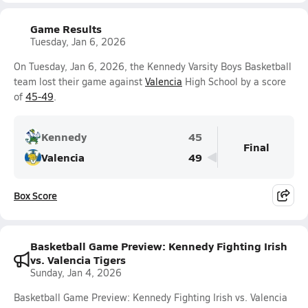
Game Results
Tuesday, Jan 6, 2026
On Tuesday, Jan 6, 2026, the Kennedy Varsity Boys Basketball
team lost their game against
Valencia
High School by a score
of
45-49
.
Kennedy
45
Final
Valencia
49
Box Score
Basketball Game Preview: Kennedy Fighting Irish
vs. Valencia Tigers
Sunday, Jan 4, 2026
Basketball Game Preview: Kennedy Fighting Irish vs. Valencia