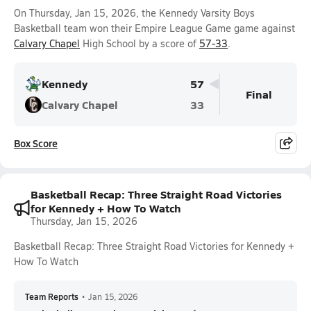
On Thursday, Jan 15, 2026, the Kennedy Varsity Boys
Basketball team won their Empire League Game game against
Calvary Chapel
High School by a score of
57-33
.
Kennedy
57
Final
Calvary Chapel
33
Box Score
Basketball Recap: Three Straight Road Victories
for Kennedy + How To Watch
Thursday, Jan 15, 2026
Basketball Recap: Three Straight Road Victories for Kennedy +
How To Watch
Team Reports
•
Jan 15, 2026