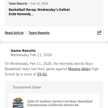
Team Reports
•
Feb 15, 2026
Basketball Recap: Wednesday's Defeat
Ends Kennedy...
Read Article
Team Reports
Game Results
Wednesday, Feb 11, 2026
On Wednesday, Feb 11, 2026, the Kennedy Varsity Boys
Basketball team lost their game against
Moreno Valley
High
School by a score of
55-62
.
Tournament Game
2026 CIF Southern Section Ford Boys' Basketball
Championships (California) Division 6A