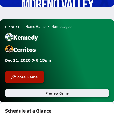
1.6k Views
UP NEXT
Home Game
Non-League
Kennedy
Cerritos
Dec 11, 2026 @ 6:15pm
Score Game
Preview Game
Schedule at a Glance