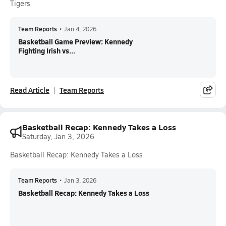
Tigers
Team Reports
•
Jan 4, 2026
Basketball Game Preview: Kennedy
Fighting Irish vs...
Read Article
Team Reports
Basketball Recap: Kennedy Takes a Loss
Saturday, Jan 3, 2026
Basketball Recap: Kennedy Takes a Loss
Team Reports
•
Jan 3, 2026
Basketball Recap: Kennedy Takes a Loss