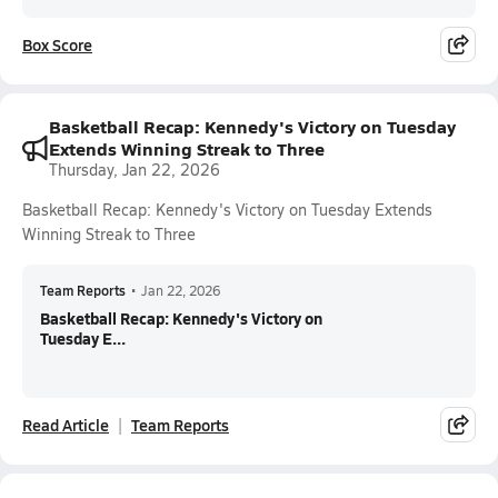
Box Score
Basketball Recap: Kennedy's Victory on Tuesday
Extends Winning Streak to Three
Thursday, Jan 22, 2026
Basketball Recap: Kennedy's Victory on Tuesday Extends
Winning Streak to Three
Team Reports
•
Jan 22, 2026
Basketball Recap: Kennedy's Victory on
Tuesday E...
Read Article
Team Reports