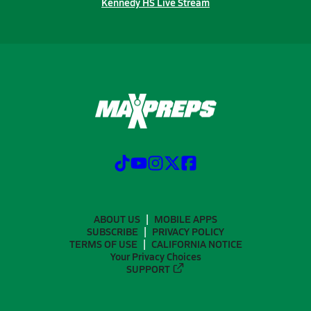
Kennedy HS Live Stream
ABOUT US
MOBILE APPS
SUBSCRIBE
PRIVACY POLICY
TERMS OF USE
CALIFORNIA NOTICE
Your Privacy Choices
SUPPORT