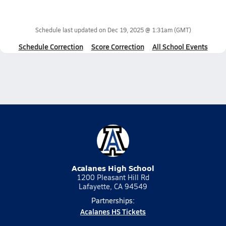
Schedule last updated on
Dec 19, 2025 @ 1:31am
(GMT)
Schedule Correction
Score Correction
All School Events
Acalanes High School
1200 Pleasant Hill Rd
Lafayette, CA 94549
Partnerships:
Acalanes HS Tickets