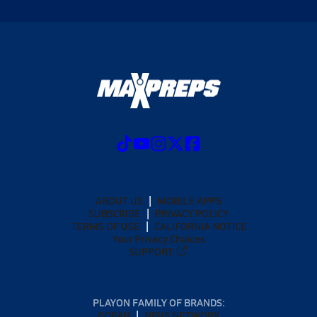
ABOUT US
MOBILE APPS
SUBSCRIBE
PRIVACY POLICY
TERMS OF USE
CALIFORNIA NOTICE
Your Privacy Choices
SUPPORT
PLAYON FAMILY OF BRANDS:
GOFAN
NFHS NETWORK