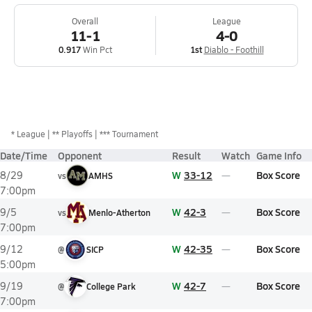
Overall
League
11-1
4-0
0.917
Win Pct
1st
Diablo - Foothill
*
League
** Playoffs
*** Tournament
Date/Time
Opponent
Result
Watch
Game Info
W
33-12
Box Score
8/29
vs
AMHS
7:00pm
W
42-3
Box Score
9/5
vs
Menlo-Atherton
7:00pm
W
42-35
Box Score
9/12
@
SICP
5:00pm
W
42-7
Box Score
9/19
@
College Park
7:00pm