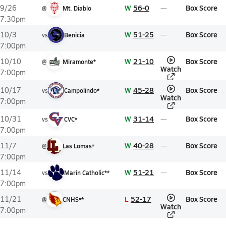
W
56-0
Box Score
9/26
@
Mt. Diablo
7:30pm
W
51-25
Box Score
10/3
vs
Benicia
7:00pm
W
21-10
Box Score
10/10
@
Miramonte*
Watch
7:00pm
W
45-28
Box Score
10/17
vs
Campolindo*
Watch
7:00pm
W
31-14
Box Score
10/31
vs
CVC*
7:00pm
W
40-28
Box Score
11/7
@
Las Lomas*
7:00pm
W
51-21
Box Score
11/14
vs
Marin Catholic**
7:00pm
L
52-17
Box Score
11/21
@
CNHS**
Watch
7:00pm