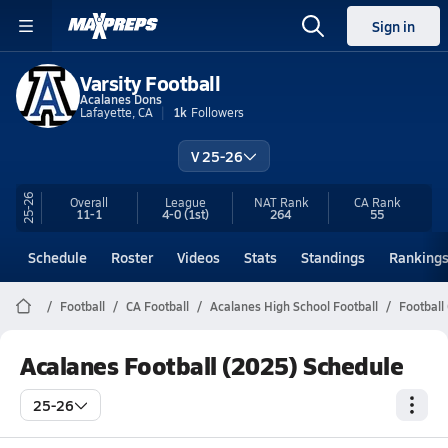
Sign in
Varsity Football
Acalanes Dons
Lafayette, CA
1k
Followers
V 25-26
25-26
Overall
League
NAT Rank
CA
Rank
11-1
4-0
(1st)
264
55
Schedule
Roster
Videos
Stats
Standings
Ranking
Football
CA Football
Acalanes High School Football
Football
Acalanes Football (2025) Schedule
25-26