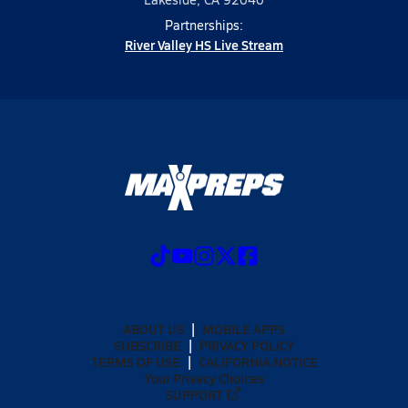
Partnerships:
River Valley HS Live Stream
ABOUT US
MOBILE APPS
SUBSCRIBE
PRIVACY POLICY
TERMS OF USE
CALIFORNIA NOTICE
Your Privacy Choices
SUPPORT