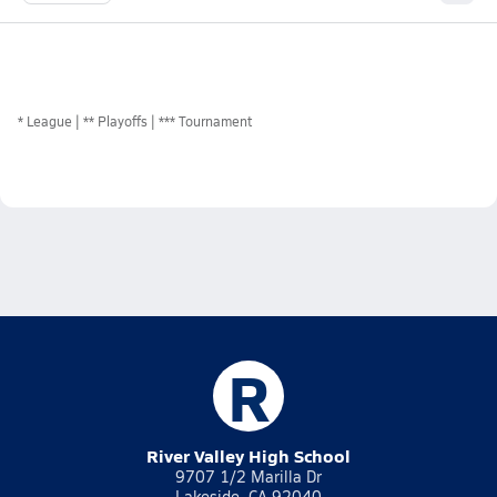
*
League
** Playoffs
*** Tournament
R
River Valley High School
9707 1/2 Marilla Dr
Lakeside, CA 92040