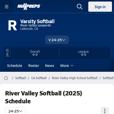
Sign in
R
Varsity Softball
River Valley Leopards
Lakeside, CA
V 24-25
24-25
Overall
League
0-0
0-0
Schedule
Roster
News
More
Softball
CA Softball
River Valley High School Softball
Softbal
River Valley Softball (2025)
Schedule
24-25