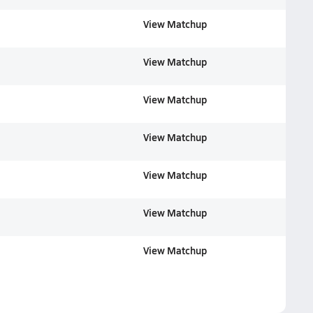
View Matchup
View Matchup
View Matchup
View Matchup
View Matchup
View Matchup
View Matchup