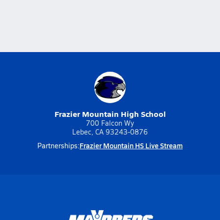
Frazier Mountain High School
700 Falcon Wy
Lebec, CA 93243-0876
Frazier Mountain HS Live Stream
Partnerships: