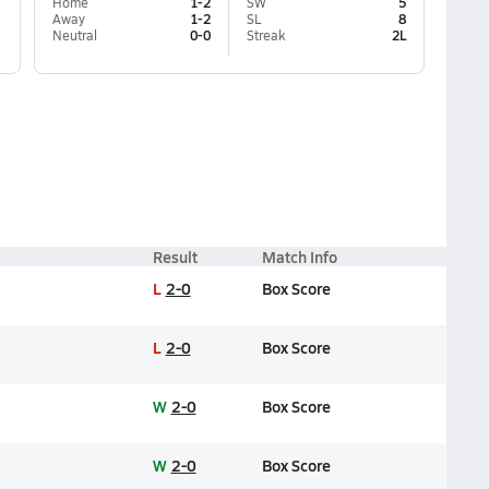
Home
1-2
SW
5
Away
1-2
SL
8
Neutral
0-0
Streak
2L
Result
Match Info
L
2-0
Box Score
L
2-0
Box Score
W
2-0
Box Score
W
2-0
Box Score