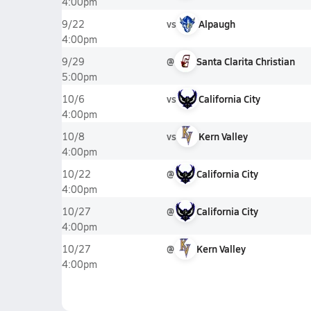
4:00pm
vs
Alpaugh
9/22
4:00pm
@
Santa Clarita Christian
9/29
5:00pm
vs
California City
10/6
4:00pm
vs
Kern Valley
10/8
4:00pm
@
California City
10/22
4:00pm
@
California City
10/27
4:00pm
@
Kern Valley
10/27
4:00pm