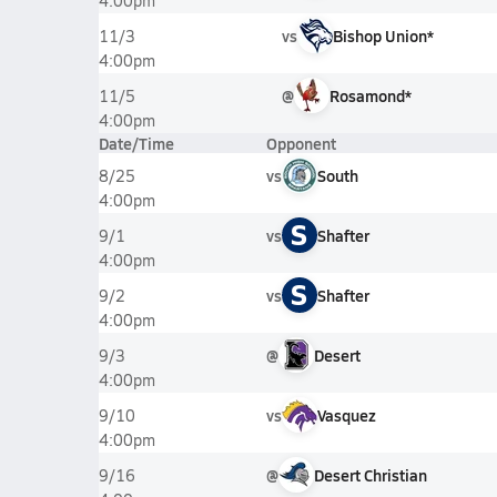
4:00pm
vs
Bishop Union*
11/3
4:00pm
@
Rosamond*
11/5
4:00pm
Date/Time
Opponent
vs
South
8/25
4:00pm
S
vs
Shafter
9/1
4:00pm
S
vs
Shafter
9/2
4:00pm
@
Desert
9/3
4:00pm
vs
Vasquez
9/10
4:00pm
@
Desert Christian
9/16