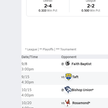
Overall
League
2-4
2-2
0.333
Win Pct
0.500
Win Pct
*
League
** Playoffs
*** Tournament
Date/Time
Opponent
@
Faith Baptist
9/8
3:00pm
vs
Taft
9/15
4:30pm
@
Bishop Union*
10/15
4:00pm
vs
Rosamond*
10/20