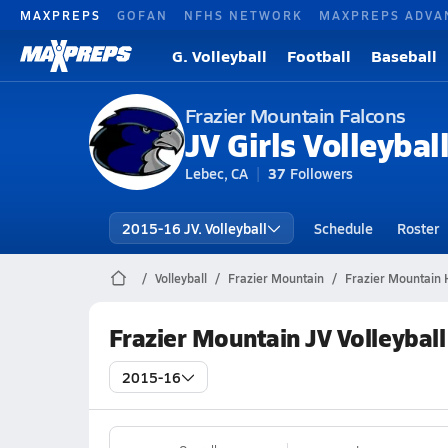
MAXPREPS
GOFAN
NFHS NETWORK
MAXPREPS ADVA
G. Volleyball
Football
Baseball
Frazier Mountain Falcons
JV Girls Volleybal
Lebec, CA
37
Followers
2015-16 JV. Volleyball
Schedule
Roster
Volleyball
Frazier Mountain
Frazier Mountain H
Frazier Mountain JV Volleybal
2015-16