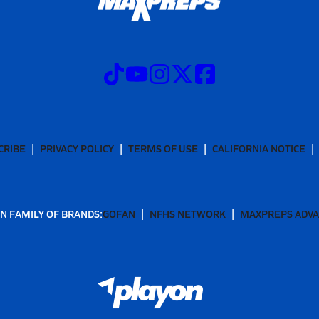
CRIBE
PRIVACY POLICY
TERMS OF USE
CALIFORNIA NOTICE
N FAMILY OF BRANDS:
GOFAN
NFHS NETWORK
MAXPREPS ADV