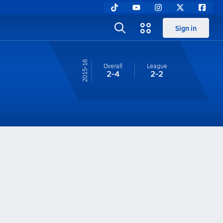
Sign in
15-16
Overall
League
2-4
2-2