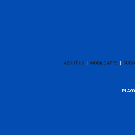
ABOUT US
MOBILE APPS
SUBS
PLAYO