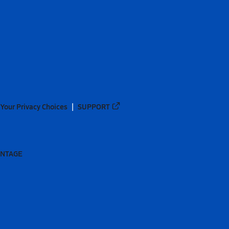
Your Privacy Choices
SUPPORT
ANTAGE