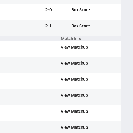
L
2-0
Box Score
L
2-1
Box Score
Match Info
View Matchup
View Matchup
View Matchup
View Matchup
View Matchup
View Matchup