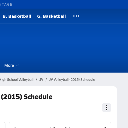
NTAGE
B. Basketball
G. Basketball
l
More
igh School Volleyball
JV
JV Volleyball (2015) Schedule
l (2015) Schedule