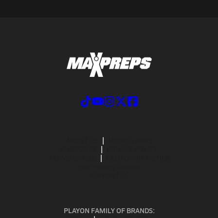
ABOUT US
MOBILE APPS
SUBSCRIBE
PRIVACY POLICY
TERMS OF USE
CALIFORNIA NOTICE
Your Privacy Choices
SUPPORT
PLAYON FAMILY OF BRANDS: