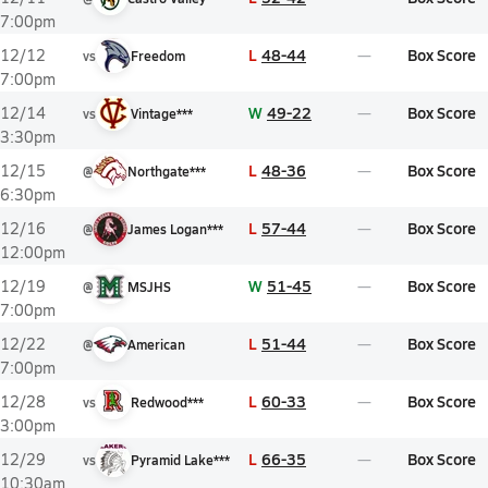
7:00pm
L
48-44
Box Score
12/12
vs
Freedom
7:00pm
W
49-22
Box Score
12/14
vs
Vintage***
3:30pm
L
48-36
Box Score
12/15
@
Northgate***
6:30pm
L
57-44
Box Score
12/16
@
James Logan***
12:00pm
W
51-45
Box Score
12/19
@
MSJHS
7:00pm
L
51-44
Box Score
12/22
@
American
7:00pm
L
60-33
Box Score
12/28
vs
Redwood***
3:00pm
L
66-35
Box Score
12/29
vs
Pyramid Lake***
10:30am