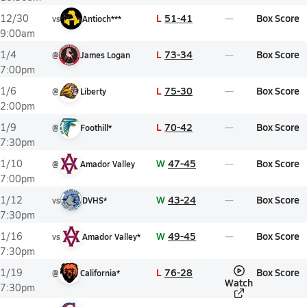
L
51-41
Box Score
12/30
vs
Antioch***
9:00am
L
73-34
Box Score
1/4
@
James Logan
7:00pm
L
75-30
Box Score
1/6
@
Liberty
2:00pm
L
70-42
Box Score
1/9
@
Foothill*
7:30pm
W
47-45
Box Score
1/10
@
Amador Valley
7:00pm
W
43-24
Box Score
1/12
vs
DVHS*
7:30pm
W
49-45
Box Score
1/16
vs
Amador Valley*
7:30pm
L
76-28
Box Score
1/19
@
California*
Watch
7:30pm