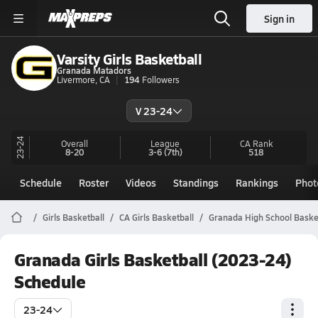
Sign in
Varsity Girls Basketball
Granada Matadors
Livermore, CA
194
Followers
V 23-24
23-24
Overall
League
CA
Rank
8-20
3-6
(7th)
518
Schedule
Roster
Videos
Standings
Rankings
Phot
Girls Basketball
CA Girls Basketball
Granada High School Baske
Granada Girls Basketball (2023-24)
Schedule
23-24