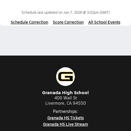
Schedule last updated on
Jan 7, 2026 @ 3:02pm
(GMT)
Schedule Correction
Score Correction
All School Events
Granada High School
400 Wall St
Livermore, CA 94550
Partnerships:
Granada HS Tickets
Granada HS Live Stream