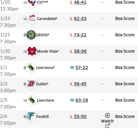
L
46-41
Box Score
1/20
vs
CVC***
12:30pm
L
62-33
Box Score
1/23
vs
Carondelet*
7:30pm
L
74-22
Box Score
1/25
@
SRVHS*
7:30pm
L
58-36
Box Score
1/30
vs
Monte Vista*
7:30pm
W
57-22
Box Score
2/1
@
Livermore*
7:30pm
L
56-45
Box Score
2/3
@
Dublin*
3:00pm
W
63-19
Box Score
2/5
vs
Livermore
7:00pm
L
55-50
Box Score
2/6
@
Foothill
Watch
7:00pm