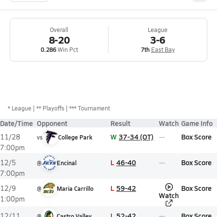
Overall
League
8-20
3-6
0.286
Win Pct
7th
East Bay
*
League
** Playoffs
*** Tournament
Date/Time
Opponent
Result
Watch
Game Info
W
37-34 (OT)
Box Score
11/28
vs
College Park
7:00pm
L
46-40
Box Score
12/5
@
Encinal
7:00pm
L
59-42
Box Score
12/9
@
Maria Carrillo
Watch
1:00pm
L
52-42
Box Score
12/11
@
Castro Valley