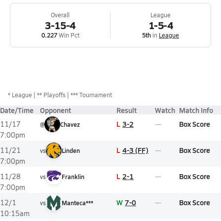
Overall
League
3-15-4
1-5-4
0.227
Win Pct
5th
in
League
*
League
** Playoffs
*** Tournament
Date/Time
Opponent
Result
Watch
Match Info
L
3-2
Box Score
11/17
@
Chavez
7:00pm
L
4-3 (FF)
Box Score
11/21
vs
Linden
7:00pm
L
2-1
Box Score
11/28
vs
Franklin
7:00pm
W
7-0
Box Score
12/1
vs
Manteca***
10:15am