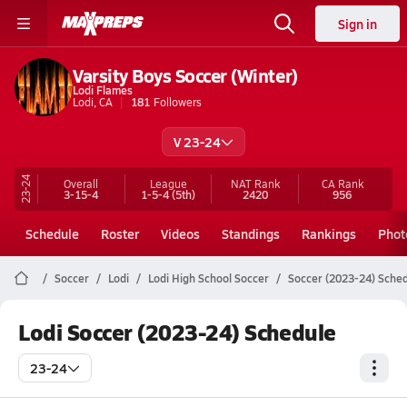
Sign in
Varsity Boys Soccer (Winter)
Lodi Flames
Lodi, CA
181
Followers
V 23-24
23-24
Overall
League
NAT Rank
CA
Rank
3-15-4
1-5-4
(5th)
2420
956
Schedule
Roster
Videos
Standings
Rankings
Phot
Soccer
Lodi
Lodi High School Soccer
Soccer (2023-24) Sche
Lodi Soccer (2023-24) Schedule
23-24