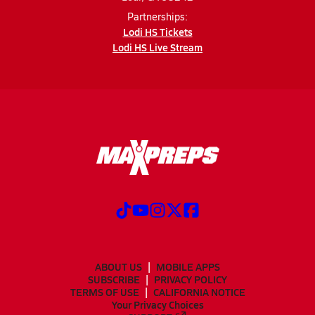
Partnerships:
Lodi HS Tickets
Lodi HS Live Stream
ABOUT US
MOBILE APPS
SUBSCRIBE
PRIVACY POLICY
TERMS OF USE
CALIFORNIA NOTICE
Your Privacy Choices