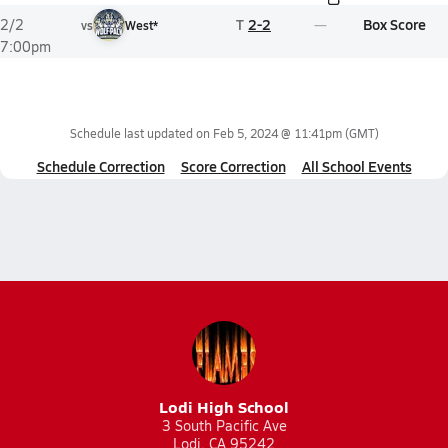
T
2-2
Box Score
2/2
vs
West*
7:00pm
Schedule last updated on
Feb 5, 2024 @ 11:41pm
(GMT)
Schedule Correction
Score Correction
All School Events
Lodi High School
3 South Pacific Ave
Lodi, CA 95242