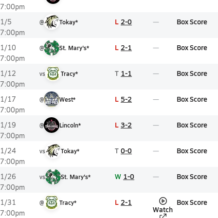
7:00pm
L
2-0
Box Score
1/5
@
Tokay*
7:00pm
L
2-1
Box Score
1/10
@
St. Mary's*
7:00pm
T
1-1
Box Score
1/12
vs
Tracy*
7:00pm
L
5-2
Box Score
1/17
@
West*
7:00pm
L
3-2
Box Score
1/19
@
Lincoln*
7:00pm
T
0-0
Box Score
1/24
vs
Tokay*
7:00pm
W
1-0
Box Score
1/26
vs
St. Mary's*
7:00pm
L
2-1
Box Score
1/31
@
Tracy*
Watch
7:00pm