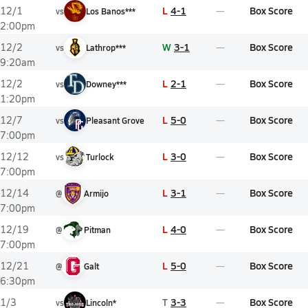
L
4-1
Box Score
12/1
vs
Los Banos***
2:00pm
W
3-1
Box Score
12/2
vs
Lathrop***
9:20am
L
2-1
Box Score
12/2
vs
Downey***
1:20pm
L
5-0
Box Score
12/7
vs
Pleasant Grove
7:00pm
L
3-0
Box Score
12/12
vs
Turlock
7:00pm
L
3-1
Box Score
12/14
@
Armijo
7:00pm
L
4-0
Box Score
12/19
@
Pitman
7:00pm
L
5-0
Box Score
12/21
@
Galt
6:30pm
T
3-3
Box Score
1/3
vs
Lincoln*